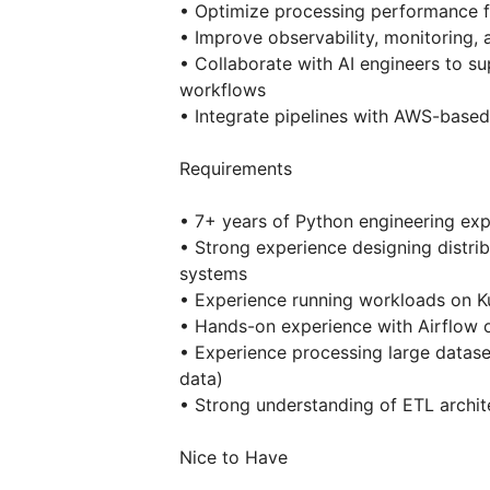
• Optimize processing performance f
• Improve observability, monitoring, a
• Collaborate with AI engineers to s
workflows
• Integrate pipelines with AWS-based
Requirements
• 7+ years of Python engineering ex
• Strong experience designing distrib
systems
• Experience running workloads on K
• Hands-on experience with Airflow o
• Experience processing large datase
data)
• Strong understanding of ETL archit
Nice to Have