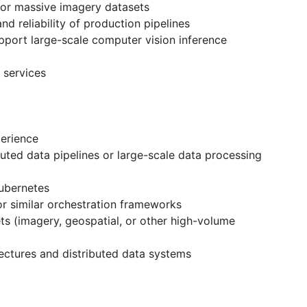
or massive imagery datasets
nd reliability of production pipelines
upport large-scale computer vision inference
 services
perience
uted data pipelines or large-scale data processing
ubernetes
r similar orchestration frameworks
ts (imagery, geospatial, or other high-volume
ectures and distributed data systems