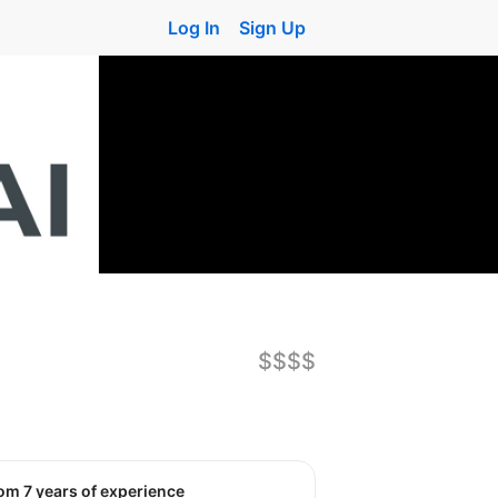
Log In
Sign Up
$$$$
rom 7 years of experience