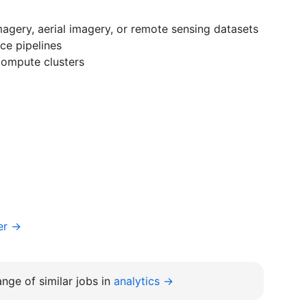
magery, aerial imagery, or remote sensing datasets
ce pipelines
compute clusters
er →
nge of similar jobs in
analytics →