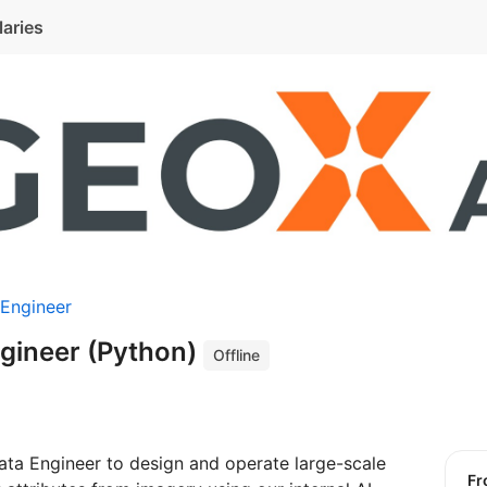
laries
 Engineer
ngineer (Python)
Offline
ata Engineer to design and operate large-scale
f