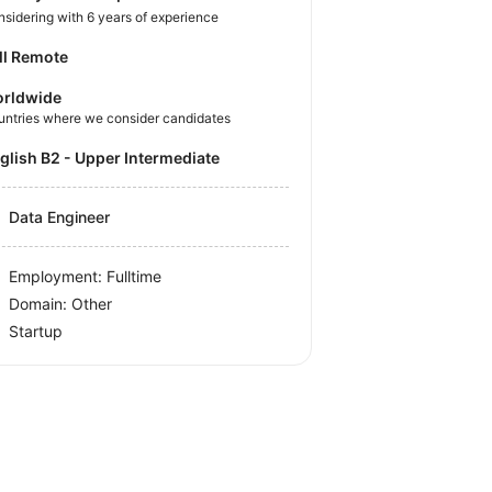
sidering with 6 years of experience
ll Remote
rldwide
untries where we consider candidates
nglish B2 - Upper Intermediate
Data Engineer
Employment: Fulltime
Domain: Other
Startup