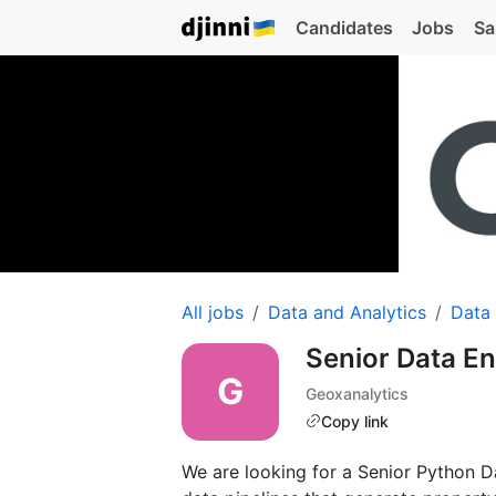
Candidates
Jobs
Sa
All jobs
Data and Analytics
Data
Senior Data E
Geoxanalytics
Copy link
We are looking for a Senior Python D