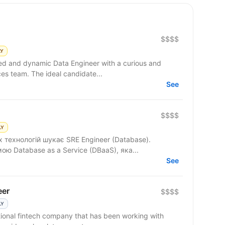
$$$$
LY
ced and dynamic Data Engineer with a curious and
ces team. The ideal candidate...
See
$$$$
LY
 технологій шукає SRE Engineer (Database).
 Database as a Service (DBaaS), яка...
See
eer
$$$$
LY
ional fintech company that has been working with