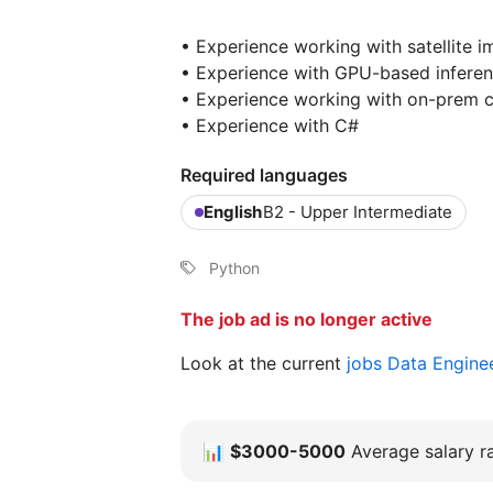
• Experience working with satellite i
• Experience with GPU-based inferen
• Experience working with on-prem 
• Experience with C#
Required languages
English
B2 - Upper Intermediate
Python
The job ad is no longer active
Look at the current
jobs Data Engine
📊
$3000-5000
Average salary ra