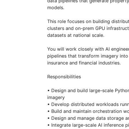
data pipelines that generate property
models.
This role focuses on building distri
clusters and on-prem GPU infrastruct
datasets at national scale.
You will work closely with AI engine
pipelines that transform imagery into
insurance and financial industries.
Responsibilities
• Design and build large-scale Python 
imagery
• Develop distributed workloads runn
• Build and maintain orchestration w
• Design and manage data storage a
• Integrate large-scale AI inference 