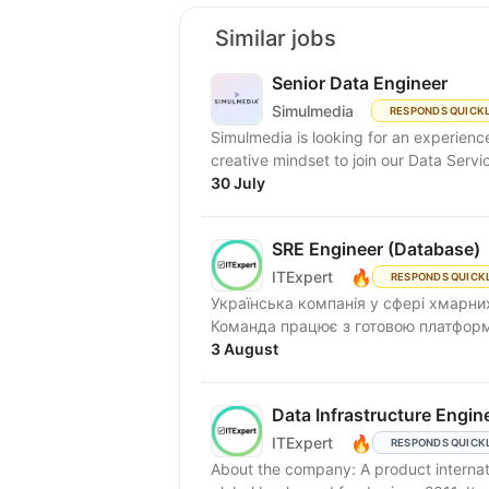
Similar jobs
Senior Data Engineer
Simulmedia
RESPONDS QUICK
Simulmedia is looking for an experien
creative mindset to join our Data Servi
30 July
SRE Engineer (Database)
🔥
ITExpert
RESPONDS QUICK
Українська компанія у сфері хмарних
Команда працює з готовою платформою
3 August
Data Infrastructure Engin
🔥
ITExpert
RESPONDS QUICK
About the company: A product internat