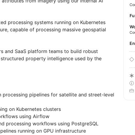
 attributes from imagery using our internal AI
Con
Fu
buted processing systems running on Kubernetes
Wo
ure, capable of processing massive geospatial
Co
E
ers and SaaS platform teams to build robust
 structured property intelligence used by the
processing pipelines for satellite and street-level
ing on Kubernetes clusters
orkflows using Airflow
nd processing workflows using PostgreSQL
pipelines running on GPU infrastructure