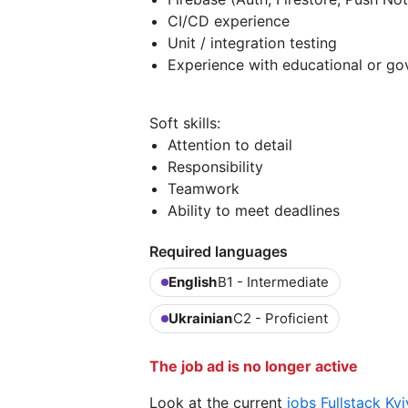
CI/CD experience
Unit / integration testing
Experience with educational or g
Soft skills:
Attention to detail
Responsibility
Teamwork
Ability to meet deadlines
Required languages
English
B1 - Intermediate
Ukrainian
C2 - Proficient
The job ad is no longer active
Look at the current
jobs Fullstack Ky