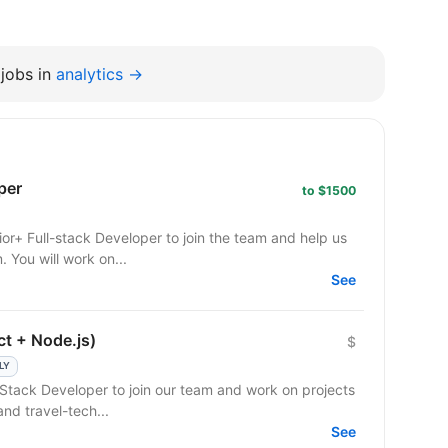
jobs in
analytics →
per
to $1500
 You will work on...
See
ct + Node.js)
$
LY
l-Stack Developer to join our team and work on projects
and travel-tech...
See