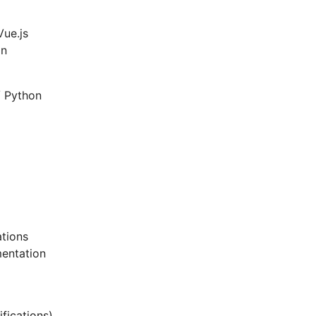
Vue.js
gn
/ Python
ations
mentation
ifications)