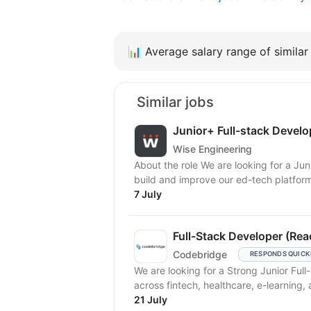
📊
Average salary range of similar 
Similar jobs
Junior+ Full-stack Develo
Wise Engineering
About the role We are looking for a Junior+ Full-stack Developer to join the team and help us
build and improve our ed-tech platform.
7 July
Full-Stack Developer (Rea
Codebridge
RESPONDS QUICK
We are looking for a Strong Junior Ful
across fintech, healthcare, e-learning, 
21 July