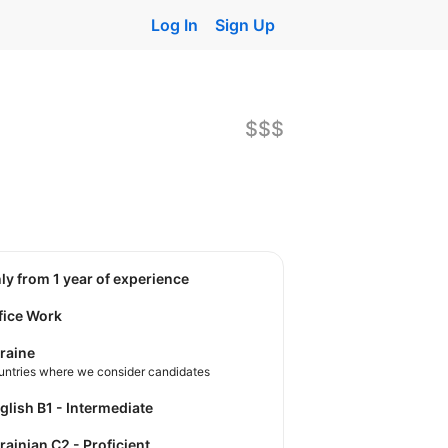
Log In
Sign Up
$$$
nly from 1 year of experience
fice Work
raine
untries where we consider candidates
nglish B1 - Intermediate
krainian C2 - Proficient