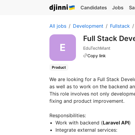
Candidates
Jobs
Sa
All jobs
Development
Fullstack
Full Stack Dev
EduTechMant
Copy link
Product
We are looking for a Full Stack Deve
as well as to work on the backend an
This role involves not only developme
fixing and product improvement.
Responsibilities:
Work with backend (
Laravel API
)
Integrate external services: