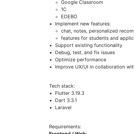
Google Classroom
1C
EDEBO
Implement new features:
chat, notes, personalized reco
features for students and applica
Support existing functionality
Debug, test, and fix issues
Optimize performance
Improve UX/UI in collaboration wit
Tech stack:
Flutter 3.19.3
Dart 3.3.1
Laravel
Requirements:
Frontend / Web: