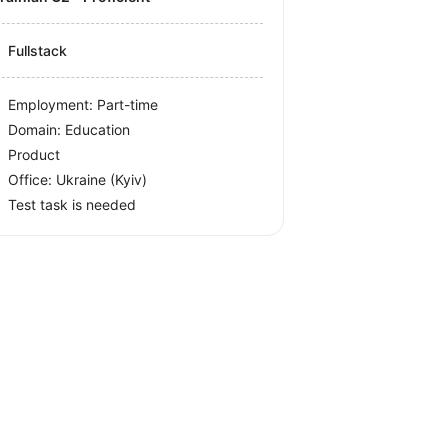
Fullstack
Employment: Part-time
Domain: Education
Product
Office:
Ukraine
(Kyiv)
Test task is needed