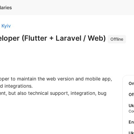
laries
Kyiv
eloper (Flutter + Laravel / Web)
Offline
loper to maintain the web version and mobile app,
O
d integrations.
nt, but also technical support, integration, bug
Of
Uk
Co
E
U