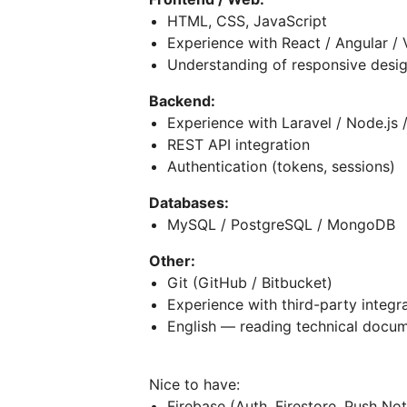
HTML, CSS, JavaScript
Experience with React / Angular / 
Understanding of responsive desi
Backend:
Experience with Laravel / Node.js 
REST API integration
Authentication (tokens, sessions)
Databases:
MySQL / PostgreSQL / MongoDB
Other:
Git (GitHub / Bitbucket)
Experience with third-party integr
English — reading technical docu
Nice to have:
Firebase (Auth, Firestore, Push Not