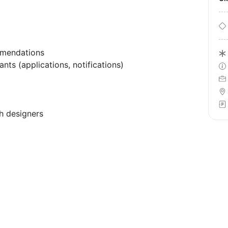
mmendations
nts (applications, notifications)
h designers