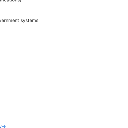
overnment systems
iv→