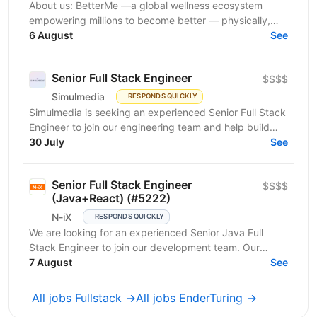
About us: BetterMe —a global wellness ecosystem
empowering millions to become better — physically,
mentally, and emotionally. We build what makes
6 August
See
people...
Senior Full Stack Engineer
$$$$
Simulmedia
RESPONDS QUICKLY
Simulmedia is seeking an experienced Senior Full Stack
Engineer to join our engineering team and help build
and improve our products. We build software for...
30 July
See
Senior Full Stack Engineer
$$$$
(Java+React) (#5222)
N-iX
RESPONDS QUICKLY
We are looking for an experienced Senior Java Full
Stack Engineer to join our development team. Our
customer – integrated Shipping Services has set itself...
7 August
See
All jobs Fullstack →
All jobs EnderTuring →