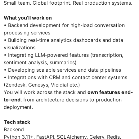
Small team. Global footprint. Real production systems.
What you’ll work on
• Backend development for high-load conversation
processing services
• Building real-time analytics dashboards and data
visualizations
• Integrating LLM-powered features (transcription,
sentiment analysis, summaries)
• Developing scalable services and data pipelines
• Integrations with CRM and contact center systems
(Zendesk, Genesys, Vicidial etc.)
You will work across the stack and
own features end-
to-end
, from architecture decisions to production
deployment.
Tech stack
Backend
Python 3.11+, FastAPI, SQLAlchemy, Celery, Redis,