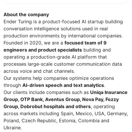
About the company
Ender Turing is a product-focused AI startup building
conversation intelligence solutions used in real
production environments by international companies.
Founded in 2020, we are a
focused team of 9
engineers and product specialists
building and
operating a production-grade AI platform that
processes large-scale customer communication data
across voice and chat channels.
Our systems help companies optimize operations
through
AI-driven speech and text analytics
.
Our clients include companies such as
Uniqa Insurance
Group, OTP Bank, Aventus Group, Nova Pay, Fozzy
Group, Dobrobut hospitals and others
, operating
across markets including Spain, Mexico, USA, Germany,
Poland, Czech Republic, Estonia, Colombia and
Ukraine.