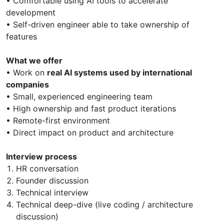
• Comfortable using AI tools to accelerate
development
• Self-driven engineer able to take ownership of
features
What we offer
• Work on
real AI systems used by international
companies
• Small, experienced engineering team
• High ownership and fast product iterations
• Remote-first environment
• Direct impact on product and architecture
Interview process
HR conversation
Founder discussion
Technical interview
Technical deep-dive (live coding / architecture
discussion)