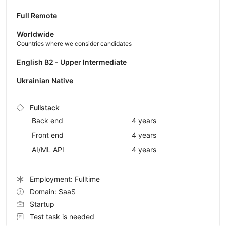
Full Remote
Worldwide
Countries where we consider candidates
English B2 - Upper Intermediate
Ukrainian Native
Fullstack
Back end
4 years
Front end
4 years
AI/ML API
4 years
Employment: Fulltime
Domain: SaaS
Startup
Test task is needed