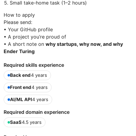
Small take-home task (1–2 hours)
How to apply
Please send:
• Your GitHub profile
• A project you’re proud of
• A short note on
why startups, why now, and why
Ender Turing
Required skills experience
Back end
4 years
Front end
4 years
AI/ML API
4 years
Required domain experience
SaaS
4.5 years