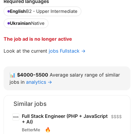
Required languages
English
B2 - Upper Intermediate
Ukrainian
Native
The job ad is no longer active
Look at the current
jobs Fullstack →
📊
$4000-5500
Average salary range of similar
jobs in
analytics →
Similar jobs
Full Stack Engineer (PHP + JavaScript
$$$$
+ AI)
🔥
BetterMe