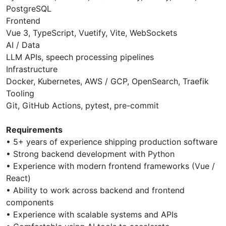
PostgreSQL
Frontend
Vue 3, TypeScript, Vuetify, Vite, WebSockets
AI / Data
LLM APIs, speech processing pipelines
Infrastructure
Docker, Kubernetes, AWS / GCP, OpenSearch, Traefik
Tooling
Git, GitHub Actions, pytest, pre-commit
Requirements
• 5+ years of experience shipping production software
• Strong backend development with Python
• Experience with modern frontend frameworks (Vue /
React)
• Ability to work across backend and frontend
components
• Experience with scalable systems and APIs