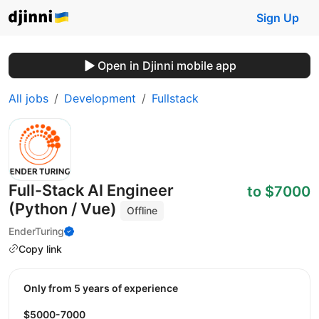
Sign Up
Open in Djinni mobile app
All jobs
Development
Fullstack
Full-Stack AI Engineer
to $7000
(Python / Vue)
Offline
EnderTuring
Copy link
Only from 5 years of experience
$5000-7000