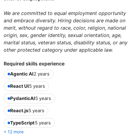
We are committed to equal employment opportunity
and embrace diversity. Hiring decisions are made on
merit, without regard to race, color, religion, national
origin, sex, gender identity, sexual orientation, age,
marital status, veteran status, disability status, or any
other protected category under applicable law.
Required skills experience
Agentic AI
2 years
React UI
5 years
PydanticAI
5 years
React.js
5 years
TypeScript
5 years
+ 12 more