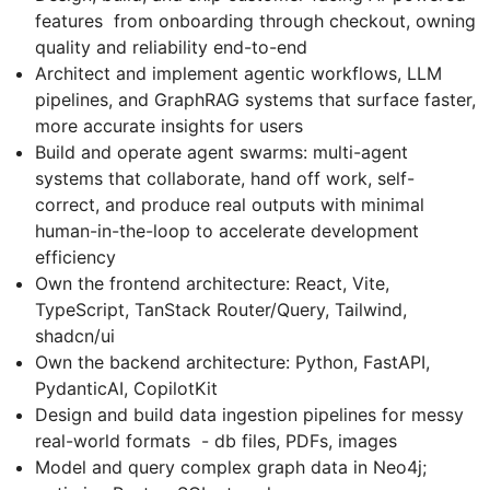
features from onboarding through checkout, owning
quality and reliability end-to-end
Architect and implement agentic workflows, LLM
pipelines, and GraphRAG systems that surface faster,
more accurate insights for users
Build and operate agent swarms: multi-agent
systems that collaborate, hand off work, self-
correct, and produce real outputs with minimal
human-in-the-loop to accelerate development
efficiency
Own the frontend architecture: React, Vite,
TypeScript, TanStack Router/Query, Tailwind,
shadcn/ui
Own the backend architecture: Python, FastAPI,
PydanticAI, CopilotKit
Design and build data ingestion pipelines for messy
real-world formats - db files, PDFs, images
Model and query complex graph data in Neo4j;