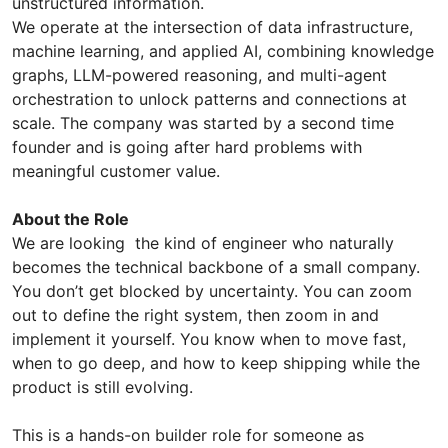
unstructured information.
We operate at the intersection of data infrastructure,
machine learning, and applied AI, combining knowledge
graphs, LLM-powered reasoning, and multi-agent
orchestration to unlock patterns and connections at
scale. The company was started by a second time
founder and is going after hard problems with
meaningful customer value.
About the Role
We are looking the kind of engineer who naturally
becomes the technical backbone of a small company.
You don’t get blocked by uncertainty. You can zoom
out to define the right system, then zoom in and
implement it yourself. You know when to move fast,
when to go deep, and how to keep shipping while the
product is still evolving.
This is a hands-on builder role for someone as