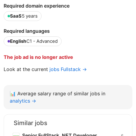
Required domain experience
SaaS
5 years
Required languages
English
C1 - Advanced
The job ad is no longer active
Look at the current
jobs Fullstack →
📊
Average salary range of similar jobs in
analytics →
Similar jobs
Senior FullStack .NET Developer
$