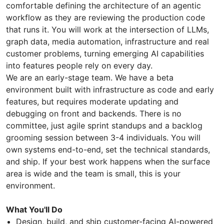
comfortable defining the architecture of an agentic
workflow as they are reviewing the production code
that runs it. You will work at the intersection of LLMs,
graph data, media automation, infrastructure and real
customer problems, turning emerging AI capabilities
into features people rely on every day.
We are an early-stage team. We have a beta
environment built with infrastructure as code and early
features, but requires moderate updating and
debugging on front and backends. There is no
committee, just agile sprint standups and a backlog
grooming session between 3-4 individuals. You will
own systems end-to-end, set the technical standards,
and ship. If your best work happens when the surface
area is wide and the team is small, this is your
environment.
What You'll Do
Design, build, and ship customer-facing AI-powered