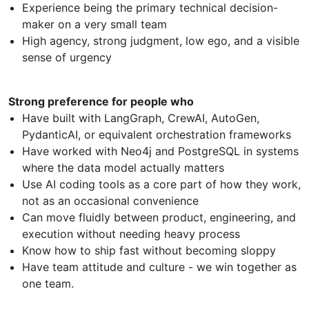
Experience being the primary technical decision-
maker on a very small team
High agency, strong judgment, low ego, and a visible
sense of urgency
Strong preference for people who
Have built with LangGraph, CrewAI, AutoGen,
PydanticAI, or equivalent orchestration frameworks
Have worked with Neo4j and PostgreSQL in systems
where the data model actually matters
Use AI coding tools as a core part of how they work,
not as an occasional convenience
Can move fluidly between product, engineering, and
execution without needing heavy process
Know how to ship fast without becoming sloppy
Have team attitude and culture - we win together as
one team.