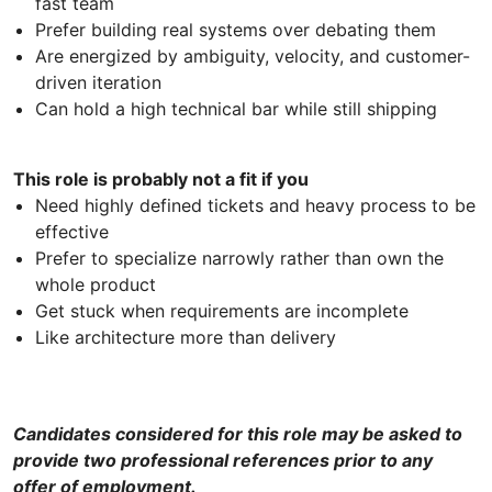
fast team
Prefer building real systems over debating them
Are energized by ambiguity, velocity, and customer-
driven iteration
Can hold a high technical bar while still shipping
This role is probably not a fit if you
Need highly defined tickets and heavy process to be
effective
Prefer to specialize narrowly rather than own the
whole product
Get stuck when requirements are incomplete
Like architecture more than delivery
Candidates considered for this role may be asked to
provide two professional references prior to any
offer of employment.