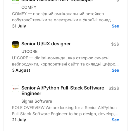
COMFY
COMFY — провідний омніканальний ритейлер
побутової техніки та електроніки в Україні: понад
100 магазинів та одна з топ-3 e-commerce платформ
31 July
See
країни. Ми...
Senior UI/UX designer
$$$
U1CORE
U1CORE — digital-команда, яка створює сучасні
вебпродукти, корпоративні сайти та складні цифрові
рішення для клієнтів з усього світу. Шукаємо
3 August
See
спеціаліста,...
Senior AI/Python Full-Stack Software
$$$$
Engineer
Sigma Software
ROLE OVERVIEW We are looking for a Senior AI/Python
Full-Stack Software Engineer to help design, develop,
and operate modern cloud-based applications for...
21 July
See