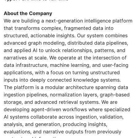
About the Company
We are building a next-generation intelligence platform
that transforms complex, fragmented data into
structured, actionable insights. Our system combines
advanced graph modeling, distributed data pipelines,
and applied AI to unlock relationships, patterns, and
narratives at scale. We operate at the intersection of
data infrastructure, machine learning, and user-facing
applications, with a focus on turning unstructured
inputs into deeply connected knowledge systems.
The platform is a modular architecture spanning data
ingestion pipelines, normalization layers, graph-based
storage, and advanced retrieval systems. We are
developing agent-driven workflows where specialized
AI systems collaborate across ingestion, validation,
analysis, and generation, producing insights,
evaluations, and narrative outputs from previously