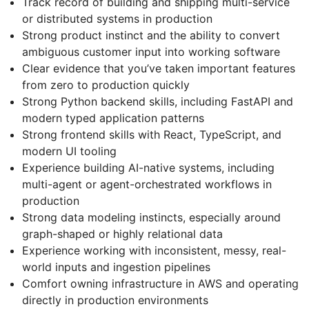
Track record of building and shipping multi-service
or distributed systems in production
Strong product instinct and the ability to convert
ambiguous customer input into working software
Clear evidence that you’ve taken important features
from zero to production quickly
Strong Python backend skills, including FastAPI and
modern typed application patterns
Strong frontend skills with React, TypeScript, and
modern UI tooling
Experience building AI-native systems, including
multi-agent or agent-orchestrated workflows in
production
Strong data modeling instincts, especially around
graph-shaped or highly relational data
Experience working with inconsistent, messy, real-
world inputs and ingestion pipelines
Comfort owning infrastructure in AWS and operating
directly in production environments