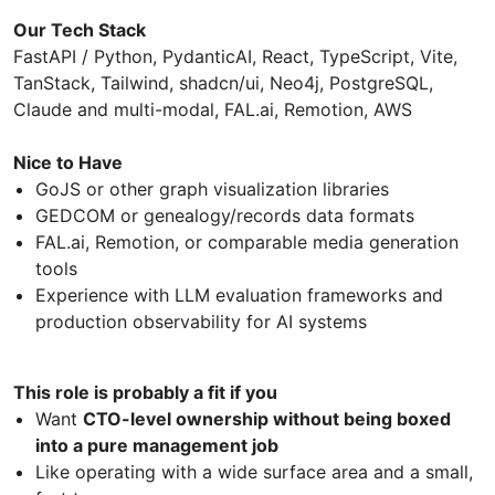
Our Tech Stack
FastAPI / Python, PydanticAI, React, TypeScript, Vite,
TanStack, Tailwind, shadcn/ui, Neo4j, PostgreSQL,
Claude and multi-modal, FAL.ai, Remotion, AWS
Nice to Have
GoJS or other graph visualization libraries
GEDCOM or genealogy/records data formats
FAL.ai, Remotion, or comparable media generation
tools
Experience with LLM evaluation frameworks and
production observability for AI systems
This role is probably a fit if you
Want
CTO-level ownership without being boxed
into a pure management job
Like operating with a wide surface area and a small,