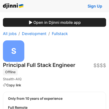
Sign Up
Open in Djinni mobile app
All jobs
Development
Fullstack
Principal Full Stack Engineer
$$$$
Offline
Stealth-AIQ
Copy link
Only from 10 years of experience
Full Remote