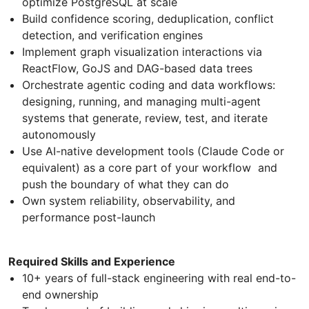
optimize PostgreSQL at scale
Build confidence scoring, deduplication, conflict
detection, and verification engines
Implement graph visualization interactions via
ReactFlow, GoJS and DAG-based data trees
Orchestrate agentic coding and data workflows:
designing, running, and managing multi-agent
systems that generate, review, test, and iterate
autonomously
Use AI-native development tools (Claude Code or
equivalent) as a core part of your workflow and
push the boundary of what they can do
Own system reliability, observability, and
performance post-launch
Required Skills and Experience
10+ years of full-stack engineering with real end-to-
end ownership