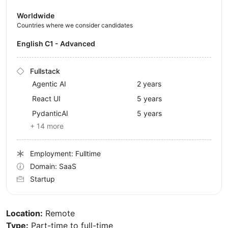
Worldwide
Countries where we consider candidates
English C1 - Advanced
Fullstack
Agentic AI
2 years
React UI
5 years
PydanticAI
5 years
+ 14 more
Employment: Fulltime
Domain: SaaS
Startup
Location:
Remote
Type:
Part-time to full-time