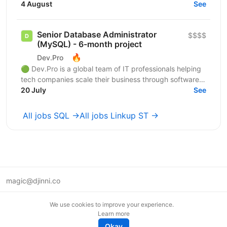
бізнес-процесів страхової компанії. Responsibilities: •
4 August
See
Пакетні...
Senior Database Administrator
$$$$
(MySQL) - 6-month project
🔥
Dev.Pro
🟢 Dev.Pro is a global team of IT professionals helping
tech companies scale their business through software
engineering expertise. Operating as a...
20 July
See
All jobs SQL →
All jobs Linkup ST →
magic@djinni.co
Terms of Use
We use cookies to improve your experience.
Suggest an idea
Learn more
Remote tech jobs in Europe
Okay