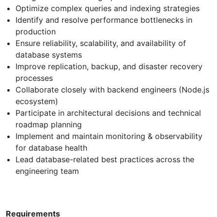
Optimize complex queries and indexing strategies
Identify and resolve performance bottlenecks in
production
Ensure reliability, scalability, and availability of
database systems
Improve replication, backup, and disaster recovery
processes
Collaborate closely with backend engineers (Node.js
ecosystem)
Participate in architectural decisions and technical
roadmap planning
Implement and maintain monitoring & observability
for database health
Lead database-related best practices across the
engineering team
Requirements