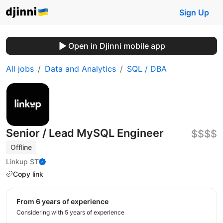
Sign Up
Open in Djinni mobile app
All jobs
Data and Analytics
SQL / DBA
Senior / Lead MySQL Engineer
$$$$
Offline
Linkup ST
Copy link
from 6 years of experience
Considering with 5 years of experience