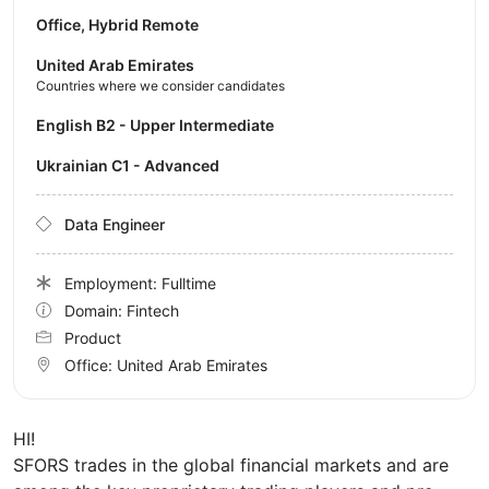
Office, Hybrid Remote
United Arab Emirates
Countries where we consider candidates
English B2 - Upper Intermediate
Ukrainian C1 - Advanced
Data Engineer
Employment: Fulltime
Domain: Fintech
Product
Office:
United Arab Emirates
HI!
SFORS trades in the global financial markets and are