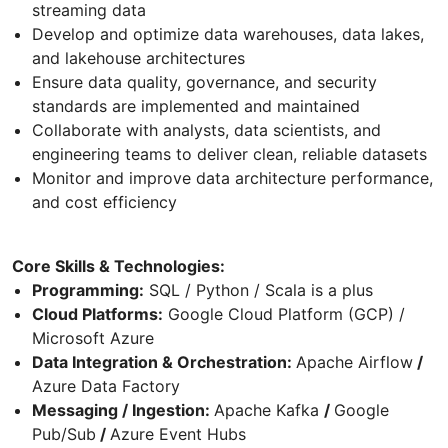
streaming data
Develop and optimize data warehouses, data lakes,
and lakehouse architectures
Ensure data quality, governance, and security
standards are implemented and maintained
Collaborate with analysts, data scientists, and
engineering teams to deliver clean, reliable datasets
Monitor and improve data architecture performance,
and cost efficiency
Core Skills & Technologies:
Programming:
SQL / Python / Scala is a plus
Cloud Platforms:
Google Cloud Platform (GCP) /
Microsoft Azure
Data Integration & Orchestration:
Apache Airflow
/
Azure Data Factory
Messaging / Ingestion:
Apache Kafka
/
Google
Pub/Sub
/
Azure Event Hubs