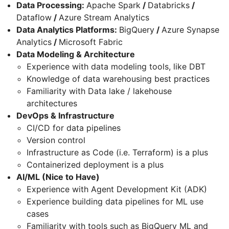
Data Processing:
Apache Spark
/
Databricks
/
Dataflow
/
Azure Stream Analytics
Data Analytics Platforms:
BigQuery
/
Azure Synapse
Analytics
/
Microsoft Fabric
Data Modeling & Architecture
Experience with data modeling tools, like DBT
Knowledge of data warehousing best practices
Familiarity with Data lake / lakehouse
architectures
DevOps & Infrastructure
CI/CD for data pipelines
Version control
Infrastructure as Code (i.e. Terraform) is a plus
Containerized deployment is a plus
AI/ML (Nice to Have)
Experience with Agent Development Kit (ADK)
Experience building data pipelines for ML use
cases
Familiarity with tools such as BigQuery ML and