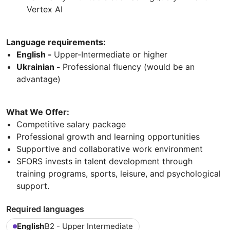
Vertex AI
Language requirements:
English -
Upper-Intermediate or higher
Ukrainian -
Professional fluency (would be an
advantage)
What We Offer:
Competitive salary package
Professional growth and learning opportunities
Supportive and collaborative work environment
SFORS invests in talent development through
training programs, sports, leisure, and psychological
support.
Required languages
English
B2 - Upper Intermediate