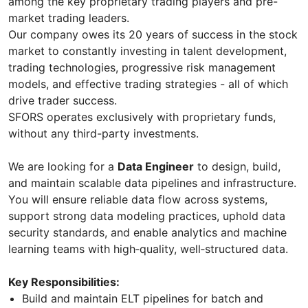
among the key proprietary trading players and pre-
market trading leaders.
Our company owes its 20 years of success in the stock
market to constantly investing in talent development,
trading technologies, progressive risk management
models, and effective trading strategies - all of which
drive trader success.
SFORS operates exclusively with proprietary funds,
without any third-party investments.
We are looking for a
Data Engineer
to design, build,
and maintain scalable data pipelines and infrastructure.
You will ensure reliable data flow across systems,
support strong data modeling practices, uphold data
security standards, and enable analytics and machine
learning teams with high‑quality, well‑structured data.
Key Responsibilities:
Build and maintain ELT pipelines for batch and