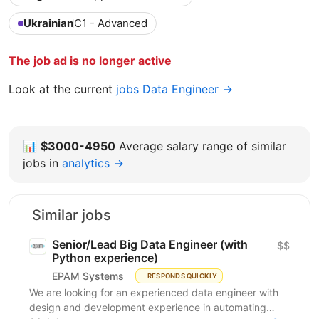
Ukrainian
C1 - Advanced
The job ad is no longer active
Look at the current
jobs Data Engineer →
📊
$3000-4950
Average salary range of similar
jobs in
analytics →
Similar jobs
Senior/Lead Big Data Engineer (with
$$
Python experience)
EPAM Systems
RESPONDS QUICKLY
We are looking for an experienced data engineer with
design and development experience in automating