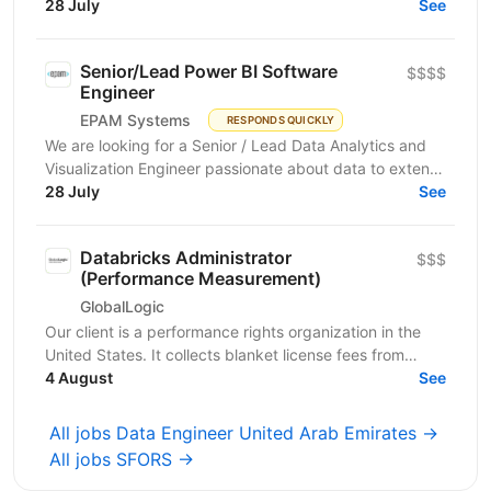
scalable and high-performance data processing
28 July
See
systems...
Senior/Lead Power BI Software
$$$$
Engineer
EPAM Systems
RESPONDS QUICKLY
We are looking for a Senior / Lead Data Analytics and
Visualization Engineer passionate about data to extend
our team of professionals. In this role, you...
28 July
See
Databricks Administrator
$$$
(Performance Measurement)
GlobalLogic
Our client is a performance rights organization in the
United States. It collects blanket license fees from
businesses that use music, entitling those...
4 August
See
All jobs Data Engineer United Arab Emirates →
All jobs SFORS →