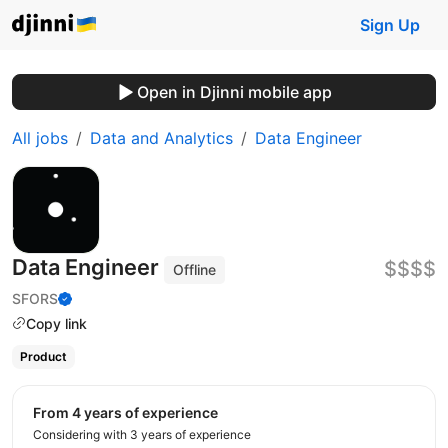
Sign Up
Open in Djinni mobile app
All jobs
Data and Analytics
Data Engineer
Data Engineer
$$$$
Offline
SFORS
Copy link
Product
from 4 years of experience
Considering with 3 years of experience