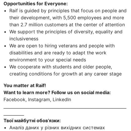
Opportunities for Everyone:
Raif is guided by principles that focus on people and
their development, with 5,500 employees and more
than 2.7 million customers at the center of attention
We support the principles of diversity, equality and
inclusiveness
We are open to hiring veterans and people with
disabilities and are ready to adapt the work
environment to your special needs
We cooperate with students and older people,
creating conditions for growth at any career stage
You matter at Raif!
Want to learn more? Follow us on social media:
Facebook, Instagram, LinkedIn
____________________________________________________________
__________
Твої майбутні обов’язки:
Аналіз даних у різних вихідних системах