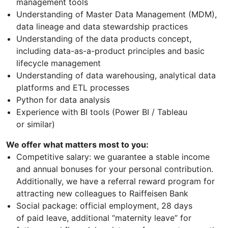
management tools
Understanding of Master Data Management (MDM),
data lineage and data stewardship practices
Understanding of the data products concept,
including data-as-a-product principles and basic
lifecycle management
Understanding of data warehousing, analytical data
platforms and ETL processes
Python for data analysis
Experience with BI tools (Power BI / Tableau
or similar)
We offer what matters most to you:
Competitive salary: we guarantee a stable income
and annual bonuses for your personal contribution.
Additionally, we have a referral reward program for
attracting new colleagues to Raiffeisen Bank
Social package: official employment, 28 days
of paid leave, additional “maternity leave” for