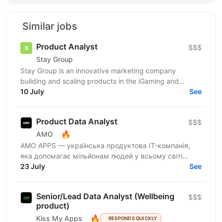
Similar jobs
Product Analyst
$$$
Stay Group
Stay Group is an innovative marketing company
building and scaling products in the iGaming and
entertainment industry. We are looking for a Product
10 July
See
Analyst...
Product Data Analyst
$$$
🔥
AMO
AMО APPS — українська продуктова IT-компанія,
яка допомагає мільйонам людей у всьому світі
змінювати життя завдяки здоровим звичкам. Ми
23 July
See
впевнені, що турбота...
Senior/Lead Data Analyst (Wellbeing
$$$
product)
🔥
Kiss My Apps
RESPONDS QUICKLY