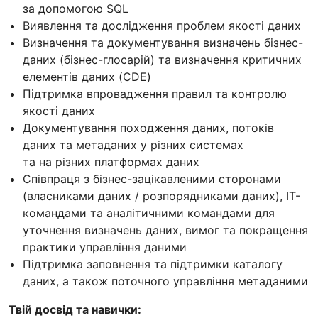
за допомогою SQL
Виявлення та дослідження проблем якості даних
Визначення та документування визначень бізнес-
даних (бізнес-глосарій) та визначення критичних
елементів даних (CDE)
Підтримка впровадження правил та контролю
якості даних
Документування походження даних, потоків
даних та метаданих у різних системах
та на різних платформах даних
Співпраця з бізнес-зацікавленими сторонами
(власниками даних / розпорядниками даних), ІТ-
командами та аналітичними командами для
уточнення визначень даних, вимог та покращення
практики управління даними
Підтримка заповнення та підтримки каталогу
даних, а також поточного управління метаданими
Твій досвід та навички: