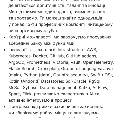
де вітаються допитливість, талант та інновації.
Ми підтримуємо один одного, вчимося разом
та зростаємо. Ти можеш знайти однодумців
у понад 15-ти професійних ком’юніті, читацькому
чи спортивному клубах
Кар’єрні можливості: ми заохочуємо просування
всередині банку між функціями
Інновації та технології. Infrastructure: AWS,
Kubernetes, Docker, GitHub, GitHub actions,
ArgoCD, Prometheus, Victoria, Vault, OpenTelemetry,
ElasticSearch, Crossplain, Grafana. Languages: Java
(main), Python (data), Go(infra,security), Swift (IOS),
Kotlin (Andorid) Datastores: Sql-Oracle, PgSql,
MsSql, Sybase. Data management: Kafka, AirFlow,
Spark, Flink, розвиваємо експертизу в AI та
активно інтегруємо в процеси
Програма підтримки захисників і захисниць:
ми зберігаємо робочі місця та виплачуємо