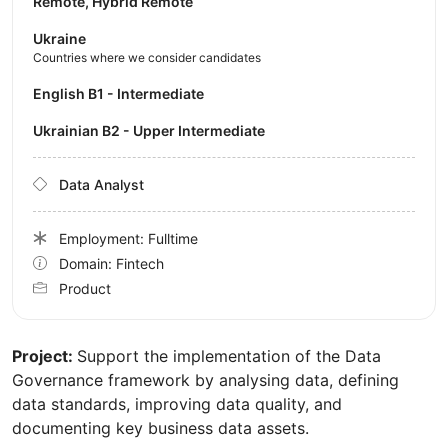
Remote, Hybrid Remote
Ukraine
Countries where we consider candidates
English B1 - Intermediate
Ukrainian B2 - Upper Intermediate
Data Analyst
Employment: Fulltime
Domain: Fintech
Product
Project:
Support the implementation of the Data
Governance framework by analysing data, defining
data standards, improving data quality, and
documenting key business data assets.