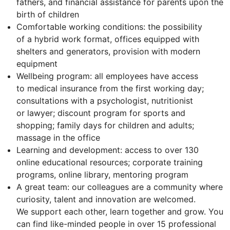
fathers, and financial assistance for parents upon the
birth of children
Comfortable working conditions: the possibility
of a hybrid work format, offices equipped with
shelters and generators, provision with modern
equipment
Wellbeing program: all employees have access
to medical insurance from the first working day;
consultations with a psychologist, nutritionist
or lawyer; discount program for sports and
shopping; family days for children and adults;
massage in the office
Learning and development: access to over 130
online educational resources; corporate training
programs, online library, mentoring program
A great team: our colleagues are a community where
curiosity, talent and innovation are welcomed.
We support each other, learn together and grow. You
can find like-minded people in over 15 professional