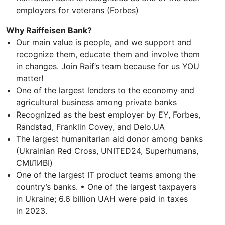
employers for veterans (Forbes)
Why Raiffeisen Bank?
Our main value is people, and we support and
recognize them, educate them and involve them
in changes. Join Raif’s team because for us YOU
matter!
One of the largest lenders to the economy and
agricultural business among private banks
Recognized as the best employer by EY, Forbes,
Randstad, Franklin Covey, and Delo.UA
The largest humanitarian aid donor among banks
(Ukrainian Red Cross, UNITED24, Superhumans,
СМІЛИВІ)
One of the largest IT product teams among the
country’s banks. • One of the largest taxpayers
in Ukraine; 6.6 billion UAH were paid in taxes
in 2023.