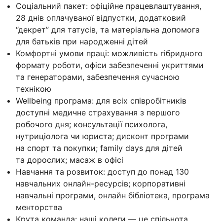
Соціальний пакет: офіційне працевлаштування,
28 днів оплачуваної відпустки, додатковий
“декрет” для татусів, та матеріальна допомога
для батьків при народженні дітей
Комфортні умови праці: можливість гібридного
формату роботи, офіси забезпеченні укриттями
та генераторами, забезпечення сучасною
технікою
Wellbeing програма: для всіх співробітників
доступні медичне страхування з першого
робочого дня; консультації психолога,
нутриціолога чи юриста; дисконт програми
на спорт та покупки; family days для дітей
та дорослих; масаж в офісі
Навчання та розвиток: доступ до понад 130
навчальних онлайн-ресурсів; корпоративні
навчальні програми, онлайн бібліотека, програма
менторства
Крута команда: наші колеги — це спільнота,