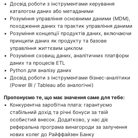
Досвід роботи з інструментами керування
каталогом даних або метаданими
Розуміння управління основними даними (MDM),
походження даних та практик управління даними
Розуміння концепції продуктів даних, включаючи
принципи даних як продукту та базове
управління життєвим циклом
Розуміння сховищ даних, аналітичних платформ
даних та процесів ETL
Python для аналізу даних
Досвід роботи з інструментами бізнес-аналітики
(Power BI / Tableau або аналогічні)
Пропонуємо те, що має значення саме для тебе:
Конкурентна заробітна плата: гарантуємо
стабільний дохід та річні бонуси за твій
особистий внесок. Додатково, у нас діє
реферальна програма винагороди за залучення
нових колег до Райффайзен Банку