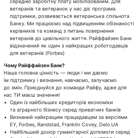
середню заробітну плату мобілізованим. Для
ветеранів та ветеранок у нас діє програма
підтримки, розвивається ветеранська спільнота
Банку. Ми працюємо над підвищенням обізнаності
керівників та команд з питань повернення
ветеранів до цивільного життя. Райффайзен Банк
відзначений як один з найкращих роботодавців
для ветеранів (Forbes)
Чому Райффайзен Банк?
Наша головна цінність — люди і ми даємо
їм підтримку і визнання, навчаємо, залучаємо
до змін. Приєднуйся до команди Райфу, адже для
нас ТИ маєш значення!
Один із найбільших кредиторів економіки
та аграрного бізнесу серед приватних банків
Визнаний найкращим працедавцем за версіями
EY, Forbes, Randstad, Franklin Covey, Delo.UA
Найбільший донор гуманітарної допомоги серед