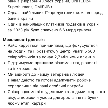
банків (Червоний Хрест України, UNITED24,
Superhumans, СМІЛИВІ)
Одна з найбільших ІТ-продуктових команд серед
банків країни
Один із найбільших платників податків в Україні,
за 2023 рік було сплачено 6,6 млрд гривень
Можливості для всіх:
Райф керується принципами, що фокусуються
на людині та її розвитку, у центрі уваги 5 500
співробітників та понад 2,7 мільйони клієнтів
Підтримуємо принципи різноманіття, рівності
та інклюзивності
Ми відкриті до найму ветеранів і людей
з інвалідністю та готові адаптувати робоче
середовище під ваші особливі потреби
Співпрацюємо зі студентами та людьми старшого
віку, створюючи умови для зростання на будь-
якому етапі кар’єри