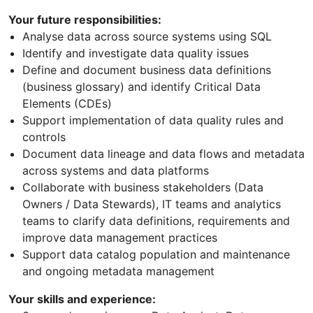
Your future responsibilities:
Analyse data across source systems using SQL
Identify and investigate data quality issues
Define and document business data definitions
(business glossary) and identify Critical Data
Elements (CDEs)
Support implementation of data quality rules and
controls
Document data lineage and data flows and metadata
across systems and data platforms
Collaborate with business stakeholders (Data
Owners / Data Stewards), IT teams and analytics
teams to clarify data definitions, requirements and
improve data management practices
Support data catalog population and maintenance
and ongoing metadata management
Your skills and experience: