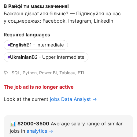
В Райфі ти маєш значення!
Бажаєш дізнатися більше? — Підписуйся на нас
у соц.мережах: Facebook, Instagram, LinkedIn
Required languages
English
B1 - Intermediate
Ukrainian
B2 - Upper Intermediate
SQL, Python, Power BI, Tableau, ETL
The job ad is no longer active
Look at the current
jobs Data Analyst →
📊
$2000-3500
Average salary range of similar
jobs in
analytics →