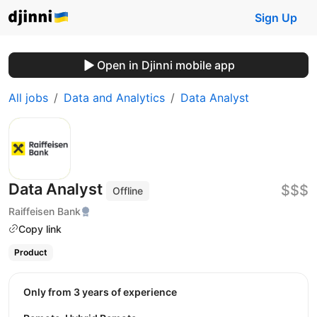
Sign Up
Open in Djinni mobile app
All jobs
Data and Analytics
Data Analyst
Data Analyst
$$$
Offline
Raiffeisen Bank
Copy link
Product
Only from 3 years of experience