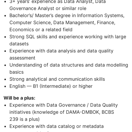
3+ years’ experience as Data Analyst, Data
Governance Analyst or similar role
Bachelor’s/ Master’s degree in Information Systems,
Computer Science, Data Management, Finance,
Economics or a related field
Strong SQL skills and experience working with large
datasets
Experience with data analysis and data quality
assessment
Understanding of data structures and data modelling
basics
Strong analytical and communication skills
English — B1 (Intermediate) or higher
Will be a plus:
Experience with Data Governance / Data Quality
initiatives (knowledge of DAMA-DMBOK, BCBS
239 is a plus)
Experience with data catalog or metadata