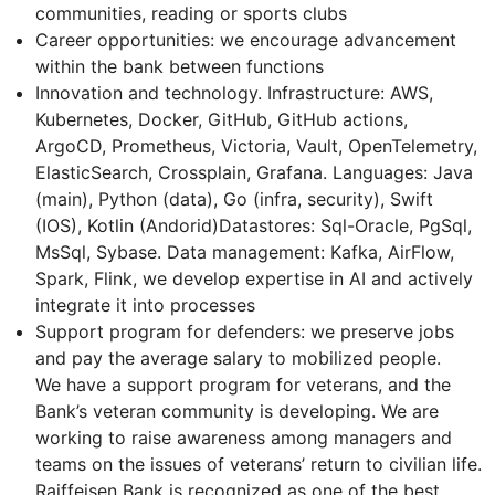
communities, reading or sports clubs
Career opportunities: we encourage advancement
within the bank between functions
Innovation and technology. Infrastructure: AWS,
Kubernetes, Docker, GitHub, GitHub actions,
ArgoCD, Prometheus, Victoria, Vault, OpenTelemetry,
ElasticSearch, Crossplain, Grafana. Languages: Java
(main), Python (data), Go (infra, security), Swift
(IOS), Kotlin (Andorid)Datastores: Sql-Oracle, PgSql,
MsSql, Sybase. Data management: Kafka, AirFlow,
Spark, Flink, we develop expertise in AI and actively
integrate it into processes
Support program for defenders: we preserve jobs
and pay the average salary to mobilized people.
We have a support program for veterans, and the
Bank’s veteran community is developing. We are
working to raise awareness among managers and
teams on the issues of veterans’ return to civilian life.
Raiffeisen Bank is recognized as one of the best