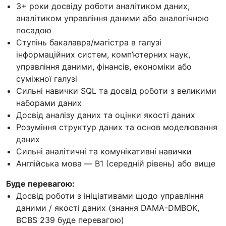
3+ роки досвіду роботи аналітиком даних,
аналітиком управління даними або аналогічною
посадою
Ступінь бакалавра/магістра в галузі
інформаційних систем, комп’ютерних наук,
управління даними, фінансів, економіки або
суміжної галузі
Сильні навички SQL та досвід роботи з великими
наборами даних
Досвід аналізу даних та оцінки якості даних
Розуміння структур даних та основ моделювання
даних
Сильні аналітичні та комунікативні навички
Англійська мова — B1 (середній рівень) або вище
Буде перевагою:
Досвід роботи з ініціативами щодо управління
даними / якості даних (знання DAMA-DMBOK,
BCBS 239 буде перевагою)