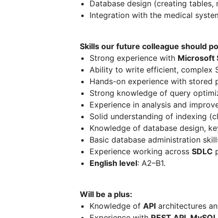
Database design (creating tables, 
Integration with the medical syste
Skills our future colleague should p
Strong experience with
Microsoft
Ability to write efficient, complex
Hands-on experience with stored p
Strong knowledge of query optimi
Experience in analysis and improv
Solid understanding of indexing (c
Knowledge of database design, keys
Basic database administration skill
Experience working across
SDLC
p
English level
: A2–B1.
Will be a plus:
Knowledge of
API
architectures a
Experience with
REST API
,
MySQL