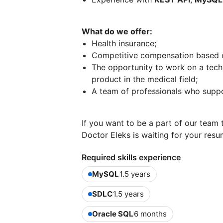
What do we offer:
Health insurance;
Competitive compensation based on
The opportunity to work on a techn
product in the medical field;
A team of professionals who suppor
If you want to be a part of our team 
Doctor Eleks is waiting for your res
Required skills experience
MySQL
1.5 years
SDLC
1.5 years
Oracle SQL
6 months