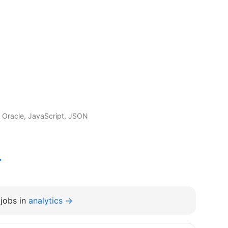
 Oracle, JavaScript, JSON
→
jobs in
analytics →