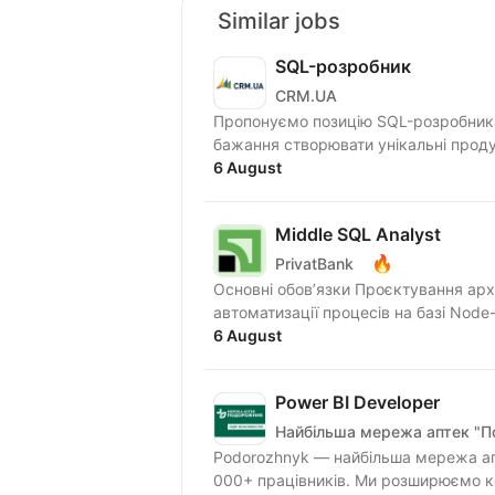
Similar jobs
SQL-розробник
CRM.UA
Пропонуємо позицію SQL-розробника 
бажання створювати унікальні проду
6 August
Middle SQL Analyst
🔥
PrivatBank
Основні обов’язки Проєктування арх
автоматизації процесів на базі Node-
6 August
Power BI Developer
Найбільша мережа аптек "
Podorozhnyk — найбільша мережа апт
000+ працівників. Ми розширюємо ко