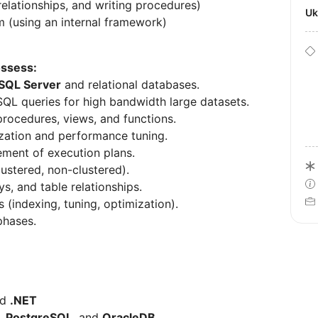
relationships, and writing procedures)
U
m (using an internal framework)
ossess:
 SQL Server
and relational databases.
 SQL queries for high bandwidth large datasets.
rocedures, views, and functions.
zation and performance tuning.
ement of execution plans.
lustered, non-clustered).
, and table relationships.
s (indexing, tuning, optimization).
hases.
nd
.NET
,
PostgreSQL
, and
OracleDB
.