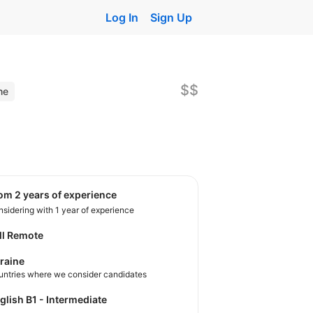
Log In
Sign Up
$$
ne
rom 2 years of experience
sidering with 1 year of experience
ll Remote
raine
untries where we consider candidates
nglish B1 - Intermediate