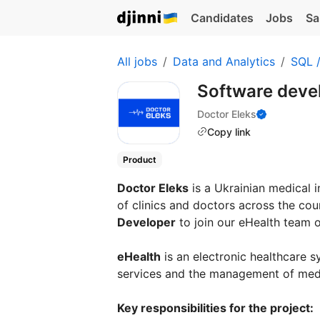
Candidates
Jobs
Sa
All jobs
Data and Analytics
SQL 
Software deve
Doctor Eleks
Copy link
Product
Doctor Eleks
is a Ukrainian medical 
of clinics and doctors across the cou
Developer
to join our eHealth team o
eHealth
is an electronic healthcare 
services and the management of medi
Key responsibilities for the project: