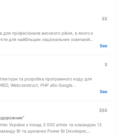
$$
для професіонала високого рівня, в якого є
кти для найбільших національних компаній...
See
$
ітектури та розробка програмного коду для
RED, Webconstruct, PHP або Google...
See
$$$
Подорожник"
ек України з понад 3 000 аптек та командою 12
манду BI та шукаємо Power BI Developer,...