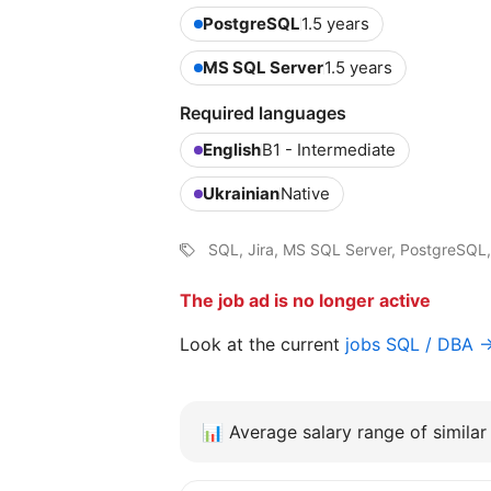
PostgreSQL
1.5 years
MS SQL Server
1.5 years
Required languages
English
B1 - Intermediate
Ukrainian
Native
SQL, Jira, MS SQL Server, PostgreSQL,
The job ad is no longer active
Look at the current
jobs SQL / DBA 
📊
Average salary range of similar 