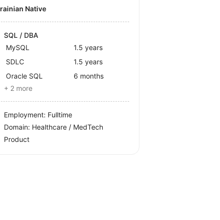
krainian Native
SQL / DBA
MySQL
1.5 years
SDLC
1.5 years
Oracle SQL
6 months
+ 2 more
Employment: Fulltime
Domain: Healthcare / MedTech
Product