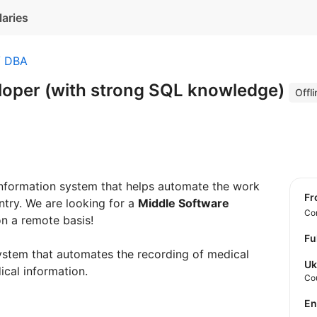
laries
/ DBA
loper (with strong SQL knowledge)
Offli
information system that helps automate the work
f
ntry. We are looking for a
Middle Software
Con
n a remote basis!
Fu
system that automates the recording of medical
Uk
cal information.
Co
E