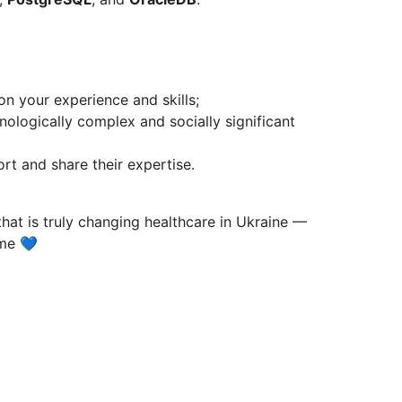
 your experience and skills;
ologically complex and socially significant
t and share their expertise.
that is truly changing healthcare in Ukraine —
ume 💙