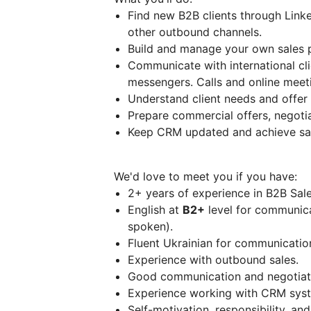
Find new B2B clients through Link
other outbound channels.
Build and manage your own sales p
Communicate with international cli
messengers. Calls and online meet
Understand client needs and offer t
Prepare commercial offers, negotia
Keep CRM updated and achieve sal
We'd love to meet you if you have:
2+ years of experience in B2B Sale
English at
B2+
level for communicat
spoken).
Fluent Ukrainian for communication
Experience with outbound sales.
Good communication and negotiatio
Experience working with CRM sys
Self-motivation, responsibility, an