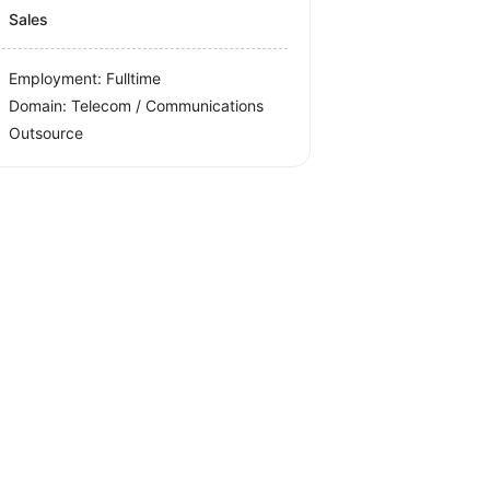
Sales
Employment: Fulltime
Domain: Telecom / Communications
Outsource