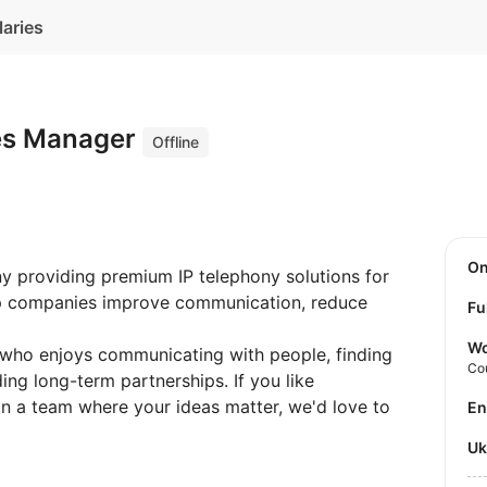
laries
es Manager
Offline
O
y providing premium IP telephony solutions for
lp companies improve communication, reduce
Fu
Wo
 who enjoys communicating with people, finding
Co
ing long-term partnerships. If you like
in a team where your ideas matter, we'd love to
E
U