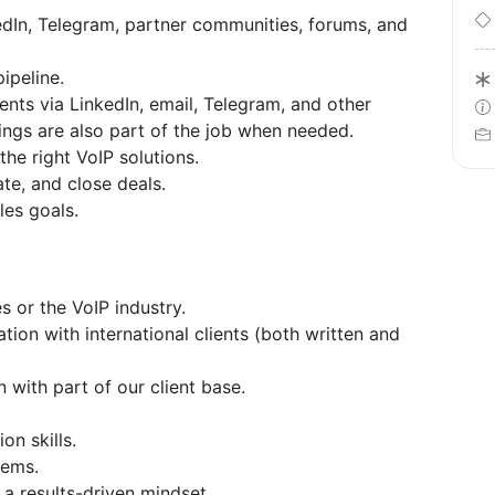
edIn, Telegram, partner communities, forums, and
ipeline.
ents via LinkedIn, email, Telegram, and other
ings are also part of the job when needed.
he right VoIP solutions.
te, and close deals.
es goals.
s or the VoIP industry.
ion with international clients (both written and
 with part of our client base.
n skills.
tems.
d a results-driven mindset.