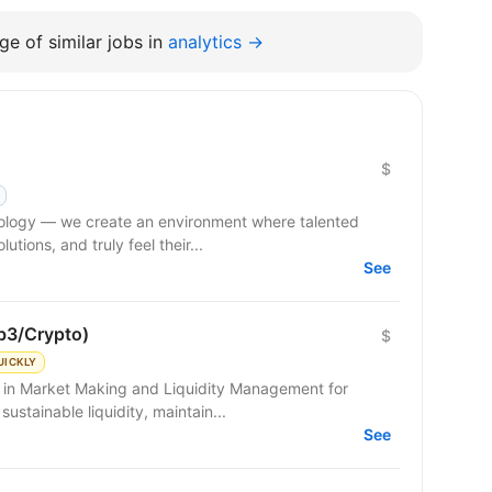
e of similar jobs in
analytics →
$
hnology — we create an environment where talented
tions, and truly feel their...
See
b3/Crypto)
$
UICKLY
g in Market Making and Liquidity Management for
sustainable liquidity, maintain...
See