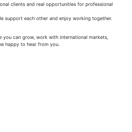
nal clients and real opportunities for professional
e support each other and enjoy working together.
e you can grow, work with international markets,
 be happy to hear from you.