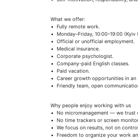
What we offer:
Fully remote work.
Monday–Friday, 10:00–19:00 (Kyiv 
Official or unofficial employment.
Medical insurance.
Corporate psychologist.
Company-paid English classes.
Paid vacation.
Career growth opportunities in an
Friendly team, open communication
Why people enjoy working with us
No micromanagement — we trust 
No time trackers or screen monitor
We focus on results, not on control
Freedom to organize your work an