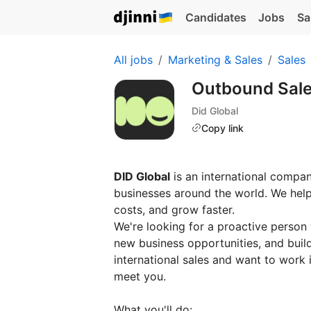
Candidates
Jobs
Sa
All jobs
Marketing & Sales
Sales
Outbound Sal
Did Global
Copy link
DID Global
is an international compan
businesses around the world. We he
costs, and grow faster.
We're looking for a proactive person
new business opportunities, and build
international sales and want to work 
meet you.
What you'll do: