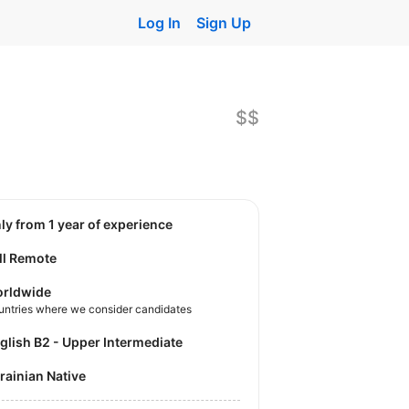
Log In
Sign Up
$$
nly from 1 year of experience
ll Remote
rldwide
untries where we consider candidates
nglish B2 - Upper Intermediate
krainian Native