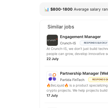
📊
$800-1800
Average salary rang
Similar jobs
Engagement Manager
Crunch-IS
RESPONDS QUICKLY
At Crunch-IS, we don’t just build tec
people can grow, develop innovative solu
22 July
Partnership Manager (We
Partida FinTech
RESPONDS Q
🔥BeLiquid🔥 is a product specializin
crypto projects. We help projects build 
17 July