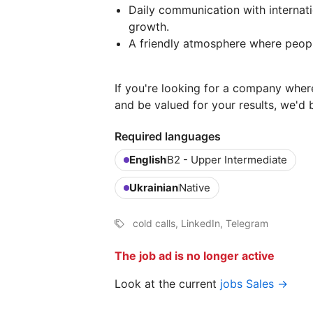
Daily communication with internatio
growth.
A friendly atmosphere where peopl
If you're looking for a company wher
and be valued for your results, we'd
Required languages
English
B2 - Upper Intermediate
Ukrainian
Native
cold calls, LinkedIn, Telegram
The job ad is no longer active
Look at the current
jobs Sales →