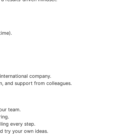
time).
 international company.
, and support from colleagues.
our team.
ing.
ling every step.
d try your own ideas.