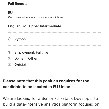
Full Remote
EU
Countries where we consider candidates
English B2 - Upper Intermediate
Python
Employment: Fulltime
Domain: Other
Outstaff
Please note that this position requires for the
candidate to be located in EU Union.
We are looking for a Senior Full-Stack Developer to
build a data-intensive analytics platform focused on