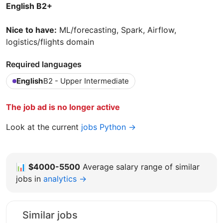
English B2+
Nice to have:
ML/forecasting, Spark, Airflow,
logistics/flights domain
Required languages
English
B2 - Upper Intermediate
The job ad is no longer active
Look at the current
jobs Python →
📊
$4000-5500
Average salary range of similar
jobs in
analytics →
Similar jobs