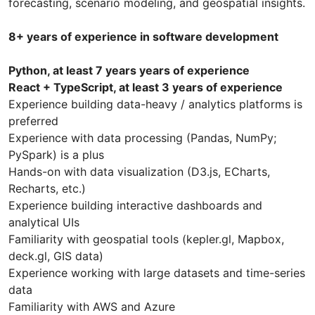
forecasting, scenario modeling, and geospatial insights.
8+ years of experience in software development
Python, at least 7 years years of experience
React + TypeScript, at least 3 years of experience
Experience building data-heavy / analytics platforms is
preferred
Experience with data processing (Pandas, NumPy;
PySpark) is a plus
Hands-on with data visualization (D3.js, ECharts,
Recharts, etc.)
Experience building interactive dashboards and
analytical UIs
Familiarity with geospatial tools (kepler.gl, Mapbox,
deck.gl, GIS data)
Experience working with large datasets and time-series
data
Familiarity with AWS and Azure