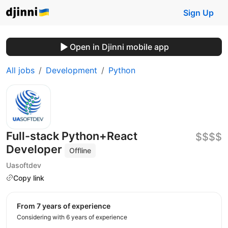
Sign Up
Open in Djinni mobile app
All jobs
Development
Python
Full-stack Python+React
$$$$
Developer
Offline
Uasoftdev
Copy link
from 7 years of experience
Considering with 6 years of experience