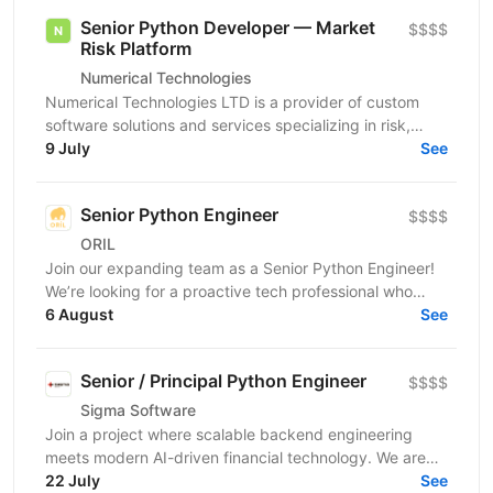
Senior Python Developer — Market
$$$$
Risk Platform
Numerical Technologies
Numerical Technologies LTD is a provider of custom
software solutions and services specializing in risk,
limits, and regulatory capital. We are currently...
9 July
See
Senior Python Engineer
$$$$
ORIL
Join our expanding team as a Senior Python Engineer!
We’re looking for a proactive tech professional who
takes ownership, sweats the details, and takes...
6 August
See
Senior / Principal Python Engineer
$$$$
Sigma Software
Join a project where scalable backend engineering
meets modern AI-driven financial technology. We are
looking for a Senior / Principal Python Engineer to...
22 July
See