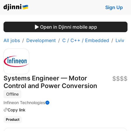
Sign Up
Open in Djinni mobile app
All jobs
Development
C / C++ / Embedded
Lviv
Systems Engineer — Motor
$$$$
Control and Power Conversion
Offline
Infineon Technologies
Copy link
Product