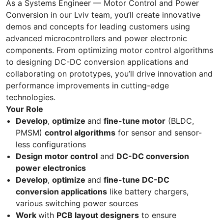
As a Systems Engineer — Motor Control and Power
Conversion in our Lviv team, you’ll create innovative
demos and concepts for leading customers using
advanced microcontrollers and power electronic
components. From optimizing motor control algorithms
to designing DC-DC conversion applications and
collaborating on prototypes, you’ll drive innovation and
performance improvements in cutting-edge
technologies.
Your Role
Develop
,
optimize
and
fine-tune motor
(BLDC,
PMSM)
control algorithms
for sensor and sensor-
less configurations
Design motor control
and
DC-DC conversion
power electronics
Develop
,
optimize
and
fine-tune DC-DC
conversion applications
like battery chargers,
various switching power sources
Work
with
PCB layout designers
to ensure