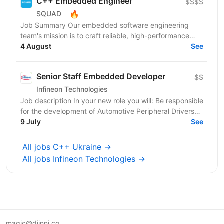
C++ Embedded Engineer
$$$$
🔥
SQUAD
Job Summary Our embedded software engineering
team's mission is to craft reliable, high-performance
solutions that reach millions of homes worldwide
4 August
See
within...
Senior Staff Embedded Developer
$$
Infineon Technologies
Job description In your new role you will: Be responsible
for the development of Automotive Peripheral Drivers
for PSOC; Guide the work of your team; Work...
9 July
See
All jobs C++ Ukraine →
All jobs Infineon Technologies →
magic@djinni.co