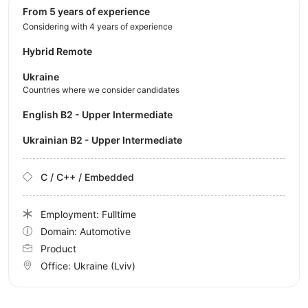
from 5 years of experience
Considering with 4 years of experience
Hybrid Remote
Ukraine
Countries where we consider candidates
English B2 - Upper Intermediate
Ukrainian B2 - Upper Intermediate
C / C++ / Embedded
Employment: Fulltime
Domain: Automotive
Product
Office:
Ukraine
(Lviv)