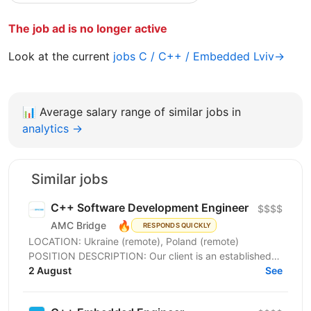
The job ad is no longer active
Look at the current
jobs C / C++ / Embedded Lviv→
📊
Average salary range of similar jobs in
analytics →
Similar jobs
C++ Software Development Engineer
$$$$
🔥
AMC Bridge
RESPONDS QUICKLY
LOCATION: Ukraine (remote), Poland (remote)
POSITION DESCRIPTION: Our client is an established
global technology company specializing in design
2 August
See
and...