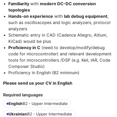
Familiarity
with
modern DC-DC conversion
topologies
Hands-on experience
with
lab debug equipment
,
such as oscilloscopes and logic analyzers, protocol
analyzers
Schematic entry in CAD (Cadence Allegro, Altium,
KiCad) would be plus
Proficiency in C
(need to develop/modify/debug
code for microcontroller) and relevant development
tools for microcontrollers /DSP (e.g. Keil, IAR, Code
Composer Studio)
Proficiency in English (B2 minimum)
Please send us your CV in English
Required languages
English
B2 - Upper Intermediate
Ukrainian
B2 - Upper Intermediate