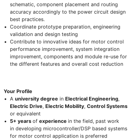
schematic, component placement and routing
accuracy accordingly to the power circuit design
best practices.
Coordinate prototype preparation, engineering
validation and design testing
Contribute to innovative ideas for motor control
performance improvement, system integration
improvement, components and module re-use for
the different features and overall cost reduction
Your Profile
A
university degree
in
Electrical Engineering
,
Electric Drive
,
Electric Mobility
,
Control Systems
or equivalent
5+ years
of
experience
in the field, past work
in developing microcontroller/DSP based systems
for motor control application is preferred