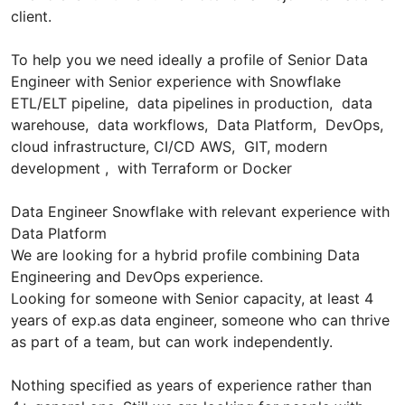
client.
To help you we need ideally a profile of Senior Data
Engineer with Senior experience with Snowflake
ETL/ELT pipeline, data pipelines in production, data
warehouse, data workflows, Data Platform, DevOps,
cloud infrastructure, CI/CD AWS, GIT, modern
development , with Terraform or Docker
Data Engineer Snowflake with relevant experience with
Data Platform
We are looking for a hybrid profile combining Data
Engineering and DevOps experience.
Looking for someone with Senior capacity, at least 4
years of exp.as data engineer, someone who can thrive
as part of a team, but can work independently.
Nothing specified as years of experience rather than