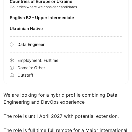
Countries of Europe or Ukraine
Countries where we consider candidates
English B2 - Upper Intermediate
Ukrainian Native
Data Engineer
Employment: Fulltime
Domain: Other
Outstaff
We are looking for a hybrid profile combining Data
Engineering and DevOps experience
The role is until April 2027 with potential extension.
The role is full time full remote for a Major international