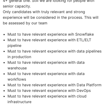
4+ general one. Still we are looking for people with
senior capacity.
Only candidates with truly relevant and strong
experience will be considered in the process. This will
be assessed by our team
Must to have relevant experience wih Snowflake
Must to have relevant experience with ETL/ELT
pipeline
Must to have relevant experience with data pipelines
in production
Must to have relevant experience with data
warehouse
Must to have relevant experience with data
workflows
Must to have relevant experience with Data Platform
Must to have relevant experience with DevOps
Must to have relevant experience with cloud
infrastructure