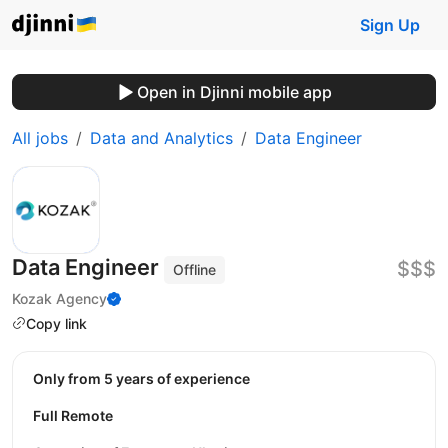
Sign Up
Open in Djinni mobile app
All jobs
Data and Analytics
Data Engineer
Data Engineer
$$$
Offline
Kozak Agency
Copy link
Only from 5 years of experience
Full Remote