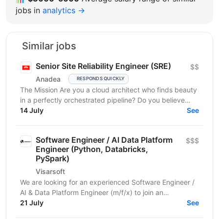
jobs in
analytics →
Similar jobs
Senior Site Reliability Engineer (SRE)
$$
Anadea
RESPONDS QUICKLY
The Mission Are you a cloud architect who finds beauty
in a perfectly orchestrated pipeline? Do you believe
that “manual” is a four-letter word? We are...
14 July
See
Software Engineer / AI Data Platform
$$$
Engineer (Python, Databricks,
PySpark)
Visarsoft
We are looking for an experienced Software Engineer /
AI & Data Platform Engineer (m/f/x) to join an
international project focused on developing modern...
21 July
See