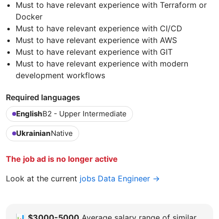
Must to have relevant experience with Terraform or
Docker
Must to have relevant experience with CI/CD
Must to have relevant experience with AWS
Must to have relevant experience with GIT
Must to have relevant experience with modern
development workflows
Required languages
English
B2 - Upper Intermediate
Ukrainian
Native
The job ad is no longer active
Look at the current
jobs Data Engineer →
📊
$3000-5000
Average salary range of similar