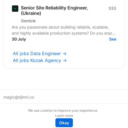
Senior Site Reliability Engineer,
$$$
(Ukraine)
Gemicle
Are you passionate about building reliable, scalable,
and highly available production systems? Do you enjoy
solving complex engineering challenges through...
30 July
See
All jobs Data Engineer →
All jobs Kozak Agency →
magic@djinni.co
Terms of Use
We use cookies to improve your experience.
Suggest an idea
Learn more
Remote tech jobs in Europe
Okay