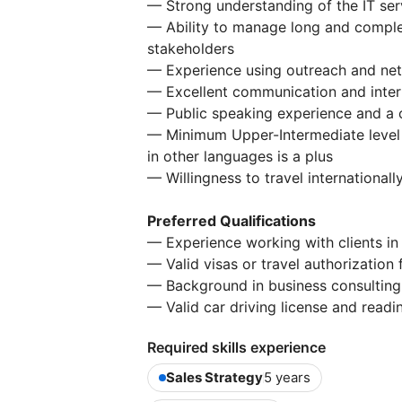
— Strong understanding of the IT ser
— Ability to manage long and complex
stakeholders
— Experience using outreach and netwo
— Excellent communication and interp
— Public speaking experience and a c
— Minimum Upper-Intermediate level o
in other languages is a plus
— Willingness to travel internationall
Preferred Qualifications
— Experience working with clients i
— Valid visas or travel authorization
— Background in business consulting o
— Valid car driving license and readi
Required skills experience
Sales Strategy
5 years