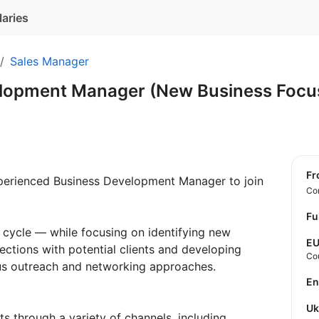
laries
Sales Manager
lopment Manager (New Business Focu
f
perienced Business Development Manager to join
Con
Fu
les cycle — while focusing on identifying new
E
ections with potential clients and developing
Co
ous outreach and networking approaches.
E
U
ts through a variety of channels, including