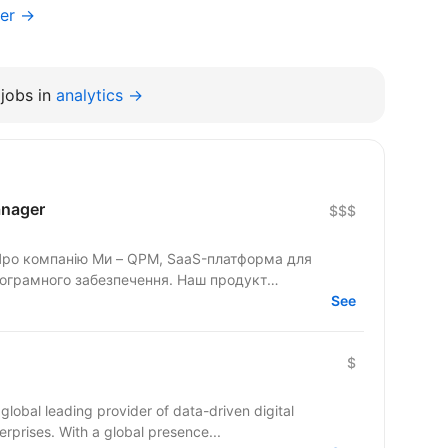
ger →
jobs in
analytics →
anager
$$$
 Про компанію Ми – QPM, SaaS-платформа для
рограмного забезпечення. Наш продукт
See
$
global leading provider of data-driven digital
rprises. With a global presence...