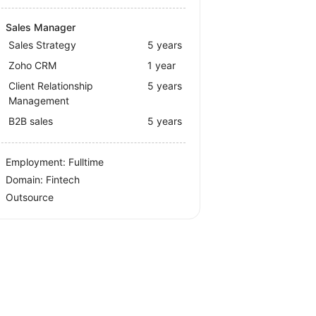
Sales Manager
Sales Strategy
5 years
Zoho CRM
1 year
Client Relationship
5 years
Management
B2B sales
5 years
Employment: Fulltime
Domain: Fintech
Outsource