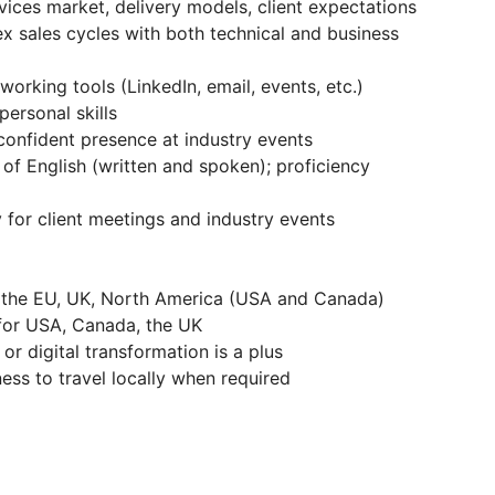
vices market, delivery models, client expectations
 sales cycles with both technical and business
rking tools (LinkedIn, email, events, etc.)
ersonal skills
onfident presence at industry events
f English (written and spoken); proficiency
y for client meetings and industry events
n the EU, UK, North America (USA and Canada)
 for USA, Canada, the UK
r digital transformation is a plus
ness to travel locally when required