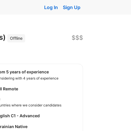
Log In
Sign Up
s)
$$$
Offline
rom 5 years of experience
sidering with 4 years of experience
ll Remote
U
untries where we consider candidates
nglish C1 - Advanced
krainian Native