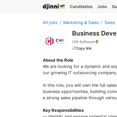
Candidates
Jobs
Sa
All jobs
Marketing & Sales
Sales
Business Deve
CHI Software
Copy link
About the Role
We are looking for a dynamic and ex
our growing IT outsourcing company.
In this role, you will own the full sa
business opportunities, building conn
a strong sales pipeline through vari
Key Responsibilities
— Identify and engage potential clien