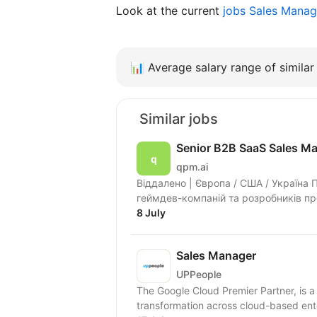
Look at the current
jobs Sales Mana
📊
Average salary range of similar 
Similar jobs
Senior B2B SaaS Sales M
qpm.ai
Віддалено | Європа / США / Україна
геймдев-компаній та розробників п
допомагає...
8 July
Sales Manager
UPPeople
The Google Cloud Premier Partner, is a 
transformation across cloud-based ente