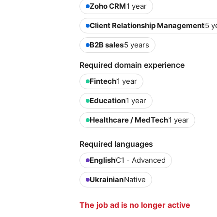
Zoho CRM
1 year
Client Relationship Management
5 y
B2B sales
5 years
Required domain experience
Fintech
1 year
Education
1 year
Healthcare / MedTech
1 year
Required languages
English
C1 - Advanced
Ukrainian
Native
The job ad is no longer active