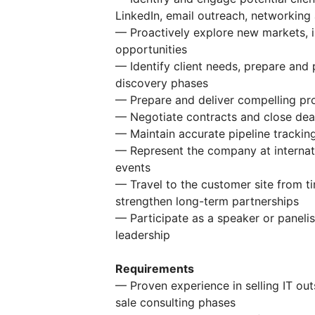
LinkedIn, email outreach, networking
— Proactively explore new markets, i
opportunities
— Identify client needs, prepare and 
discovery phases
— Prepare and deliver compelling pr
— Negotiate contracts and close deal
— Maintain accurate pipeline trackin
— Represent the company at internat
events
— Travel to the customer site from ti
strengthen long-term partnerships
— Participate as a speaker or paneli
leadership
Requirements
— Proven experience in selling IT out
sale consulting phases