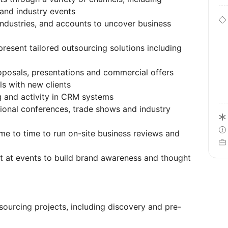
 and industry events
ndustries, and accounts to uncover business
present tailored outsourcing solutions including
oposals, presentations and commercial offers
s with new clients
g and activity in CRM systems
ional conferences, trade shows and industry
me to time to run on-site business reviews and
st at events to build brand awareness and thought
sourcing projects, including discovery and pre-