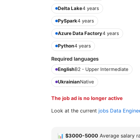
Delta Lake
4 years
PySpark
4 years
Azure Data Factory
4 years
Python
4 years
Required languages
English
B2 - Upper Intermediate
Ukrainian
Native
The job ad is no longer active
Look at the current
jobs Data Engine
📊
$3000-5000
Average salary ra