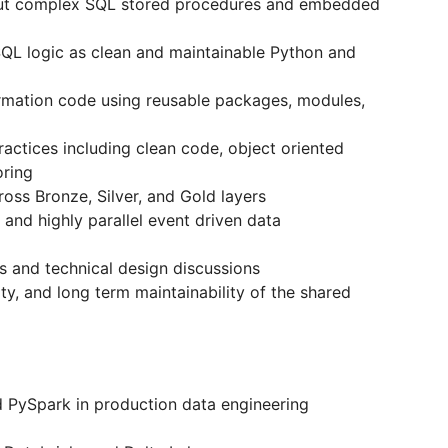
out complex SQL stored procedures and embedded
QL logic as clean and maintainable Python and
rmation code using reusable packages, modules,
actices including clean code, object oriented
oring
oss Bronze, Silver, and Gold layers
and highly parallel event driven data
ws and technical design discussions
lity, and long term maintainability of the shared
 PySpark in production data engineering