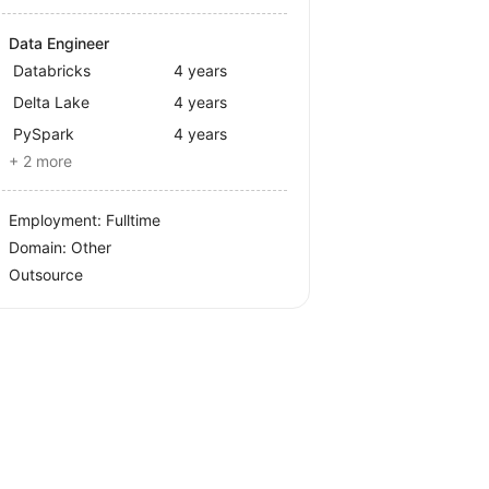
Data Engineer
Databricks
4 years
Delta Lake
4 years
PySpark
4 years
+ 2 more
Employment: Fulltime
Domain: Other
Outsource