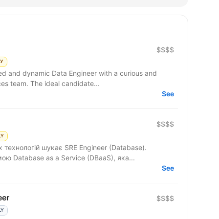
$$$$
LY
ced and dynamic Data Engineer with a curious and
ces team. The ideal candidate...
See
$$$$
LY
 технологій шукає SRE Engineer (Database).
 Database as a Service (DBaaS), яка...
See
eer
$$$$
LY