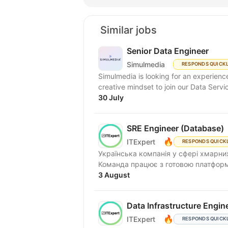
Similar jobs
Senior Data Engineer
Simulmedia
RESPONDS QUICK
Simulmedia is looking for an experien
creative mindset to join our Data Servi
30 July
SRE Engineer (Database)
🔥
ITExpert
RESPONDS QUICK
Українська компанія у сфері хмарних
Команда працює з готовою платформою
3 August
Data Infrastructure Engin
🔥
ITExpert
RESPONDS QUICK