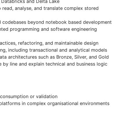
 Databricks and Delta Lake
to read, analyse, and translate complex stored
red codebases beyond notebook based development
ented programming and software engineering
ctices, refactoring, and maintainable design
g, including transactional and analytical models
ta architectures such as Bronze, Silver, and Gold
ne by line and explain technical and business logic
 consumption or validation
 platforms in complex organisational environments