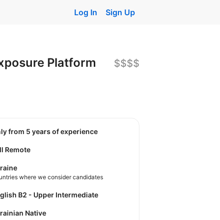
Log In
Sign Up
Exposure Platform
$$$$
nly from 5 years of experience
ll Remote
raine
untries where we consider candidates
nglish B2 - Upper Intermediate
krainian Native