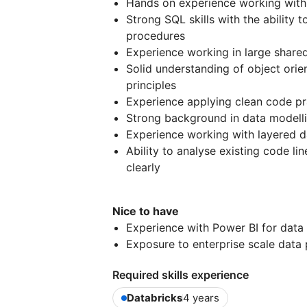
Hands on experience working with
Strong SQL skills with the ability 
procedures
Experience working in large sha
Solid understanding of object ori
principles
Experience applying clean code pra
Strong background in data modellin
Experience working with layered da
Ability to analyse existing code li
clearly
Nice to have
Experience with Power BI for data
Exposure to enterprise scale data
Required skills experience
Databricks
4 years