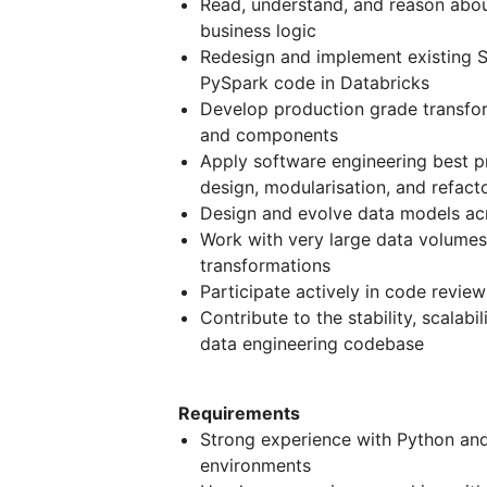
Read, understand, and reason ab
business logic
Redesign and implement existing S
PySpark code in Databricks
Develop production grade transfo
and components
Apply software engineering best pr
design, modularisation, and refact
Design and evolve data models acr
Work with very large data volumes 
transformations
Participate actively in code revie
Contribute to the stability, scalabi
data engineering codebase
Requirements
Strong experience with Python and
environments