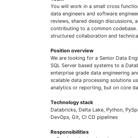
You will work in a small cross functi
data engineers and software engineer
reviews, shared design discussions, 
contributing to a common codebase. 
structured collaboration and technica
Position overview
We are looking for a Senior Data Eng
SQL Server based systems to a Databr
enterprise grade data engineering an
scalable data processing solutions us
analytics or reporting, but on core 
Technology stack
Databricks, Delta Lake, Python, PySp
DevOps, Git, CI CD pipelines
Responsibilities