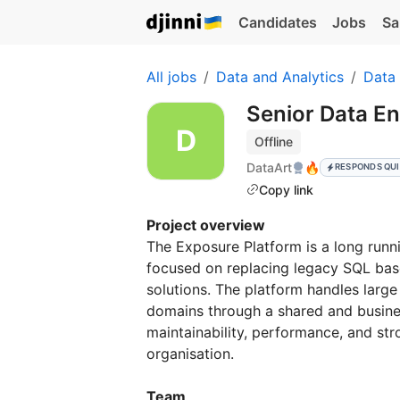
Candidates
Jobs
Sa
All jobs
Data and Analytics
Data
Senior Data En
Offline
DataArt
🔥
RESPONDS QU
Copy link
Project overview
The Exposure Platform is a long runni
focused on replacing legacy SQL bas
solutions. The platform handles larg
domains through a shared and busine
maintainability, performance, and st
organisation.
Team