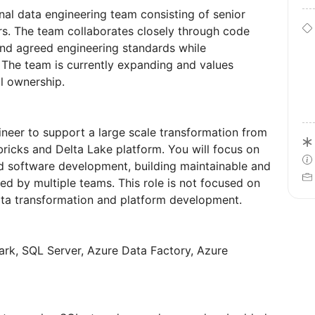
onal data engineering team consisting of senior
s. The team collaborates closely through code
and agreed engineering standards while
The team is currently expanding and values
l ownership.
ineer to support a large scale transformation from
icks and Delta Lake platform. You will focus on
d software development, building maintainable and
ed by multiple teams. This role is not focused on
data transformation and platform development.
ark, SQL Server, Azure Data Factory, Azure