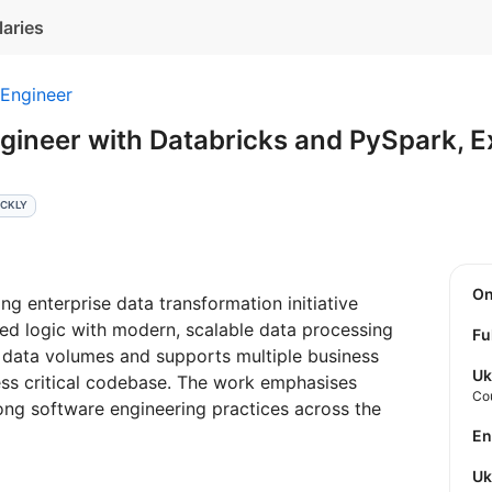
laries
 Engineer
gineer with Databricks and PySpark, 
ICKLY
O
ng enterprise data transformation initiative
ed logic with modern, scalable data processing
Fu
e data volumes and supports multiple business
Uk
ss critical codebase. The work emphasises
Co
rong software engineering practices across the
E
U