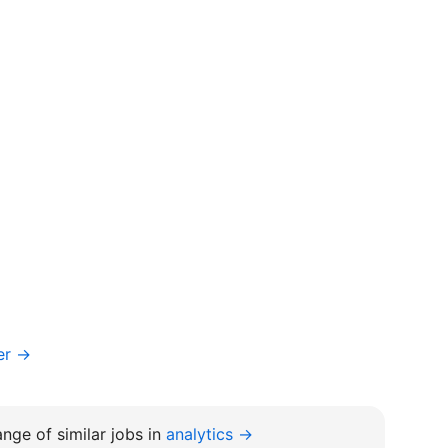
er →
nge of similar jobs in
analytics →