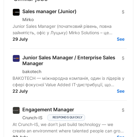
Sales manager (Junior)
$
Mirko
Junior Sales Manager (початковий рівень, повна
зайнятість, офіс у Луцьку) Mirko Solutions – це
міжнародна ІТ-компанія, що спеціалізується на веб-
29 July
See
та...
Junior Sales Manager / Enterprise Sales
$
Manager
bakotech
BAKOTECH — міжнародна компанія, один із лідерів у
сфері фокусної Value Added IT-дистрибуції, що
представляє професійну «до» та «після»
22 July
See
продажну,...
Engagement Manager
$
Crunch-IS
RESPONDS QUICKLY
At Crunch-IS, we don’t just build technology — we
create an environment where talented people can grow,