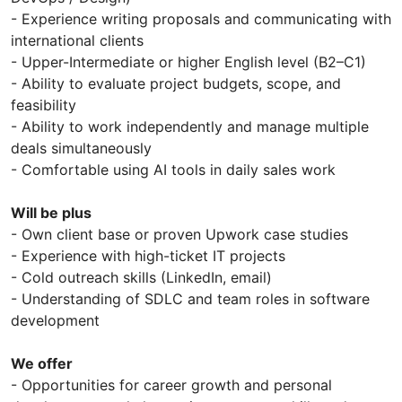
- Experience writing proposals and communicating with
international clients
- Upper-Intermediate or higher English level (B2–C1)
- Ability to evaluate project budgets, scope, and
feasibility
- Ability to work independently and manage multiple
deals simultaneously
- Comfortable using AI tools in daily sales work
Will be plus
- Own client base or proven Upwork case studies
- Experience with high-ticket IT projects
- Cold outreach skills (LinkedIn, email)
- Understanding of SDLC and team roles in software
development
We offer
- Opportunities for career growth and personal