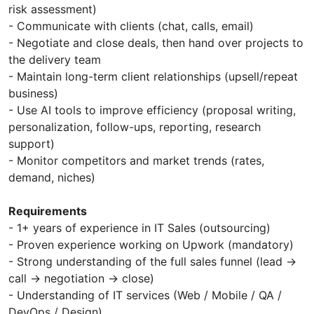
risk assessment)
- Communicate with clients (chat, calls, email)
- Negotiate and close deals, then hand over projects to
the delivery team
- Maintain long-term client relationships (upsell/repeat
business)
- Use AI tools to improve efficiency (proposal writing,
personalization, follow-ups, reporting, research
support)
- Monitor competitors and market trends (rates,
demand, niches)
Requirements
- 1+ years of experience in IT Sales (outsourcing)
- Proven experience working on Upwork (mandatory)
- Strong understanding of the full sales funnel (lead →
call → negotiation → close)
- Understanding of IT services (Web / Mobile / QA /
DevOps / Design)