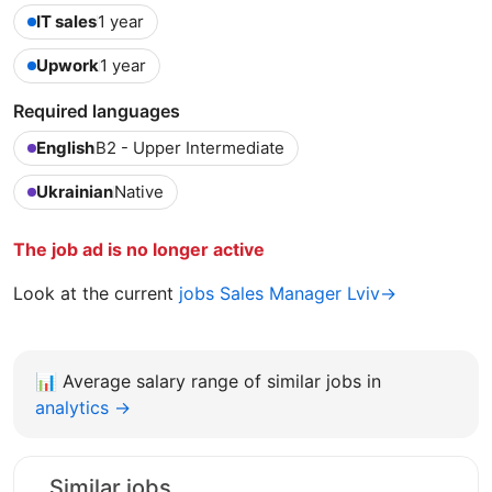
IT sales
1 year
Upwork
1 year
Required languages
English
B2 - Upper Intermediate
Ukrainian
Native
The job ad is no longer active
Look at the current
jobs Sales Manager Lviv→
📊
Average salary range of similar jobs in
analytics →
Similar jobs