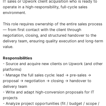
IT sales or Upwork client acquisition who is ready to
operate in a high-responsibility, full-cycle sales
environment.
This role requires ownership of the entire sales process
— from first contact with the client through
negotiation, closing, and structured handover to the
delivery team, ensuring quality execution and long-term
value.
Responsibilities
- Source and acquire new clients on Upwork (and other
platforms)
- Manage the full sales cycle: lead → pre-sales →
proposal → negotiation → closing → handover to
delivery team
- Write and adapt high-conversion proposals for IT
projects
- Analyze project opportunities (fit / budget / scope /