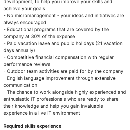
development, to help you improve your skills and
achieve your goals
- No micromanagement - your ideas and initiatives are
always encouraged
- Educational programs that are covered by the
company at 30% of the expense
- Paid vacation leave and public holidays (21 vacation
days annually)
- Competitive financial compensation with regular
performance reviews
- Outdoor team activities are paid for by the company
- English language improvement through extensive
communication
- The chance to work alongside highly experienced and
enthusiastic IT professionals who are ready to share
their knowledge and help you gain invaluable
experience in a live IT environment
Required skills experience