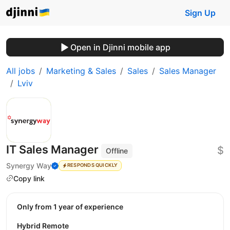
Sign Up
Open in Djinni mobile app
All jobs
Marketing & Sales
Sales
Sales Manager
Lviv
IT Sales Manager
$
Offline
Synergy Way
RESPONDS QUICKLY
Copy link
Only from 1 year of experience
Hybrid Remote