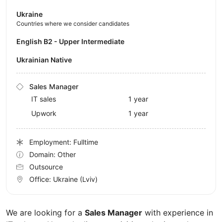
Ukraine
Countries where we consider candidates
English B2 - Upper Intermediate
Ukrainian Native
Sales Manager
IT sales
1 year
Upwork
1 year
Employment: Fulltime
Domain: Other
Outsource
Office:
Ukraine
(Lviv)
We are looking for a
Sales Manager
with experience in