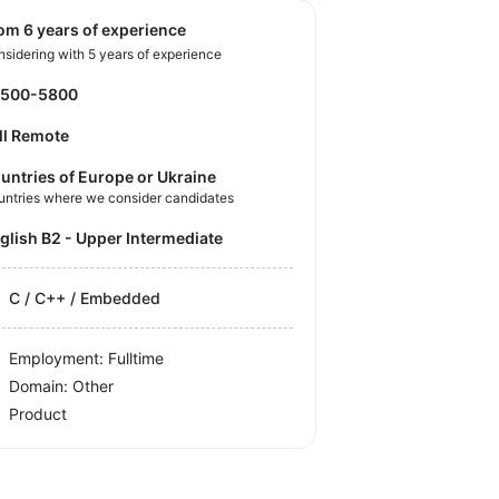
rom 6 years of experience
sidering with 5 years of experience
4500-5800
ll Remote
untries of Europe or Ukraine
untries where we consider candidates
nglish B2 - Upper Intermediate
C / C++ / Embedded
Employment: Fulltime
Domain: Other
Product