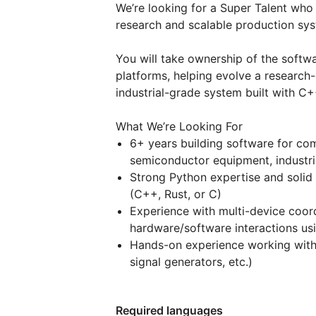
We’re looking for a Super Talent wh
research and scalable production sy
You will take ownership of the softwa
platforms, helping evolve a research-
industrial-grade system built with C
What We’re Looking For
6+ years building software for co
semiconductor equipment, industri
Strong Python expertise and solid
(C++, Rust, or C)
Experience with multi-device coor
hardware/software interactions us
Hands-on experience working with 
signal generators, etc.)
Required languages