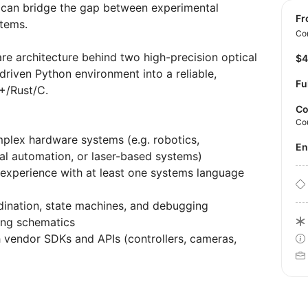
o can bridge the gap between experimental
f
stems.
Con
re architecture behind two high-precision optical
$
driven Python environment into a reliable,
Fu
++/Rust/C.
Co
Co
mplex hardware systems (e.g. robotics,
E
al automation, or laser-based systems)
 experience with at least one systems language
dination, state machines, and debugging
ing schematics
vendor SDKs and APIs (controllers, cameras,