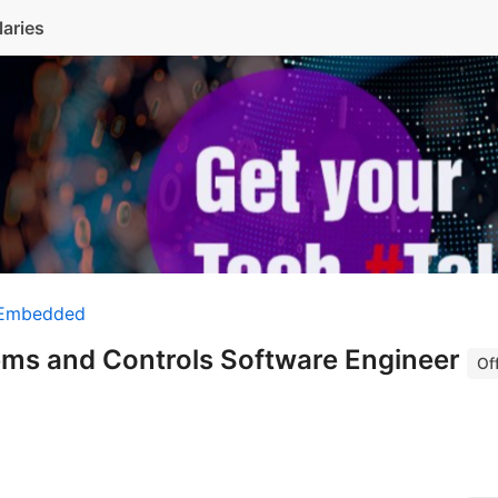
laries
 Embedded
tems and Controls Software Engineer
Off