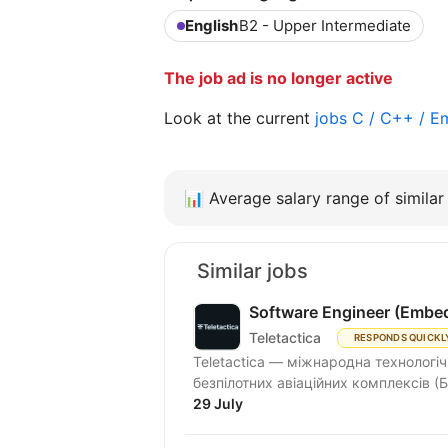
English
B2 - Upper Intermediate
The job ad is no longer active
Look at the current
jobs C / C++ / 
📊
Average salary range of similar 
Similar jobs
Software Engineer (Embe
Teletactica
RESPONDS QUICKL
Teletactica — міжнародна технологіч
безпілотних авіаційних комплексів (Б
29 July