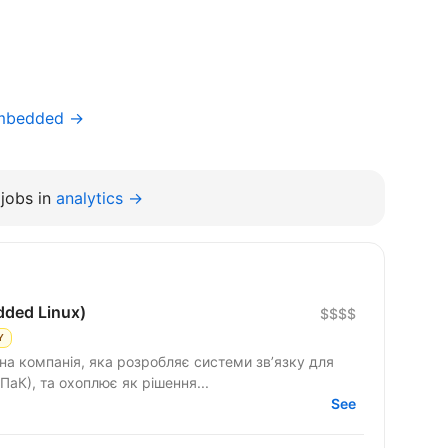
Embedded →
jobs in
analytics →
dded Linux)
$$$$
Y
на компанія, яка розробляє системи зв’язку для
ПаК), та охоплює як рішення...
See