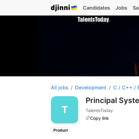
Candidates
Jobs
Sa
All jobs
Development
C / C++ /
Principal Sys
TalentsToday
Copy link
Product