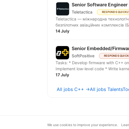
Senior Software Engineer
Teletactica
RESPONDS QUICKL
Teletactica — міжнародна технологіч
безпілотних авіаційних комплексів (Б
14 July
Senior Embedded/Firmwa
SoftPositive
RESPONDS QUICK
Tasks: * Develop firmware with C++ o
Implement low-level code * Write kernel
17 July
All jobs C++ →
All jobs TalentsT
We use cookies to improve your experience.
Lear
magic@djinni.co
Terms of Use
Sugges