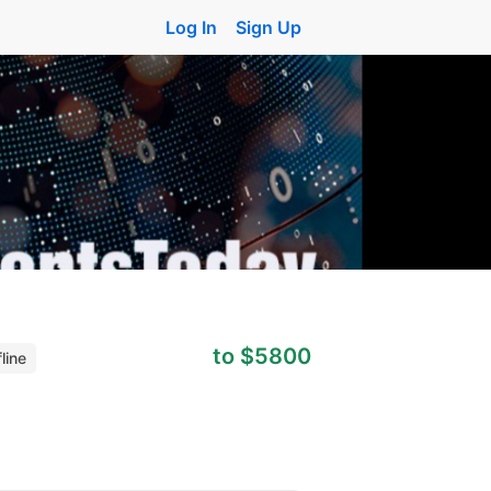
Log In
Sign Up
to $5800
line