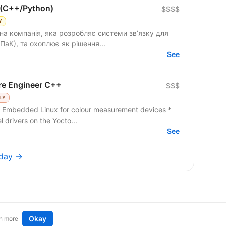
 (C++/Python)
$$$$
Y
на компанія, яка розробляє системи зв’язку для
ПаК), та охоплює як рішення...
See
re Engineer C++
$$$
LY
n Embedded Linux for colour measurement devices *
 drivers on the Yocto...
See
oday →
Okay
n more
t an idea
Remote tech jobs in Europe