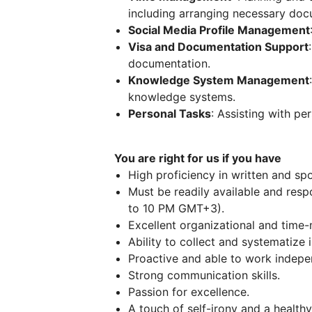
including arranging necessary doc
Social Media Profile Management
Visa and Documentation Support
documentation.
Knowledge System Management
knowledge systems.
Personal Tasks
: Assisting with pe
You are right for us if you have
High proficiency in written and sp
Must be readily available and res
to 10 PM GMT+3).
Excellent organizational and time
Ability to collect and systematize 
Proactive and able to work indepe
Strong communication skills.
Passion for excellence.
A touch of self-irony and a health