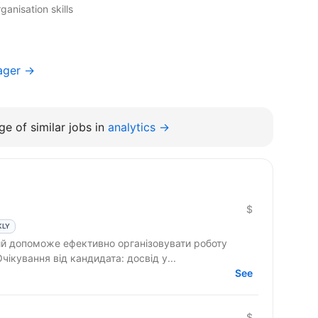
ganisation skills
ager →
e of similar jobs in
analytics →
$
KLY
 допоможе ефективно організовувати роботу
команди та реалізовувати проєкти. Очікування від кандидата: досвід у...
See
$