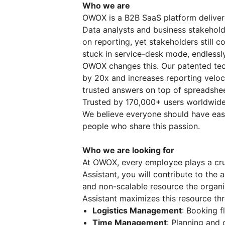
Who we are
OWOX is a B2B SaaS platform deliverin
Data analysts and business stakeholde
on reporting, yet stakeholders still c
stuck in service-desk mode, endlessly
OWOX changes this. Our patented tec
by 20x and increases reporting veloci
trusted answers on top of spreadshe
Trusted by 170,000+ users worldwide
We believe everyone should have easy
people who share this passion.
Who we are looking for
At OWOX, every employee plays a cruc
Assistant, you will contribute to the
and non-scalable resource the organi
Assistant maximizes this resource thr
Logistics Management
: Booking f
Time Management
: Planning and