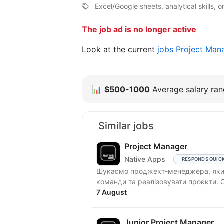
Excel/Google sheets, analytical skills, or
The job ad is no longer active
Look at the current
jobs Project Man
📊
$500-1000
Average salary rang
Similar jobs
Project Manager
Native Apps
RESPONDS QUIC
Шукаємо проджект-менеджера, який
7 August
Junior Project Manager