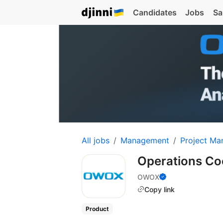
Candidates
Jobs
Sa
All jobs
Management
Project Ma
Operations Co
OWOX
Copy link
Product