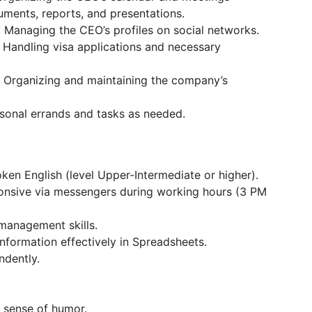
uments, reports, and presentations.
: Managing the CEO’s profiles on social networks.
: Handling visa applications and necessary
: Organizing and maintaining the company’s
rsonal errands and tasks as needed.
oken English (level Upper-Intermediate or higher).
ponsive via messengers during working hours (3 PM
-management skills.
information effectively in Spreadsheets.
ndently.
y sense of humor.