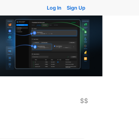
Log In
Sign Up
$$