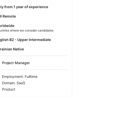
nly from 1 year of experience
ll Remote
rldwide
untries where we consider candidates
nglish B2 - Upper Intermediate
krainian Native
Project Manager
Employment: Fulltime
Domain: SaaS
Product