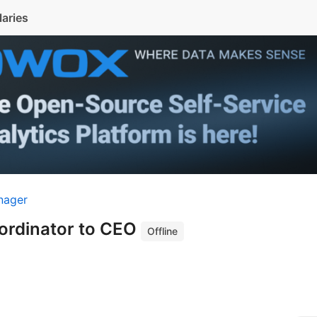
laries
nager
ordinator to CEO
Offline