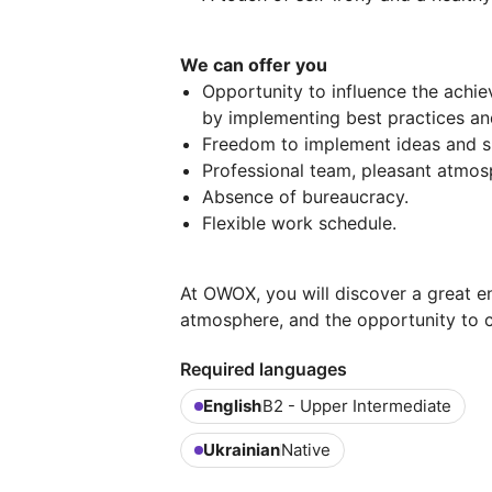
We can offer you
Opportunity to influence the achi
by implementing best practices a
Freedom to implement ideas and s
Professional team, pleasant atmos
Absence of bureaucracy.
Flexible work schedule.
At OWOX, you will discover a great e
atmosphere, and the opportunity to co
Required languages
English
B2 - Upper Intermediate
Ukrainian
Native