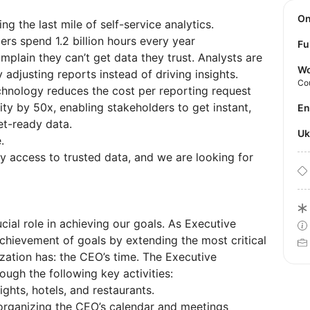
O
g the last mile of self-service analytics.
rs spend 1.2 billion hours every year
Fu
omplain they can’t get data they trust. Analysts are
Wo
 adjusting reports instead of driving insights.
Co
hnology reduces the cost per reporting request
ty by 50x, enabling stakeholders to get instant,
E
et-ready data.
U
.
 access to trusted data, and we are looking for
ial role in achieving our goals. As Executive
 achievement of goals by extending the most critical
zation has: the CEO’s time. The Executive
ough the following key activities:
lights, hotels, and restaurants.
 organizing the CEO’s calendar and meetings