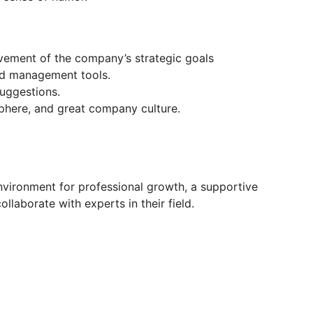
evement of the company’s strategic goals
nd management tools.
uggestions.
phere, and great company culture.
nvironment for professional growth, a supportive
llaborate with experts in their field.