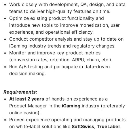
Work closely with development, QA, design, and data
teams to deliver high-quality features on time.
Optimize existing product functionality and
introduce new tools to improve monetization, user
experience, and operational efficiency.
Conduct competitor analysis and stay up to date on
iGaming industry trends and regulatory changes.
Monitor and improve key product metrics
(conversion rates, retention, ARPU, churn, etc.).
Run A/B testing and participate in data-driven
decision making.
Requirements:
At least 2 years
of hands-on experience as a
Product Manager in the
iGaming
industry (preferably
online casino).
Proven experience operating and managing products
on white-label solutions like
SoftSwiss
,
TrueLabel
,