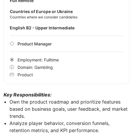
Full Remote
Countries of Europe or Ukraine
Countries where we consider candidates
English B2 - Upper Intermediate
Product Manager
Employment: Fulltime
Domain: Gambling
Product
Key Responsibilities:
Own the product roadmap and prioritize features
based on business goals, user feedback, and market
trends.
Analyze player behavior, conversion funnels,
retention metrics, and KPI performance.