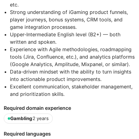
etc.
Strong understanding of iGaming product funnels,
player journeys, bonus systems, CRM tools, and
game integration processes.
Upper-Intermediate English level (B2+) — both
written and spoken.
Experience with Agile methodologies, roadmapping
tools (Jira, Confluence, etc.), and analytics platforms
(Google Analytics, Amplitude, Mixpanel, or similar).
Data-driven mindset with the ability to turn insights
into actionable product improvements.
Excellent communication, stakeholder management,
and prioritization skills.
Required domain experience
Gambling
2 years
Required languages