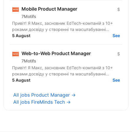
Mobile Product Manager
$
7Motifs
Привіт! Я Макс, засновник EdTech-компаній з 10+
роками досвіду у створенні та масштабуванні
стартапів. Останні роки я сфокусований на B2C
5 August
See
mobile apps для...
Web-to-Web Product Manager
$
7Motifs
Привіт! Я Макс, засновник EdTech-компаній з 10+
роками досвіду у створенні та масштабуванні
стартапів. Останні роки я сфокусований на B2C
5 August
See
digital products...
All jobs Product Manager →
All jobs FireMinds Tech →