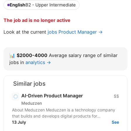
English
B2 - Upper Intermediate
The job ad is no longer active
Look at the current
jobs Product Manager →
📊
$2000-4000
Average salary range of similar
jobs in
analytics →
Similar jobs
AI-Driven Product Manager
$$
Meduzzen
About Meduzzen Meduzzen is a technology company
that builds and develops digital products for
international businesses. We work with complex
13 July
See
business...