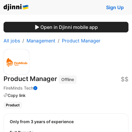
Sign Up
Open in Djinni mobile app
All jobs
Management
Product Manager
Product Manager
$$
Offline
FireMinds Tech
Copy link
Product
Only from 3 years of experience