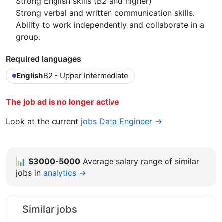
Strong English skills (B2 and higher)
Strong verbal and written communication skills.
Ability to work independently and collaborate in a
group.
Required languages
English
B2 - Upper Intermediate
The job ad is no longer active
Look at the current
jobs Data Engineer →
📊
$3000-5000
Average salary range of similar
jobs in
analytics →
Similar jobs