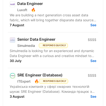
Data Engineer
🔥
Luxoft
We are building a next generation cross asset data
fabric, which will bring together disparate data sources
for the global bank. It will enable industry...
7 August
See
Senior Data Engineer
$$$$
Simulmedia
RESPONDS QUICKLY
Simulmedia is looking for an experienced and dynamic
Data Engineer with a curious and creative mindset to
join our Data Services team. The ideal candidate...
30 July
See
SRE Engineer (Database)
$$$$
🔥
ITExpert
RESPONDS QUICKLY
Українська компанія у сфері хмарних технологій
шукає SRE Engineer (Database). Команда працює з
готовою платформою Database as a Service (DBaaS),
3 August
See
яка...