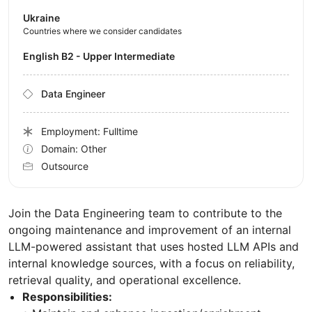
Ukraine
Countries where we consider candidates
English B2 - Upper Intermediate
Data Engineer
Employment: Fulltime
Domain: Other
Outsource
Join the Data Engineering team to contribute to the
ongoing maintenance and improvement of an internal
LLM-powered assistant that uses hosted LLM APIs and
internal knowledge sources, with a focus on reliability,
retrieval quality, and operational excellence.
Responsibilities: