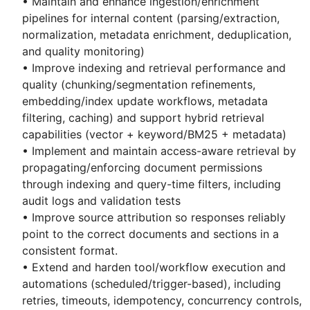
• Maintain and enhance ingestion/enrichment
pipelines for internal content (parsing/extraction,
normalization, metadata enrichment, deduplication,
and quality monitoring)
• Improve indexing and retrieval performance and
quality (chunking/segmentation refinements,
embedding/index update workflows, metadata
filtering, caching) and support hybrid retrieval
capabilities (vector + keyword/BM25 + metadata)
• Implement and maintain access-aware retrieval by
propagating/enforcing document permissions
through indexing and query-time filters, including
audit logs and validation tests
• Improve source attribution so responses reliably
point to the correct documents and sections in a
consistent format.
• Extend and harden tool/workflow execution and
automations (scheduled/trigger-based), including
retries, timeouts, idempotency, concurrency controls,