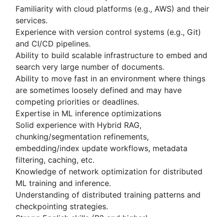
Familiarity with cloud platforms (e.g., AWS) and their
services.
Experience with version control systems (e.g., Git)
and CI/CD pipelines.
Ability to build scalable infrastructure to embed and
search very large number of documents.
Ability to move fast in an environment where things
are sometimes loosely defined and may have
competing priorities or deadlines.
Expertise in ML inference optimizations
Solid experience with Hybrid RAG,
chunking/segmentation refinements,
embedding/index update workflows, metadata
filtering, caching, etc.
Knowledge of network optimization for distributed
ML training and inference.
Understanding of distributed training patterns and
checkpointing strategies.