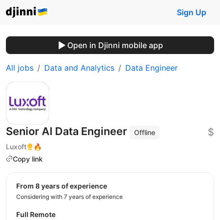
Sign Up
Open in Djinni mobile app
All jobs
Data and Analytics
Data Engineer
Senior AI Data Engineer
$
Offline
Luxoft
🔥
Copy link
from 8 years of experience
Considering with 7 years of experience
Full Remote