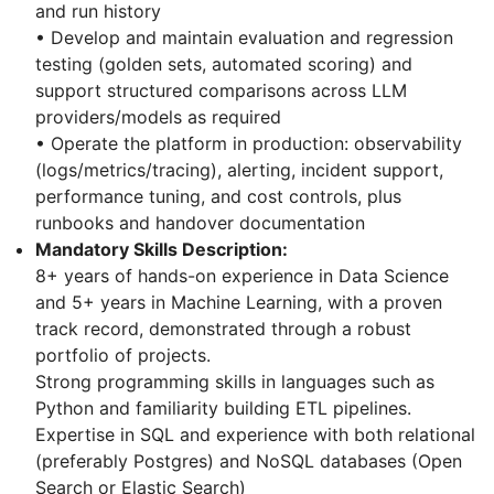
and run history
• Develop and maintain evaluation and regression
testing (golden sets, automated scoring) and
support structured comparisons across LLM
providers/models as required
• Operate the platform in production: observability
(logs/metrics/tracing), alerting, incident support,
performance tuning, and cost controls, plus
runbooks and handover documentation
Mandatory Skills Description:
8+ years of hands-on experience in Data Science
and 5+ years in Machine Learning, with a proven
track record, demonstrated through a robust
portfolio of projects.
Strong programming skills in languages such as
Python and familiarity building ETL pipelines.
Expertise in SQL and experience with both relational
(preferably Postgres) and NoSQL databases (Open
Search or Elastic Search)