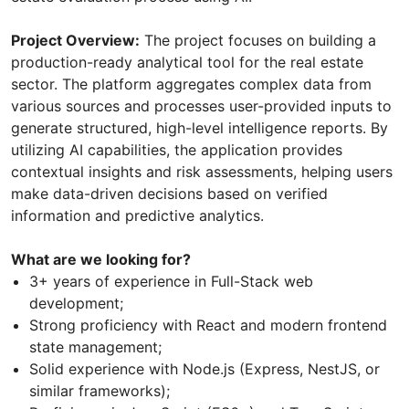
Project Overview:
The project focuses on building a
production-ready analytical tool for the real estate
sector. The platform aggregates complex data from
various sources and processes user-provided inputs to
generate structured, high-level intelligence reports. By
utilizing AI capabilities, the application provides
contextual insights and risk assessments, helping users
make data-driven decisions based on verified
information and predictive analytics.
What are we looking for?
3+ years of experience in Full-Stack web
development;
Strong proficiency with React and modern frontend
state management;
Solid experience with Node.js (Express, NestJS, or
similar frameworks);