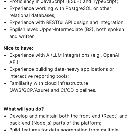
Proficiency in JavaScript (ES6+) and TypeScript;
Experience working with PostgreSQL or other
relational databases;
Experience with RESTful API design and integration;
English level: Upper-Intermediate (B2), both spoken
and written.
Nice to have:
Experience with AI/LLM integrations (e.g., OpenAI
API);
Experience building data-heavy applications or
interactive reporting tools;
Familiarity with cloud infrastructure
(AWS/GCP/Azure) and CI/CD pipelines.
What will you do?
Develop and maintain both the front-end (React) and
back-end (Node.js) parts of the platform;
Build features for data aggregation from multiple