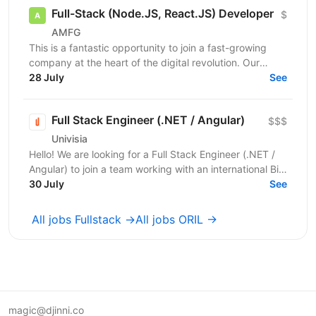
Full-Stack (Node.JS, React.JS) Developer
$
AMFG
This is a fantastic opportunity to join a fast-growing
company at the heart of the digital revolution. Our
software product is revolutionising manufacturing...
28 July
See
Full Stack Engineer (.NET / Angular)
$$$
Univisia
Hello! We are looking for a Full Stack Engineer (.NET /
Angular) to join a team working with an international Big
Four client in the fintech, audit, and...
30 July
See
All jobs Fullstack →
All jobs ORIL →
magic@djinni.co