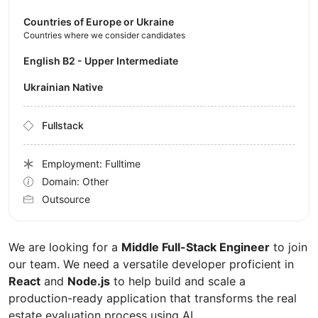
Countries of Europe or Ukraine
Countries where we consider candidates
English B2 - Upper Intermediate
Ukrainian Native
Fullstack
Employment: Fulltime
Domain: Other
Outsource
We are looking for a
Middle Full-Stack Engineer
to join
our team. We need a versatile developer proficient in
React
and
Node.js
to help build and scale a
production-ready application that transforms the real
estate evaluation process using AI.