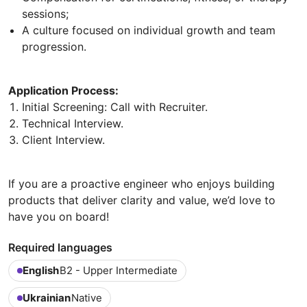
sessions;
A culture focused on individual growth and team
progression.
Application Process:
Initial Screening: Call with Recruiter.
Technical Interview.
Client Interview.
If you are a proactive engineer who enjoys building
products that deliver clarity and value, we’d love to
have you on board!
Required languages
English
B2 - Upper Intermediate
Ukrainian
Native