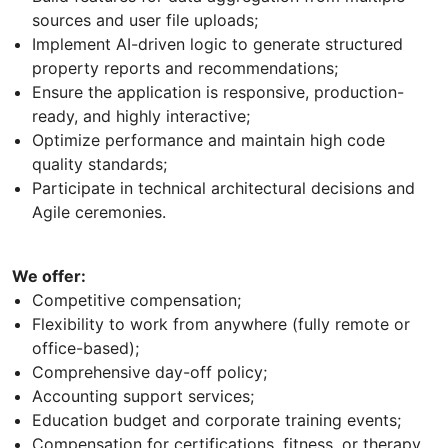
sources and user file uploads;
Implement AI-driven logic to generate structured
property reports and recommendations;
Ensure the application is responsive, production-
ready, and highly interactive;
Optimize performance and maintain high code
quality standards;
Participate in technical architectural decisions and
Agile ceremonies.
We offer:
Competitive compensation;
Flexibility to work from anywhere (fully remote or
office-based);
Comprehensive day-off policy;
Accounting support services;
Education budget and corporate training events;
Compensation for certifications, fitness, or therapy