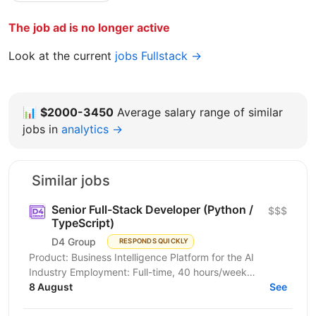
The job ad is no longer active
Look at the current
jobs Fullstack →
📊
$2000-3450
Average salary range of similar
jobs in
analytics →
Similar jobs
Senior Full-Stack Developer (Python /
$$$
TypeScript)
D4 Group
RESPONDS QUICKLY
Product: Business Intelligence Platform for the AI
Industry Employment: Full-time, 40 hours/week
Duration: Long-term engagement, initially several
8 August
See
months...