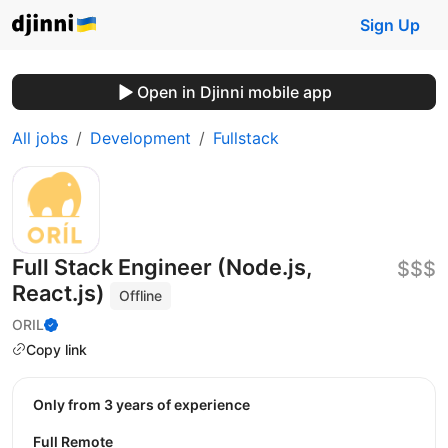
Sign Up
Open in Djinni mobile app
All jobs
Development
Fullstack
Full Stack Engineer (Node.js,
$$$
React.js)
Offline
ORIL
Copy link
Only from 3 years of experience
Full Remote