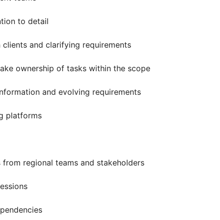
tion to detail
 clients and clarifying requirements
ake ownership of tasks within the scope
nformation and evolving requirements
g platforms
 from regional teams and stakeholders
sessions
ependencies