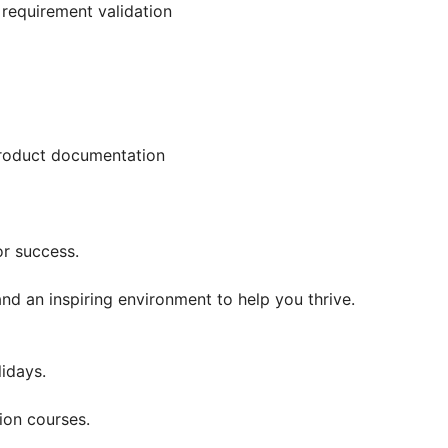
requirement validation
product documentation
r success.
d an inspiring environment to help you thrive.
lidays.
ion courses.