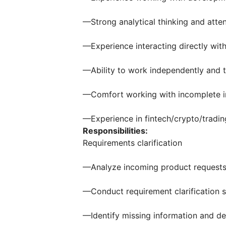
—Strong analytical thinking and atten
—Experience interacting directly with
—Ability to work independently and t
—Comfort working with incomplete i
—Experience in fintech/crypto/tradin
Responsibilities:
Requirements clarification
—Analyze incoming product requests
—Conduct requirement clarification 
—Identify missing information and d