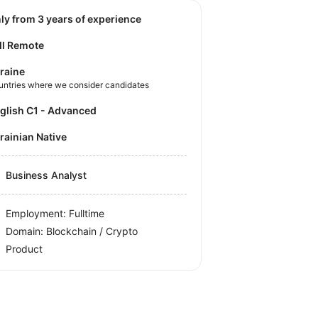
nly from 3 years of experience
ll Remote
raine
untries where we consider candidates
nglish C1 - Advanced
krainian Native
Business Analyst
Employment: Fulltime
Domain: Blockchain / Crypto
Product