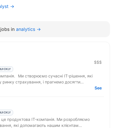
alyst →
jobs in
analytics →
$$$
QUICKLY
 IT-рішення, які
ринку страхування, і прагнемо досягти...
See
QUICKLY
вання, які допомагають нашим клієнтам...