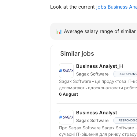
Look at the current
jobs Business An
📊
Average salary range of similar 
Similar jobs
Business Analyst_H
Sagax Software
RESPONDS 
Sagax Software - це продуктова IT-компанія. Ми створюємо сучасні
допомагають вдосконалювати роботу 
6 August
Business Analyst
Sagax Software
RESPONDS 
Про Sagax Software Sagax Software - це продуктова IT-компанія. Ми розробляємо
сучасні IT-рішення для ринку страху