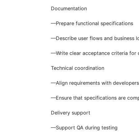
Documentation
—Prepare functional specifications
—Describe user flows and business l
—Write clear acceptance criteria fo
Technical coordination
—Align requirements with developers
—Ensure that specifications are com
Delivery support
—Support QA during testing