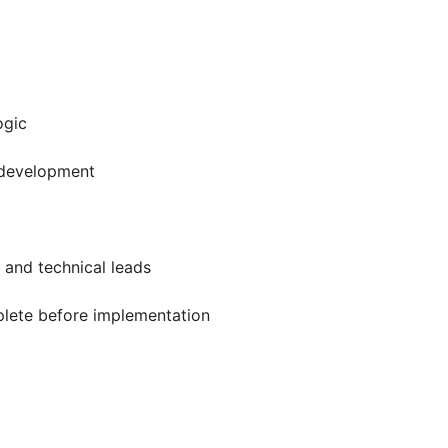
ogic
r development
 and technical leads
plete before implementation