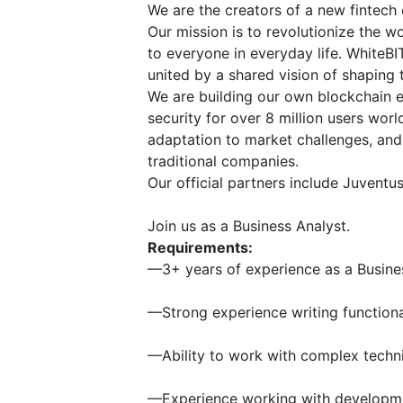
We are the creators of a new fintech 
Our mission is to revolutionize the 
to everyone in everyday life. WhiteBI
united by a shared vision of shaping t
We are building our own blockchain
security for over 8 million users wor
adaptation to market challenges, and
traditional companies.
Our official partners include Juventus
Join us as a Business Analyst.
Requirements:
—3+ years of experience as a Busine
—Strong experience writing functiona
—Ability to work with complex techn
—Experience working with developm