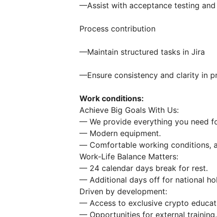
—Assist with acceptance testing and 
Process contribution
—Maintain structured tasks in Jira
—Ensure consistency and clarity in 
Work conditions:
Achieve Big Goals With Us:
— We provide everything you need fo
— Modern equipment.
— Сomfortable working conditions, an
Work-Life Balance Matters:
— 24 сalendar days break for rest.
— Additional days off for national ho
Driven by development:
— Access to exclusive crypto educat
— Opportunities for external training.