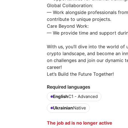
Global Collaboration:
— Work alongside professionals from
contribute to unique projects.
Care Beyond Work:
— We provide time and support durin
With us, you’ll dive into the world o
crypto landscape, and become an innov
on challenges and join our dynamic t
career!
Let’s Build the Future Together!
Required languages
English
C1 - Advanced
Ukrainian
Native
The job ad is no longer active