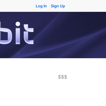
Log In
Sign Up
$$$