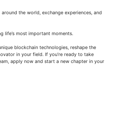
 around the world, exchange experiences, and
g life’s most important moments.
f unique blockchain technologies, reshape the
ator in your field. If you’re ready to take
eam, apply now and start a new chapter in your