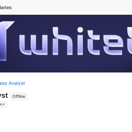
laries
ess Analyst
yst
Offline
KLY