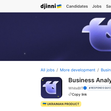
Candidates
Jobs
Sa
All jobs
More development
Busin
Business Anal
WhiteBIT
RESPONDS QUIC
Copy link
🇺🇦 UKRAINIAN PRODUCT