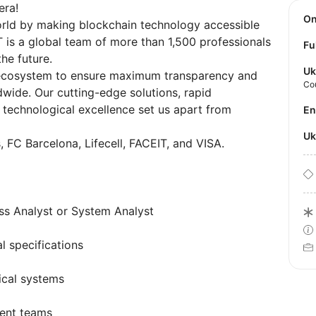
era!
O
world by making blockchain technology accessible
T is a global team of more than 1,500 professionals
Fu
he future.
Uk
 ecosystem to ensure maximum transparency and
Co
ldwide. Our cutting-edge solutions, rapid
 technological excellence set us apart from
E
U
, FC Barcelona, Lifecell, FACEIT, and VISA.
ss Analyst or System Analyst
l specifications
ical systems
ent teams