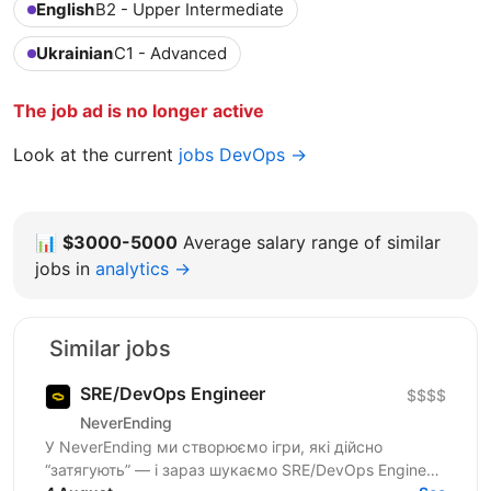
English
B2 - Upper Intermediate
Ukrainian
C1 - Advanced
The job ad is no longer active
Look at the current
jobs DevOps →
📊
$3000-5000
Average salary range of similar
jobs in
analytics →
Similar jobs
SRE/DevOps Engineer
$$$$
NeverEnding
У NeverEnding ми створюємо ігри, які дійсно
“затягують” — і зараз шукаємо SRE/DevOps Engineer,