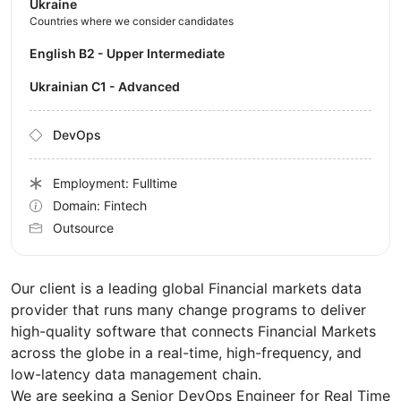
Ukraine
Countries where we consider candidates
English B2 - Upper Intermediate
Ukrainian C1 - Advanced
DevOps
Employment: Fulltime
Domain: Fintech
Outsource
Our client is a leading global Financial markets data
provider that runs many change programs to deliver
high-quality software that connects Financial Markets
across the globe in a real-time, high-frequency, and
low-latency data management chain.
We are seeking a Senior DevOps Engineer for Real Time