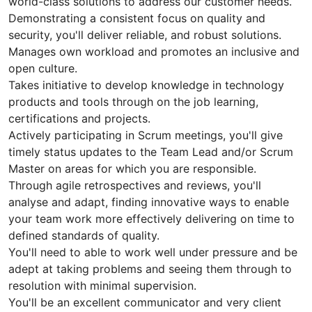
world-class solutions to address our customer needs.
Demonstrating a consistent focus on quality and
security, you'll deliver reliable, and robust solutions.
Manages own workload and promotes an inclusive and
open culture.
Takes initiative to develop knowledge in technology
products and tools through on the job learning,
certifications and projects.
Actively participating in Scrum meetings, you'll give
timely status updates to the Team Lead and/or Scrum
Master on areas for which you are responsible.
Through agile retrospectives and reviews, you'll
analyse and adapt, finding innovative ways to enable
your team work more effectively delivering on time to
defined standards of quality.
You'll need to able to work well under pressure and be
adept at taking problems and seeing them through to
resolution with minimal supervision.
You'll be an excellent communicator and very client