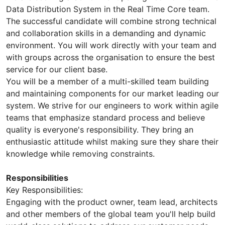
Data Distribution System in the Real Time Core team.
The successful candidate will combine strong technical
and collaboration skills in a demanding and dynamic
environment. You will work directly with your team and
with groups across the organisation to ensure the best
service for our client base.
You will be a member of a multi-skilled team building
and maintaining components for our market leading our
system. We strive for our engineers to work within agile
teams that emphasize standard process and believe
quality is everyone's responsibility. They bring an
enthusiastic attitude whilst making sure they share their
knowledge while removing constraints.
Responsibilities
Key Responsibilities:
Engaging with the product owner, team lead, architects
and other members of the global team you'll help build