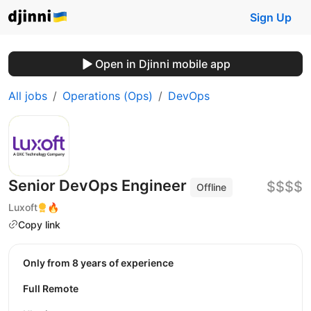
Sign Up
Open in Djinni mobile app
All jobs
Operations (Ops)
DevOps
Senior DevOps Engineer
$$$$
Offline
Luxoft
🔥
Copy link
Only from 8 years of experience
Full Remote