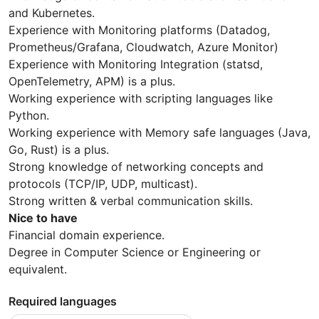
and Kubernetes.
Experience with Monitoring platforms (Datadog,
Prometheus/Grafana, Cloudwatch, Azure Monitor)
Experience with Monitoring Integration (statsd,
OpenTelemetry, APM) is a plus.
Working experience with scripting languages like
Python.
Working experience with Memory safe languages (Java,
Go, Rust) is a plus.
Strong knowledge of networking concepts and
protocols (TCP/IP, UDP, multicast).
Strong written & verbal communication skills.
Nice to have
Financial domain experience.
Degree in Computer Science or Engineering or
equivalent.
Required languages