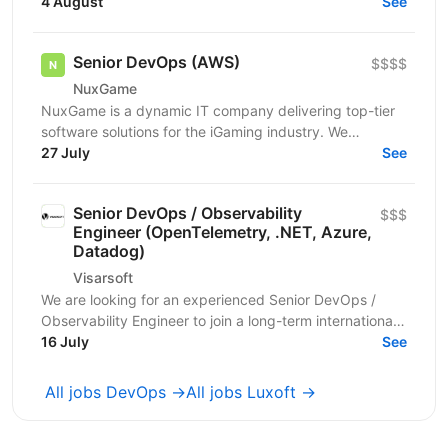
який допоможе побудувати, автоматизувати та
4 August
See
підтримувати...
Senior DevOps (AWS)
$$$$
NuxGame
NuxGame is a dynamic IT company delivering top-tier
software solutions for the iGaming industry. We
empower operators of all sizes to expand into new...
27 July
See
Senior DevOps / Observability
$$$
Engineer (OpenTelemetry, .NET, Azure,
Datadog)
Visarsoft
We are looking for an experienced Senior DevOps /
Observability Engineer to join a long-term international
project focused on building a modern...
16 July
See
All jobs DevOps →
All jobs Luxoft →