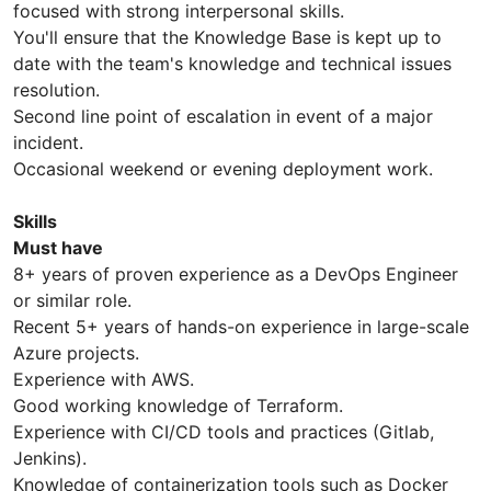
focused with strong interpersonal skills.
You'll ensure that the Knowledge Base is kept up to
date with the team's knowledge and technical issues
resolution.
Second line point of escalation in event of a major
incident.
Occasional weekend or evening deployment work.
Skills
Must have
8+ years of proven experience as a DevOps Engineer
or similar role.
Recent 5+ years of hands-on experience in large-scale
Azure projects.
Experience with AWS.
Good working knowledge of Terraform.
Experience with CI/CD tools and practices (Gitlab,
Jenkins).
Knowledge of containerization tools such as Docker