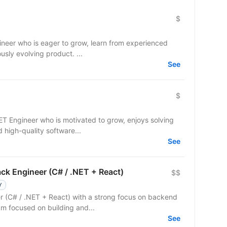
$
gineer who is eager to grow, learn from experienced
usly evolving product. ...
See
$
NET Engineer who is motivated to grow, enjoys solving
 high-quality software...
See
ck Engineer (C# / .NET + React)
$$
Y
er (C# / .NET + React) with a strong focus on backend
m focused on building and...
See