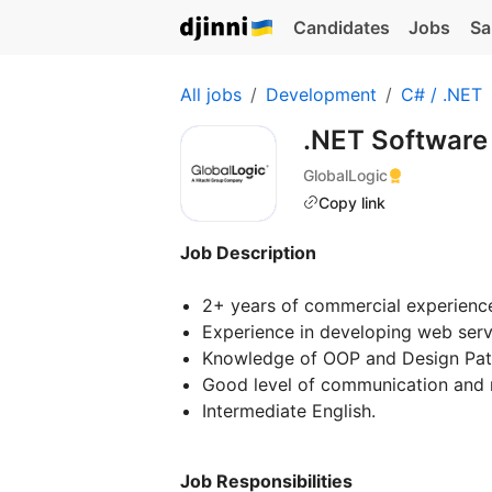
Candidates
Jobs
Sa
All jobs
Development
C# / .NET
.NET Software
GlobalLogic
Copy link
Job Description
2+ years of commercial experienc
Experience in developing web serv
Knowledge of OOP and Design Patte
Good level of communication and re
Intermediate English.
Job Responsibilities