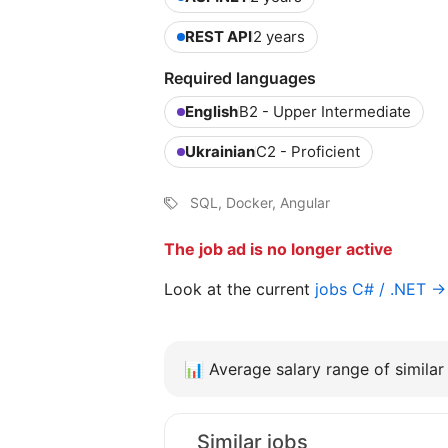
REST API
2 years
Required languages
English
B2 - Upper Intermediate
Ukrainian
C2 - Proficient
SQL, Docker, Angular
The job ad is no longer active
Look at the current
jobs C# / .NET →
📊
Average salary range of similar 
Similar jobs