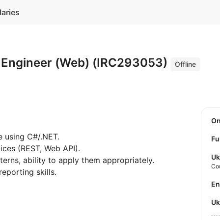
laries
 Engineer (Web) (IRC293053)
Offline
O
e using C#/.NET.
Fu
ices (REST, Web API).
Uk
rns, ability to apply them appropriately.
Co
porting skills.
E
U