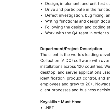
Design, implement, and unit test 
Drive and participate in the functi
Defect investigation, bug fixing, a
Writing functional and design doc
Following the design and coding s
Work with the QA team in order to 
Department/Project Description
The client is the world’s leading dev
Collection (AIDC) software with ove
installations across 120 countries. 
desktop, and server applications use
identification, product control, and s
employees and grew to 20+. Nowadays
client processes and business decisio
Keyskills - Must Have
.NET