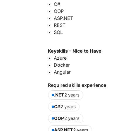
C#
OOP
ASP.NET
REST
SQL
Keyskills - Nice to Have
Azure
Docker
Angular
Required skills experience
.NET
2 years
C#
2 years
OOP
2 years
ASP.NET
2 years