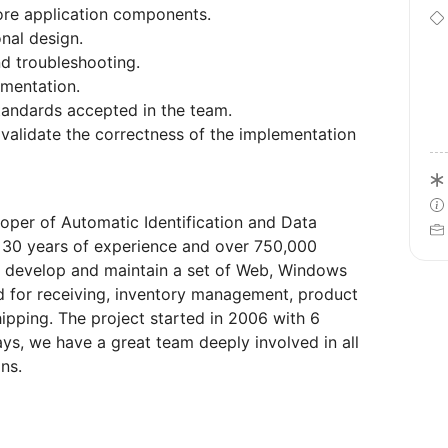
core application components.
onal design.
nd troubleshooting.
umentation.
tandards accepted in the team.
validate the correctness of the implementation
eloper of Automatic Identification and Data
r 30 years of experience and over 750,000
We develop and maintain a set of Web, Windows
d for receiving, inventory management, product
hipping. The project started in 2006 with 6
, we have a great team deeply involved in all
ns.