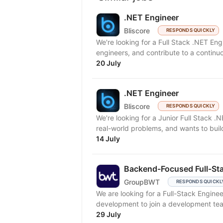
.NET Engineer
Bliscore
RESPONDS QUICKLY
We're looking for a Full Stack .NET En
engineers, and contribute to a continuo
20 July
.NET Engineer
Bliscore
RESPONDS QUICKLY
We're looking for a Junior Full Stack .
real-world problems, and wants to build
14 July
Backend-Focused Full-Sta
GroupBWT
RESPONDS QUICKL
We are looking for a Full-Stack Engine
development to join a development tea
29 July