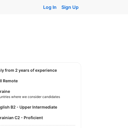
Log In
Sign Up
nly from 2 years of experience
ll Remote
raine
untries where we consider candidates
nglish B2 - Upper Intermediate
krainian C2 - Proficient