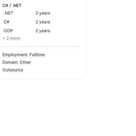
C# / .NET
.NET
2 years
C#
2 years
OOP
2 years
+ 2 more
Employment: Fulltime
Domain: Other
Outsource