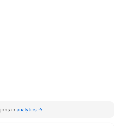
jobs in
analytics →