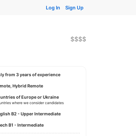
Log In
Sign Up
$$$$
nly from 3 years of experience
mote, Hybrid Remote
untries of Europe or Ukraine
untries where we consider candidates
nglish B2 - Upper Intermediate
zech B1 - Intermediate