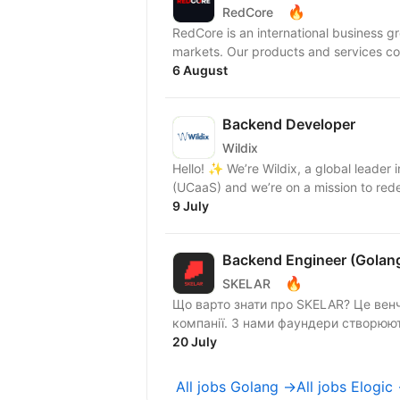
🔥
RedCore
RedCore is an international business gro
markets. Our products and services cov
6 August
Backend Developer
Wildix
Hello! ✨ We’re Wildix, a global leader in Unified Communications & Collaboration as a Service
(UCaaS) and we’re on a mission to rede
9 July
Backend Engineer (Golan
🔥
SKELAR
Що варто знати про SKELAR? Це венч
компанії. З нами фаундери створюють
20 July
All jobs Golang →
All jobs Elogic