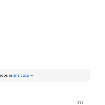
jobs in
analytics →
$$$