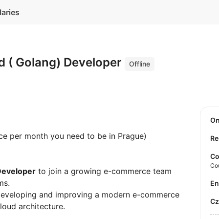
laries
d ( Golang) Developer
Offline
O
ce per month you need to be in Prague)
Re
Co
Co
Developer
to join a growing e-commerce team
ms.
E
for developing and improving a modern e-commerce
C
loud architecture.