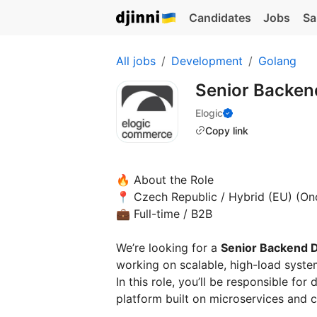
Candidates
Jobs
Sa
All jobs
Development
Golang
Senior Backen
Elogic
Copy link
🔥 About the Role
📍 Czech Republic / Hybrid (EU) (On
💼 Full-time / B2B
We’re looking for a
Senior Backend 
working on scalable, high-load syste
In this role, you’ll be responsible 
platform built on microservices and c