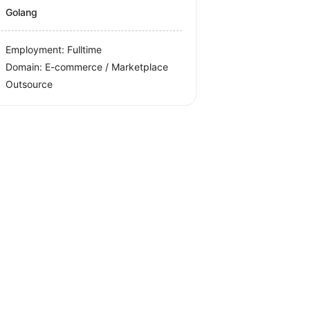
Golang
Employment: Fulltime
Domain: E-commerce / Marketplace
Outsource