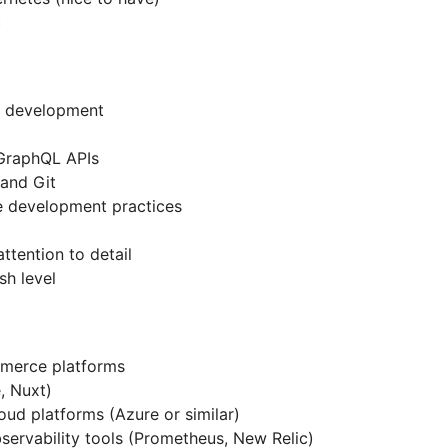
c
d development
)
GraphQL APIs
and Git
e development practices
ttention to detail
sh level
mmerce platforms
, Nuxt)
ud platforms (Azure or similar)
servability tools (Prometheus, New Relic)