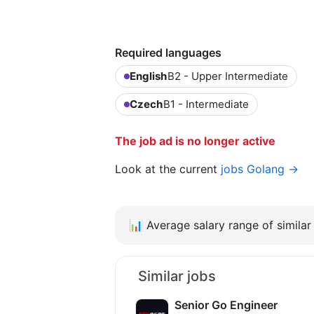
Required languages
English
B2 - Upper Intermediate
Czech
B1 - Intermediate
The job ad is no longer active
Look at the current
jobs Golang →
📊
Average salary range of similar 
Similar jobs
Senior Go Engineer