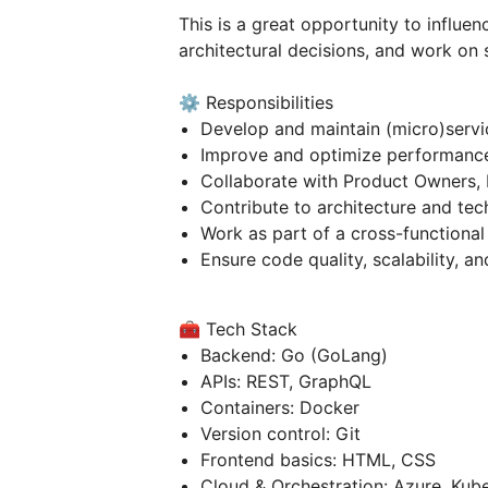
This is a great opportunity to influe
architectural decisions, and work on 
⚙️ Responsibilities
Develop and maintain (micro)serv
Improve and optimize performanc
Collaborate with Product Owners, 
Contribute to architecture and tec
Work as part of a cross-functional
Ensure code quality, scalability, an
🧰 Tech Stack
Backend: Go (GoLang)
APIs: REST, GraphQL
Containers: Docker
Version control: Git
Frontend basics: HTML, CSS
Cloud & Orchestration: Azure, Kube