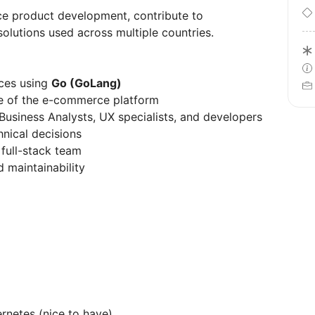
nce product development, contribute to
solutions used across multiple countries.
ices using
Go (GoLang)
e of the e-commerce platform
Business Analysts, UX specialists, and developers
hnical decisions
 full-stack team
d maintainability
rnetes (nice to have)