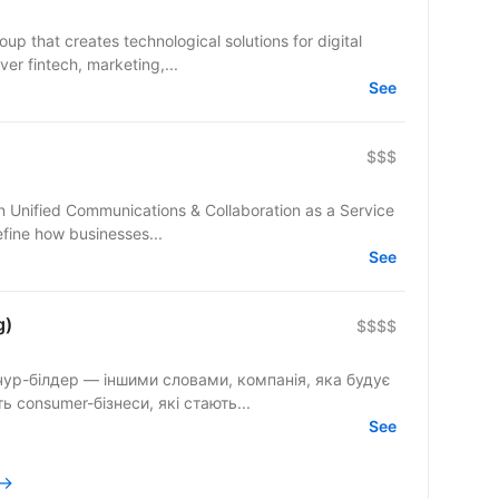
up that creates technological solutions for digital
er fintech, marketing,...
See
$$$
fine how businesses...
See
g)
$$$$
ур-білдер — іншими словами, компанія, яка будує
 consumer-бізнеси, які стають...
See
 →