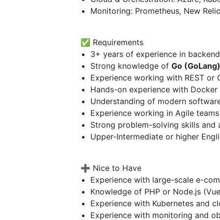
Monitoring: Prometheus, New Reli
✅ Requirements
3+ years of experience in backen
Strong knowledge of
Go (GoLang
Experience working with REST or 
Hands-on experience with Docker 
Understanding of modern softwar
Experience working in Agile teams
Strong problem-solving skills and a
Upper-Intermediate or higher Engli
➕ Nice to Have
Experience with large-scale e-co
Knowledge of PHP or Node.js (Vue
Experience with Kubernetes and clo
Experience with monitoring and ob