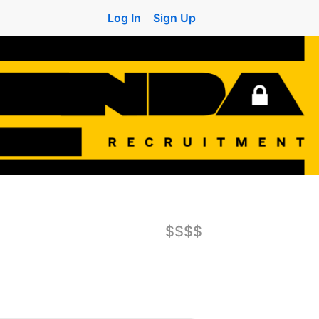
Log In
Sign Up
$$$$