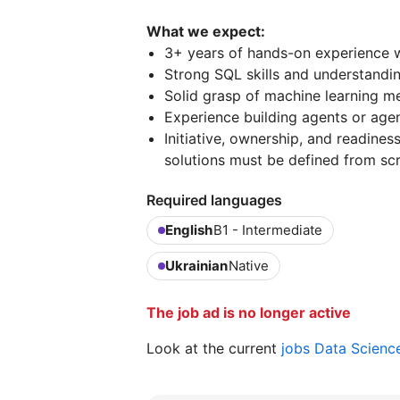
What we expect:
3+ years of hands-on experience w
Strong SQL skills and understandi
Solid grasp of machine learning me
Experience building agents or agen
Initiative, ownership, and readine
solutions must be defined from scr
Required languages
English
B1 - Intermediate
Ukrainian
Native
The job ad is no longer active
Look at the current
jobs Data Scienc