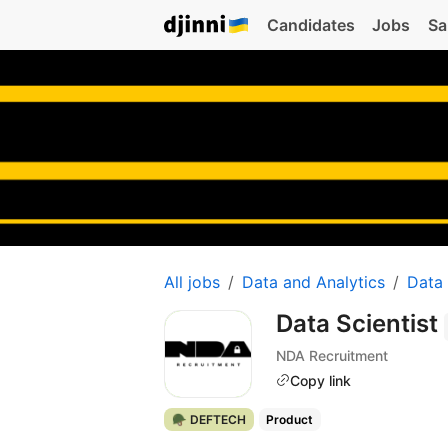
Candidates
Jobs
Sa
All jobs
Data and Analytics
Data
Data Scientist
NDA Recruitment
Copy link
🪖 DEFTECH
Product