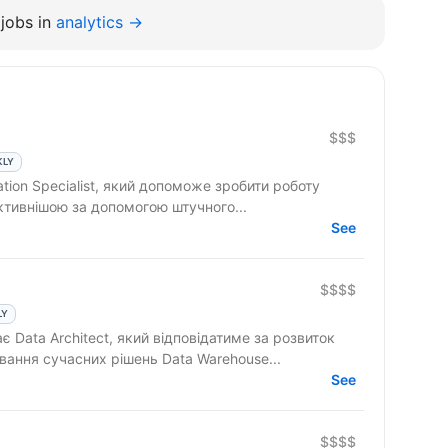
jobs in
analytics →
$$$
KLY
tion Specialist, який допоможе зробити роботу
ктивнішою за допомогою штучного...
See
$$$$
LY
 Data Architect, який відповідатиме за розвиток
вання сучасних рішень Data Warehouse...
See
$$$$