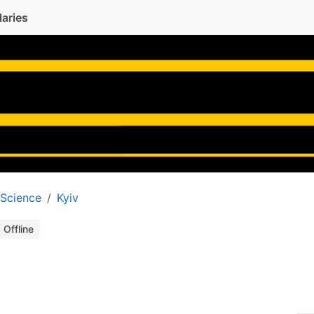
laries
 Science
Kyiv
Offline