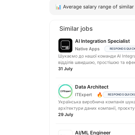
📊
Average salary range of similar 
Similar jobs
AI Integration Specialist
Native Apps
RESPONDS QUIC
Шукаємо до нашої команди AI Integra
відділів швидшою, простішою та ефе
31 July
Data Architect
🔥
ITExpert
RESPONDS QUICK
Українська виробнича компанія шукає
архітектури даних компанії, проєкту
29 July
AI/ML Engineer