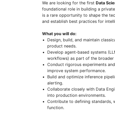
We are looking for the first
Data Sci
foundational role in building a priv
is a rare opportunity to shape the tec
and establish best practices for intel
What you will do:
Design, build, and maintain classi
product needs.
Develop agent-based systems (LLM
workflows) as part of the broade
Conduct rigorous experiments and 
improve system performance.
Build and optimize inference pipel
alerting.
Collaborate closely with Data Engi
into production environments.
Contribute to defining standards, 
function.