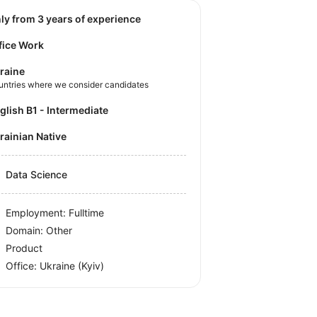
nly from 3 years of experience
fice Work
raine
untries where we consider candidates
nglish B1 - Intermediate
krainian Native
Data Science
Employment: Fulltime
Domain: Other
Product
Office:
Ukraine
(Kyiv)