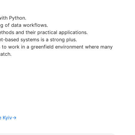
ith Python.
ng of data workflows.
thods and their practical applications.
t-based systems is a strong plus.
ss to work in a greenfield environment where many
atch.
e Kyiv→