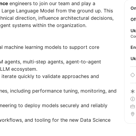
ence
engineers to join our team and play a
O
ate Large Language Model from the ground up. This
hnical direction, influence architectural decisions,
Of
ligent systems within the organization.
Uk
Co
cal machine learning models to support core
E
U
 agents, multi-step agents, agent-to-agent
r LLM ecosystem.
iterate quickly to validate approaches and
ines, including performance tuning, monitoring, and
neering to deploy models securely and reliably
workflows, and tooling for the new Data Science