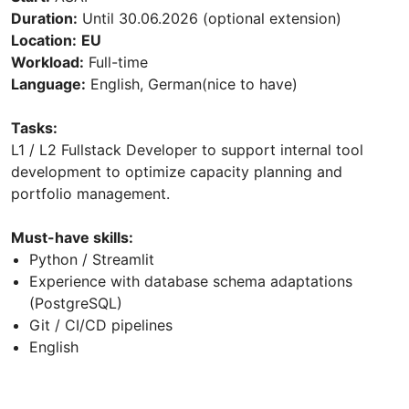
Duration:
Until 30.06.2026 (optional extension)
Location:
EU
Workload:
Full-time
Language:
English, German(nice to have)
Tasks:
L1 / L2 Fullstack Developer to support internal tool
development to optimize capacity planning and
portfolio management.
Must-have skills:
Python / Streamlit
Experience with database schema adaptations
(PostgreSQL)
Git / CI/CD pipelines
English