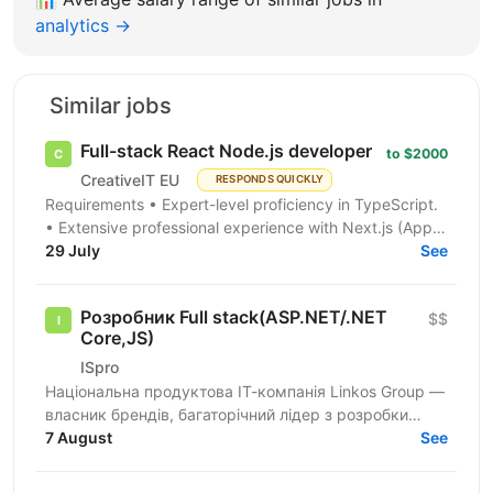
analytics →
Similar jobs
Full-stack React Node.js developer
to $2000
CreativeIT EU
RESPONDS QUICKLY
Requirements • Expert-level proficiency in TypeScript.
• Extensive professional experience with Next.js (App
Router is a must). • Strong experience...
29 July
See
Розробник Full stack(ASP.NET/.NET
$$
Core,JS)
ISpro
Національна продуктова ІТ-компанія Linkos Group —
власник брендів, багаторічний лідер з розробки
бізнесового софту та рейтингових програмних
7 August
See
продуктів для...