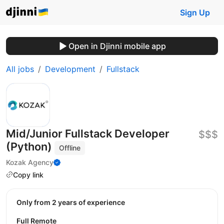
Sign Up
Open in Djinni mobile app
All jobs
Development
Fullstack
Mid/Junior Fullstack Developer
$$$
(Python)
Offline
Kozak Agency
Copy link
Only from 2 years of experience
Full Remote