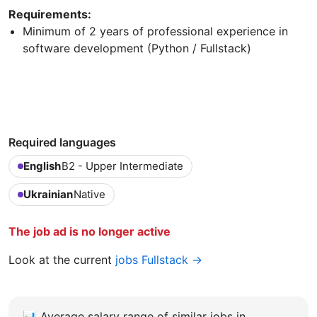
Requirements:
Minimum of 2 years of professional experience in
software development (Python / Fullstack)
Required languages
English
B2 - Upper Intermediate
Ukrainian
Native
The job ad is no longer active
Look at the current
jobs Fullstack →
📊
Average salary range of similar jobs in