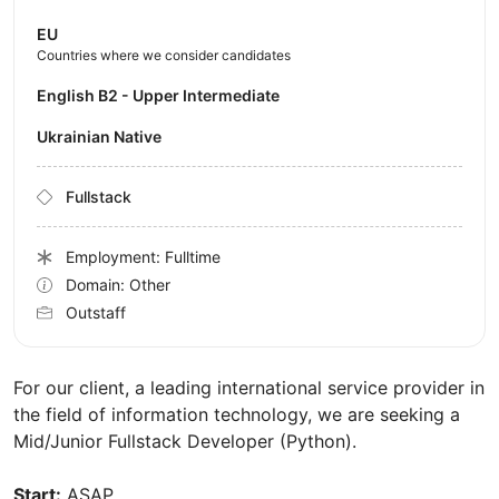
EU
Countries where we consider candidates
English B2 - Upper Intermediate
Ukrainian Native
Fullstack
Employment: Fulltime
Domain: Other
Outstaff
For our client, a leading international service provider in
the field of information technology, we are seeking a
Mid/Junior Fullstack Developer (Python).
Start:
ASAP