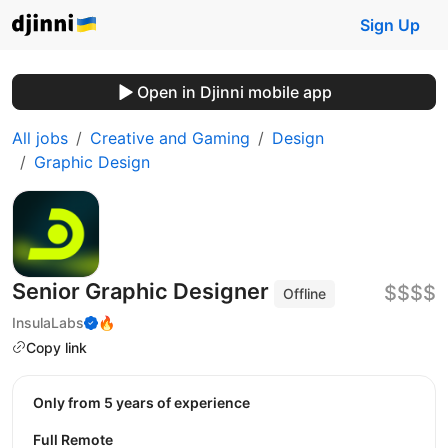
Sign Up
Open in Djinni mobile app
All jobs
Creative and Gaming
Design
Graphic Design
Senior Graphic Designer
$$$$
Offline
InsulaLabs
🔥
Copy link
Only from 5 years of experience
Full Remote