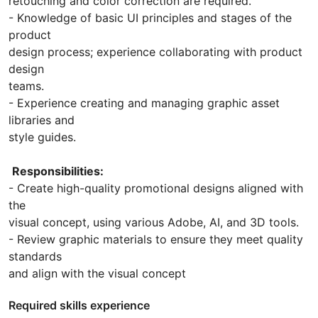
retouching and color correction are required.
- Knowledge of basic UI principles and stages of the
product
design process; experience collaborating with product
design
teams.
- Experience creating and managing graphic asset
libraries and
style guides.
Responsibilities:
- Create high-quality promotional designs aligned with
the
visual concept, using various Adobe, AI, and 3D tools.
- Review graphic materials to ensure they meet quality
standards
and align with the visual concept
Required skills experience