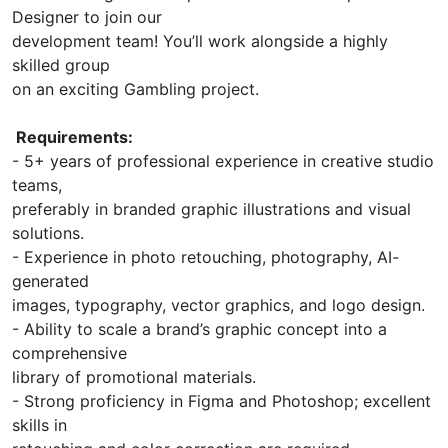
Designer to join our
development team! You’ll work alongside a highly
skilled group
on an exciting Gambling project.
Requirements:
- 5+ years of professional experience in creative studio
teams,
preferably in branded graphic illustrations and visual
solutions.
- Experience in photo retouching, photography, AI-
generated
images, typography, vector graphics, and logo design.
- Ability to scale a brand’s graphic concept into a
comprehensive
library of promotional materials.
- Strong proficiency in Figma and Photoshop; excellent
skills in