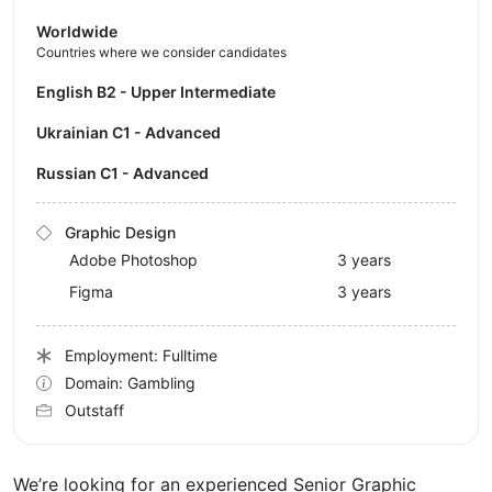
Worldwide
Countries where we consider candidates
English B2 - Upper Intermediate
Ukrainian C1 - Advanced
Russian C1 - Advanced
Graphic Design
Adobe Photoshop
3 years
Figma
3 years
Employment: Fulltime
Domain: Gambling
Outstaff
We’re looking for an experienced Senior Graphic