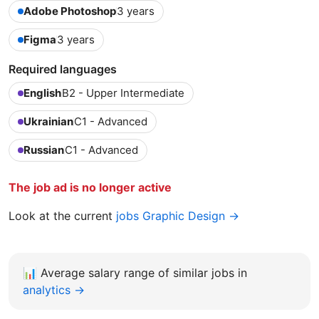
Adobe Photoshop
3 years
Figma
3 years
Required languages
English
B2 - Upper Intermediate
Ukrainian
C1 - Advanced
Russian
C1 - Advanced
The job ad is no longer active
Look at the current
jobs Graphic Design →
📊
Average salary range of similar jobs in
analytics →