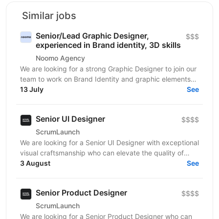
Similar jobs
Senior/Lead Graphic Designer,
$$$
experienced in Brand identity, 3D skills
Noomo Agency
We are looking for a strong Graphic Designer to join our
team to work on Brand Identity and graphic elements
13 July
for companies and brands in the USA. We...
See
Senior UI Designer
$$$$
ScrumLaunch
We are looking for a Senior UI Designer with exceptional
visual craftsmanship who can elevate the quality of
digital products through thoughtful interface...
3 August
See
Senior Product Designer
$$$$
ScrumLaunch
We are looking for a Senior Product Designer who can