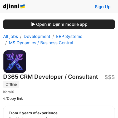
Sign Up
Open in Djinni mobile app
All jobs
Development
ERP Systems
MS Dynamics / Business Central
D365 CRM Developer / Consultant
$$$
Offline
KoralX
Copy link
from 2 years of experience