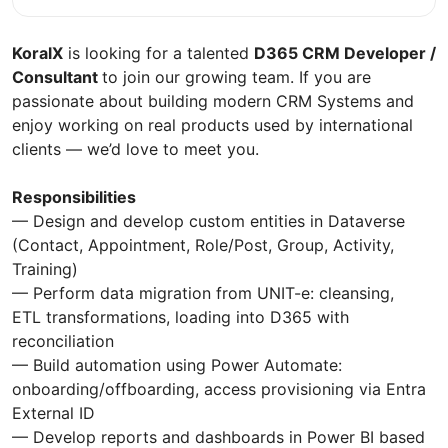
KoralX
is looking for a talented
D365 CRM Developer /
Consultant
to join our growing team. If you are
passionate about building modern CRM Systems and
enjoy working on real products used by international
clients — we’d love to meet you.
Responsibilities
— Design and develop custom entities in Dataverse
(Contact, Appointment, Role/Post, Group, Activity,
Training)
— Perform data migration from UNIT-e: cleansing,
ETL transformations, loading into D365 with
reconciliation
— Build automation using Power Automate:
onboarding/offboarding, access provisioning via Entra
External ID
— Develop reports and dashboards in Power BI based