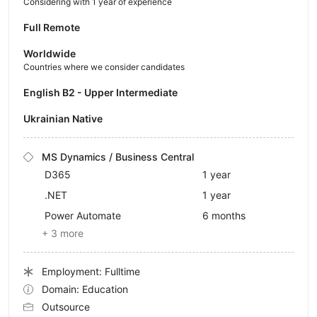
Considering with 1 year of experience
Full Remote
Worldwide
Countries where we consider candidates
English B2 - Upper Intermediate
Ukrainian Native
MS Dynamics / Business Central
D365
1 year
.NET
1 year
Power Automate
6 months
+ 3 more
Employment: Fulltime
Domain: Education
Outsource