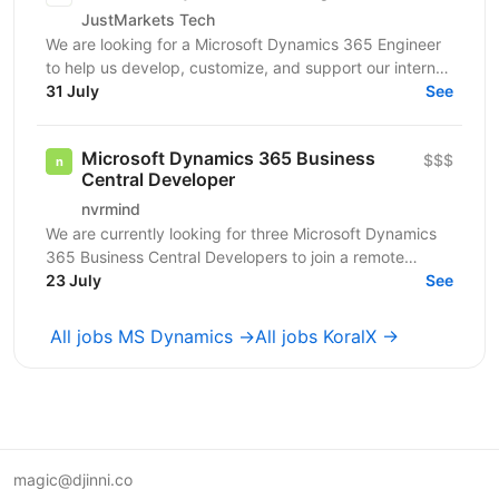
JustMarkets Tech
We are looking for a Microsoft Dynamics 365 Engineer
to help us develop, customize, and support our internal
CRM ecosystem used by multiple business teams....
31 July
See
Microsoft Dynamics 365 Business
$$$
Central Developer
nvrmind
We are currently looking for three Microsoft Dynamics
365 Business Central Developers to join a remote
project with an established Swedish retail company,...
23 July
See
All jobs MS Dynamics →
All jobs KoralX →
magic@djinni.co