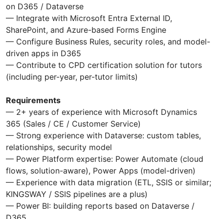
on D365 / Dataverse
— Integrate with Microsoft Entra External ID,
SharePoint, and Azure-based Forms Engine
— Configure Business Rules, security roles, and model-
driven apps in D365
— Contribute to CPD certification solution for tutors
(including per-year, per-tutor limits)
Requirements
— 2+ years of experience with Microsoft Dynamics
365 (Sales / CE / Customer Service)
— Strong experience with Dataverse: custom tables,
relationships, security model
— Power Platform expertise: Power Automate (cloud
flows, solution-aware), Power Apps (model-driven)
— Experience with data migration (ETL, SSIS or similar;
KINGSWAY / SSIS pipelines are a plus)
— Power BI: building reports based on Dataverse /
D365