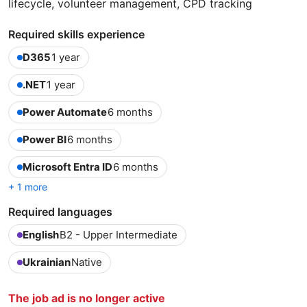
lifecycle, volunteer management, CPD tracking
Required skills experience
D365
1 year
.NET
1 year
Power Automate
6 months
Power BI
6 months
Microsoft Entra ID
6 months
+ 1 more
Required languages
English
B2 - Upper Intermediate
Ukrainian
Native
The job ad is no longer active