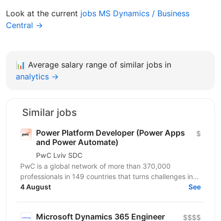
Look at the current
jobs MS Dynamics / Business
Central →
📊
Average salary range of similar jobs in
analytics →
Similar jobs
Power Platform Developer (Power Apps
$
and Power Automate)
PwC Lviv SDC
PwC is a global network of more than 370,000
professionals in 149 countries that turns challenges into
opportunities. We create innovative solutions in...
4 August
See
Microsoft Dynamics 365 Engineer
$$$$