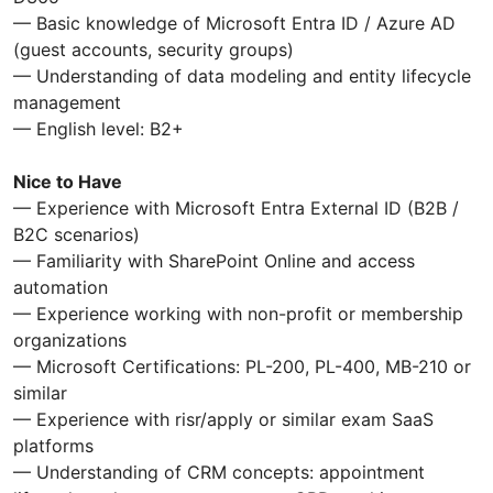
— Basic knowledge of Microsoft Entra ID / Azure AD
(guest accounts, security groups)
— Understanding of data modeling and entity lifecycle
management
— English level: B2+
Nice to Have
— Experience with Microsoft Entra External ID (B2B /
B2C scenarios)
— Familiarity with SharePoint Online and access
automation
— Experience working with non-profit or membership
organizations
— Microsoft Certifications: PL-200, PL-400, MB-210 or
similar
— Experience with risr/apply or similar exam SaaS
platforms
— Understanding of CRM concepts: appointment