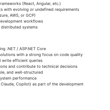
rameworks (React, Angular, etc.)
s with evolving or undefined requirements
(Azure, AWS, or GCP)
 development workflows
 distributed systems
sing .NET / ASP.NET Core
solutions with a strong focus on code quality
 write efficient queries
sions and contribute to technical decisions
ble, and well-structured
 system performance
r, Claude, Copilot) as part of the development