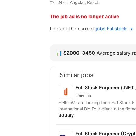
.NET, Angular, React
The job ad is no longer active
Look at the current
jobs Fullstack →
📊
$2000-3450
Average salary ra
Similar jobs
Full Stack Engineer (.NET 
Univisia
Hello! We are looking for a Full Stack 
international Big Four client in the finte
30 July
Full Stack Engineer (Crypt