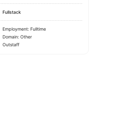
Fullstack
Employment: Fulltime
Domain: Other
Outstaff