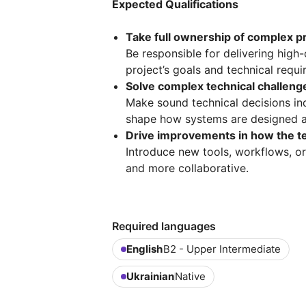
Expected Qualifications
Take full ownership of complex 
Be responsible for delivering high-
project’s goals and technical requ
Solve complex technical challenge
Make sound technical decisions in
shape how systems are designed a
Drive improvements in how the 
Introduce new tools, workflows, or
and more collaborative.
Required languages
English
B2 - Upper Intermediate
Ukrainian
Native