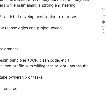
ers while maintaining a strong engineering
AI-assisted development tools) to improve
new technologies and project needs
evelopment
sign principles (OOP, clean code, etc.)
ckend profile with willingness to work across the
 take ownership of tasks
h required)