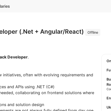
laries
eloper (.Net + Angular/React)
Offline
tack Developer
.
O
Fu
w initiatives, often with evolving requirements and
Bu
Ro
ces and APIs using .NET (C#)
Co
needed, collaborating on frontend solutions where
E
ions and solution design
U
ements are not always fully defined from day one