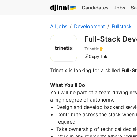
Candidates
Jobs
Sa
All jobs
Development
Fullstack
Full-Stack Dev
Trinetix
Copy link
Trinetix is looking for a skilled
Full-S
What You’ll Do
You will be part of a team driving ne
a high degree of autonomy.
Design and develop backend servi
Contribute across the stack when 
required
Take ownership of technical decis
Work in environments where requir