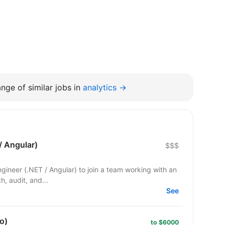
nge of similar jobs in
analytics →
/ Angular)
$$$
Engineer (.NET / Angular) to join a team working with an
ch, audit, and...
See
o)
to $6000