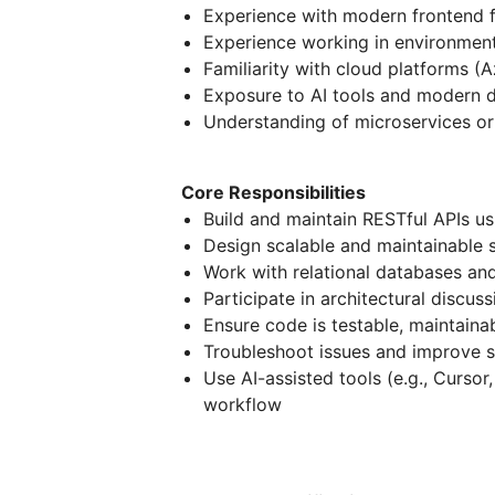
Experience with modern frontend f
Experience working in environment
Familiarity with cloud platforms 
Exposure to AI tools and modern
Understanding of microservices or
Core Responsibilities
Build and maintain RESTful APIs u
Design scalable and maintainable 
Work with relational databases and
Participate in architectural discus
Ensure code is testable, maintaina
Troubleshoot issues and improve
Use AI-assisted tools (e.g., Curso
workflow