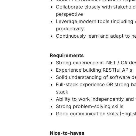
Collaborate closely with stakehold
perspective
Leverage modern tools (including 
productivity
Continuously learn and adapt to 
Requirements
Strong experience in .NET / C# d
Experience building RESTful APIs
Solid understanding of software de
Full-stack experience OR strong ba
stack
Ability to work independently and
Strong problem-solving skills
Good communication skills (Englis
Nice-to-haves