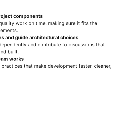
project components
quality work on time, making sure it fits the
irements.
s and guide architectural choices
dependently and contribute to discussions that
nd built.
team works
 practices that make development faster, cleaner,