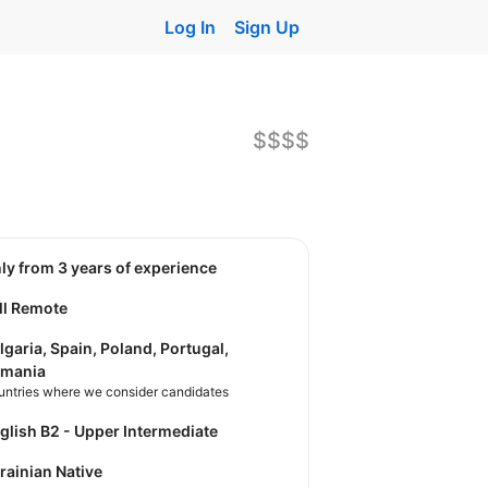
Log In
Sign Up
$$$$
nly from 3 years of experience
ll Remote
lgaria, Spain, Poland, Portugal,
mania
untries where we consider candidates
nglish B2 - Upper Intermediate
krainian Native