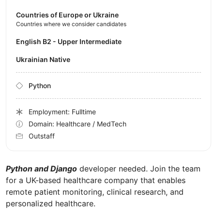
Countries of Europe or Ukraine
Countries where we consider candidates
English B2 - Upper Intermediate
Ukrainian Native
Python
Employment: Fulltime
Domain: Healthcare / MedTech
Outstaff
Python and Django
developer needed. Join the team
for a UK-based healthcare company that enables
remote patient monitoring, clinical research, and
personalized healthcare.