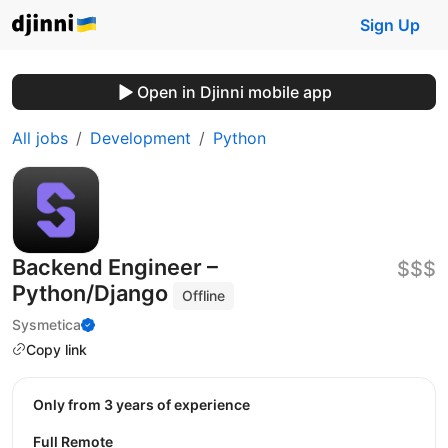
Sign Up
Open in Djinni mobile app
All jobs
Development
Python
Backend Engineer –
$$$
Python/Django
Offline
Sysmetica
Copy link
Only from 3 years of experience
Full Remote