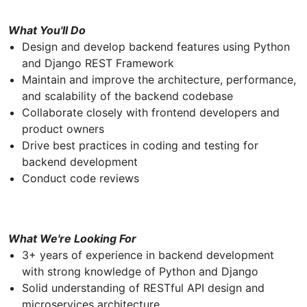
What You'll Do
Design and develop backend features using Python
and Django REST Framework
Maintain and improve the architecture, performance,
and scalability of the backend codebase
Collaborate closely with frontend developers and
product owners
Drive best practices in coding and testing for
backend development
Conduct code reviews
What We're Looking For
3+ years of experience in backend development
with strong knowledge of Python and Django
Solid understanding of RESTful API design and
microservices architecture