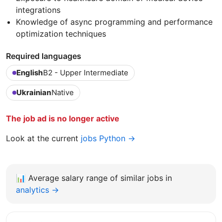
integrations
Knowledge of async programming and performance
optimization techniques
Required languages
English
B2 - Upper Intermediate
Ukrainian
Native
The job ad is no longer active
Look at the current
jobs Python →
📊
Average salary range of similar jobs in
analytics →