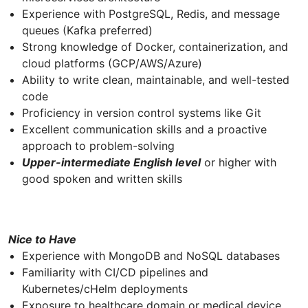
Experience with PostgreSQL, Redis, and message
queues (Kafka preferred)
Strong knowledge of Docker, containerization, and
cloud platforms (GCP/AWS/Azure)
Ability to write clean, maintainable, and well-tested
code
Proficiency in version control systems like Git
Excellent communication skills and a proactive
approach to problem-solving
Upper-intermediate English level
or higher with
good spoken and written skills
Nice to Have
Experience with MongoDB and NoSQL databases
Familiarity with CI/CD pipelines and
Kubernetes/cHelm deployments
Exposure to healthcare domain or medical device