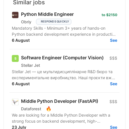
Similar jobs
Python Middle Engineer
to $2150
Obriy
RESPONDS QUICKLY
Mandatory Skills - Minimum 3+ years of hands-on
Python backend development experience in production
environments - Strong Python fundamentals (clean
6 August
See
code...
Software Engineer (Computer Vision)
$$$
Stellar Jet
Stellar Jet — це мультидисциплінарне R&D бюро та
експериментальне виробництво. Наші проєкти вже
довели свою ефективність, і ми продовжуємо
6 August
See
активну роботу...
Middle Python Developer (FastAPI)
$$$
🔥
Dataforest
We are looking for a Middle Python Developer with a
strong focus on backend development, high-
performance APIs, and microservices to join the
23 July
See