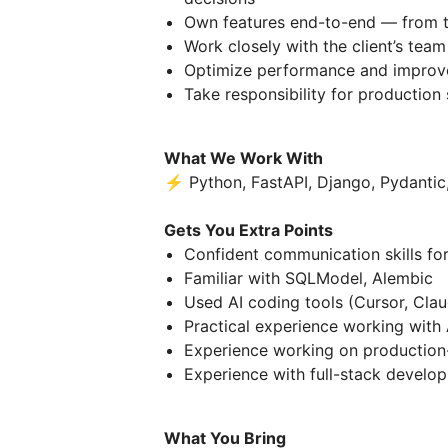
Own features end-to-end — from t
Work closely with the client’s team
Optimize performance and improve
Take responsibility for production 
What We Work With
⚡ Python, FastAPI, Django, Pydantic,
Gets You Extra Points
Confident communication skills for
Familiar with SQLModel, Alembic
Used AI coding tools (Cursor, Cla
Practical experience working with A
Experience working on production
Experience with full-stack develo
What You Bring