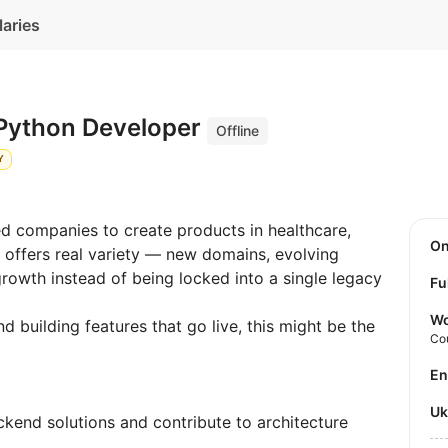
laries
 Python Developer
Offline
Y
d companies to create products in healthcare,
O
e offers real variety — new domains, evolving
rowth instead of being locked into a single legacy
Fu
Wo
nd building features that go live, this might be the
Co
E
U
kend solutions and contribute to architecture