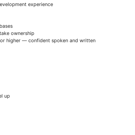
development experience
abases
 take ownership
 or higher — confident spoken and written
el up