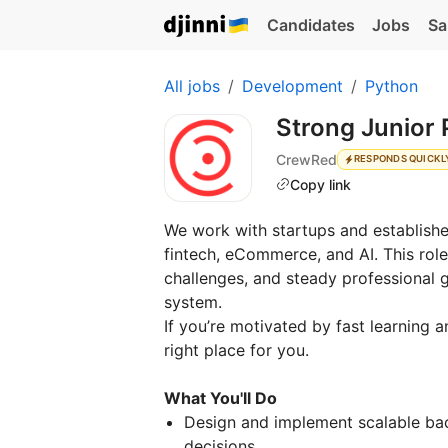
Candidates
Jobs
Sa
All jobs
Development
Python
Strong Junior
CrewRed
RESPONDS QUICKL
Copy link
We work with startups and establishe
fintech, eCommerce, and AI. This rol
challenges, and steady professional g
system.
If you’re motivated by fast learning a
right place for you.
What You'll Do
Design and implement scalable bac
decisions