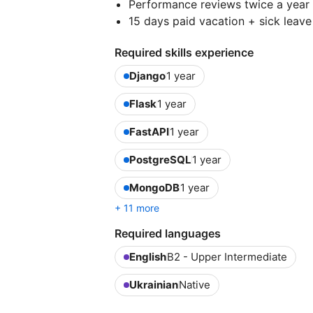
Performance reviews twice a year
15 days paid vacation + sick leave
Required skills experience
Django
1 year
Flask
1 year
FastAPI
1 year
PostgreSQL
1 year
MongoDB
1 year
+ 11 more
Required languages
English
B2 - Upper Intermediate
Ukrainian
Native