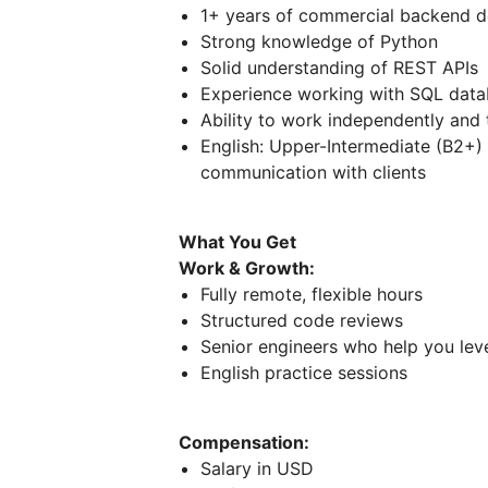
1+ years of commercial backend 
Strong knowledge of Python
Solid understanding of REST APIs
Experience working with SQL dat
Ability to work independently and
English: Upper-Intermediate (B2+)
communication with clients
What You Get
Work & Growth:
Fully remote, flexible hours
Structured code reviews
Senior engineers who help you lev
English practice sessions
Compensation:
Salary in USD