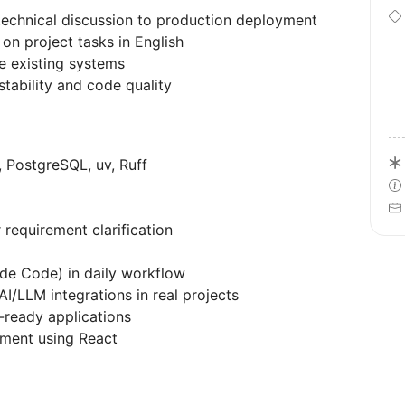
echnical discussion to production deployment
 on project tasks in English
 existing systems
stability and code quality
 PostgreSQL, uv, Ruff
 requirement clarification
ude Code) in daily workflow
I/LLM integrations in real projects
-ready applications
pment using React