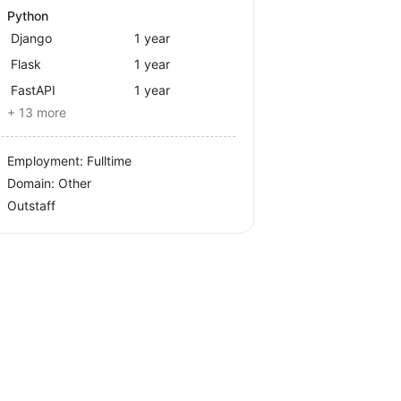
Python
Django
1 year
Flask
1 year
FastAPI
1 year
+ 13 more
Employment: Fulltime
Domain: Other
Outstaff