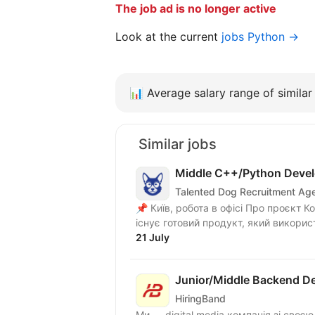
The job ad is no longer active
Look at the current
jobs Python →
📊
Average salary range of similar 
Similar jobs
Middle C++/Python Devel
Talented Dog Recruitment Ag
📌 Київ, робота в офісі Про проєкт Команда працює над розвитком UAV-платформи. Вже
існує готовий продукт, який викорис
21 July
Junior/Middle Backend De
HiringBand
Ми — digital media компанія зі своє