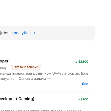
jobs in
analytics →
oper
to $2200
ency
RESPONDS QUICKLY
товується. Основна задача —...
See
veloper (iGaming)
to $700
ю платформою для автоматизації збору, обробки,