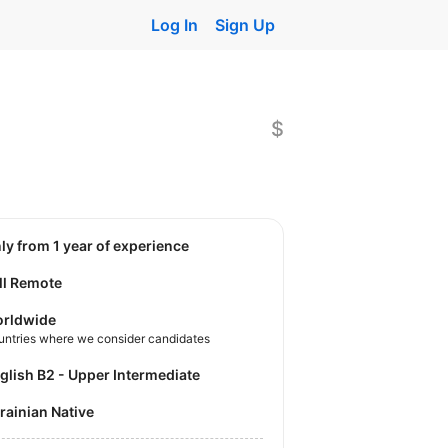
Log In
Sign Up
$
nly from 1 year of experience
ll Remote
rldwide
untries where we consider candidates
nglish B2 - Upper Intermediate
krainian Native