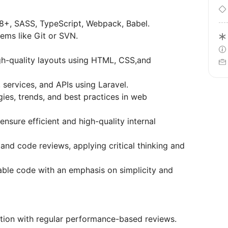
8+, SASS, TypeScript, Webpack, Babel.
tems like Git or SVN.
gh-quality layouts using HTML, CSS,and
 services, and APIs using Laravel.
ies, trends, and best practices in web
sure efficient and high-quality internal
 and code reviews, applying critical thinking and
nable code with an emphasis on simplicity and
ion with regular performance-based reviews.