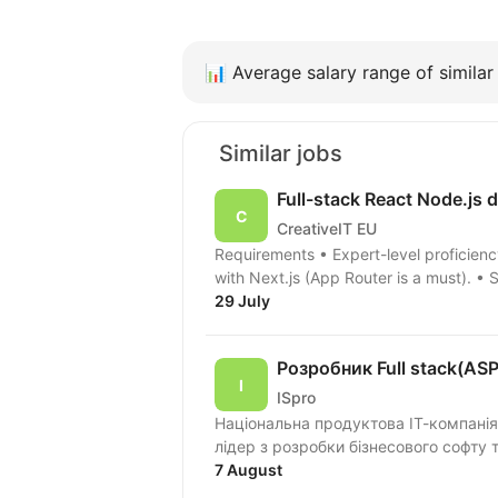
📊
Average salary range of similar 
Similar jobs
Full-stack React Node.js 
CreativeIT EU
Requirements • Expert-level proficiency in TypeScript. • Extensive professional experience
with Next.js (App Router is a must). • 
29 July
Розробник Full stack(AS
ISpro
Національна продуктова ІТ-компанія
лідер з розробки бізнесового софту 
7 August