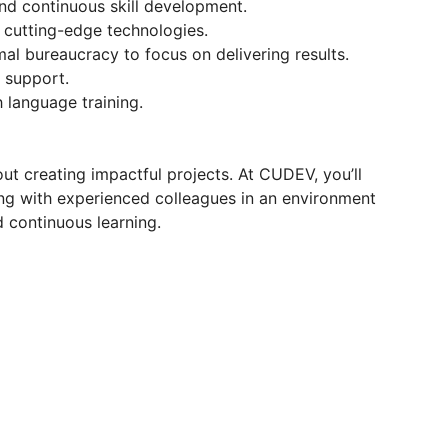
nd continuous skill development.
 cutting-edge technologies.
l bureaucracy to focus on delivering results.
 support.
 language training.
t creating impactful projects. At CUDEV, you’ll
ing with experienced colleagues in an environment
nd continuous learning.