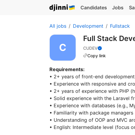
Candidates
Jobs
Sa
All jobs
Development
Fullstack
Full Stack Dev
CUDEV
Copy link
Requirements:
• 2+ years of front-end development
• Experience with responsive and cr
• 2+ years of experience with PHP (
• Solid experience with the Laravel 
• Experience with databases (e.g., 
• Familiarity with package managers
• Understanding of OOP and MVC arc
• English: Intermediate level (focus 