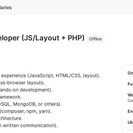
laries
eloper (JS/Layout + PHP)
Offline
O
 experience (JavaScript, HTML/CSS, layout).
oss-browser layouts.
Fu
hands-on development).
Wo
framework.
Co
MySQL, MongoDB, or others).
 (composer, npm, yarn).
E
hitecture.
U
on written communication).