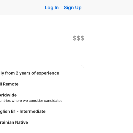
Log In
Sign Up
$$$
nly from 2 years of experience
ll Remote
rldwide
untries where we consider candidates
nglish B1 - Intermediate
krainian Native