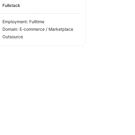
Fullstack
Employment: Fulltime
Domain: E-commerce / Marketplace
Outsource