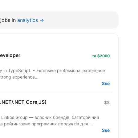
jobs in
analytics →
developer
to $2000
Strong experience...
See
P.NET/.NET Core,JS)
$$
 Linkos Group — власник брендів, багаторічний
та рейтингових програмних продуктів для...
See