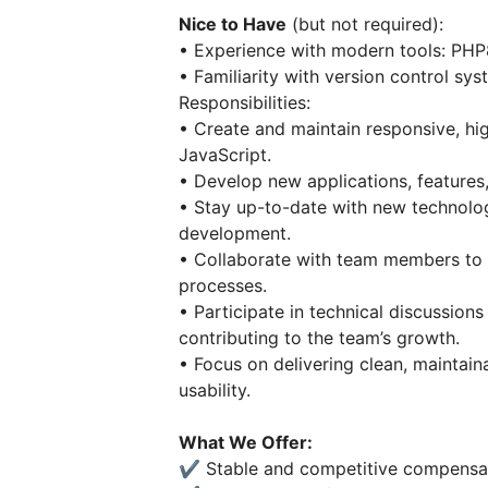
Nice to Have
(but not required):
• Experience with modern tools: PHP
• Familiarity with version control sys
Responsibilities:
• Create and maintain responsive, hi
JavaScript.
• Develop new applications, features,
• Stay up-to-date with new technolog
development.
• Collaborate with team members to en
processes.
• Participate in technical discussions
contributing to the team’s growth.
• Focus on delivering clean, maintai
usability.
What We Offer:
✔️ Stable and competitive compensat