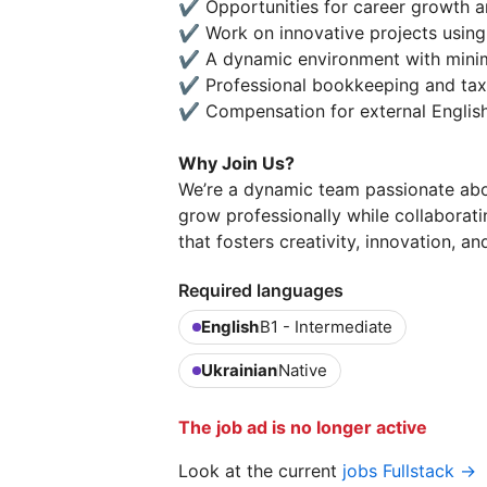
✔️ Opportunities for career growth a
✔️ Work on innovative projects using
✔️ A dynamic environment with minima
✔️ Professional bookkeeping and tax
✔️ Compensation for external English
Why Join Us?
We’re a dynamic team passionate abou
grow professionally while collaborat
that fosters creativity, innovation, a
Required languages
English
B1 - Intermediate
Ukrainian
Native
The job ad is no longer active
Look at the current
jobs Fullstack →