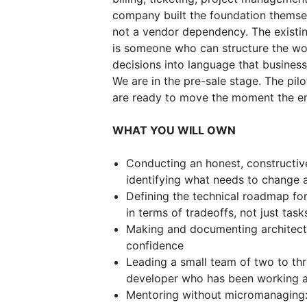
company built the foundation themse
not a vendor dependency. The existin
is someone who can structure the work
decisions into language that business
We are in the pre-sale stage. The pilo
are ready to move the moment the e
WHAT YOU WILL OWN
Conducting an honest, constructiv
identifying what needs to change 
Defining the technical roadmap for
in terms of tradeoffs, not just task
Making and documenting architectu
confidence
Leading a small team of two to thr
developer who has been working a
Mentoring without micromanaging: 