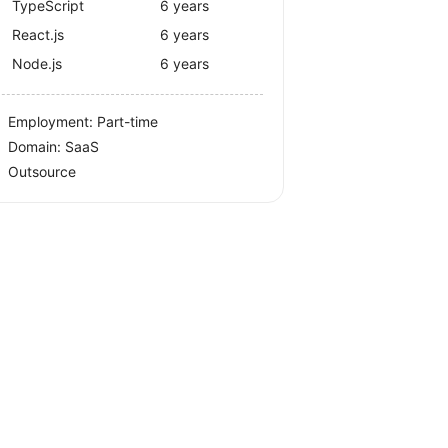
TypeScript
6 years
React.js
6 years
Node.js
6 years
Employment: Part-time
Domain: SaaS
Outsource