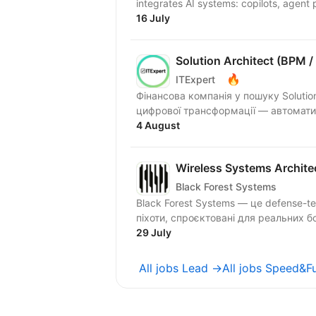
integrates AI systems: copilots, agent p
16 July
Solution Architect (BPM /
🔥
ITExpert
Фінансова компанія у пошуку Soluti
цифрової трансформації — автоматиз
4 August
Wireless Systems Archite
Black Forest Systems
Black Forest Systems — це defense-t
піхоти, спроєктовані для реальних б
29 July
All jobs Lead →
All jobs Speed&F