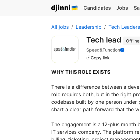
Candidates
Jobs
Sa
All jobs
Leadership
Tech Leaders
Tech lead
Offline
Speed&Function
Copy link
WHY THIS ROLE EXISTS
There is a difference between a deve
role requires both, but in the right
codebase built by one person under pr
chart a clear path forward that the 
The engagement is a 12-plus month bu
IT services company. The platform re
billing, ticketing, project managemen