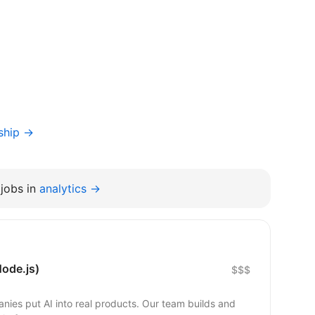
ship →
jobs in
analytics →
ode.js)
$$$