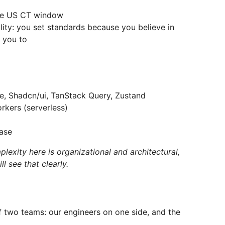
n the US CT window
ity: you set standards because you believe in
 you to
te, Shadcn/ui, TanStack Query, Zustand
rkers (serverless)
ase
lexity here is organizational and architectural,
l see that clearly.
of two teams: our engineers on one side, and the