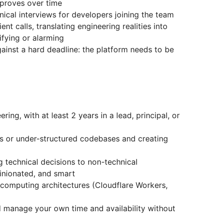
proves over time
ical interviews for developers joining the team
ent calls, translating engineering realities into
fying or alarming
gainst a hard deadline: the platform needs to be
ing, with at least 2 years in a lead, principal, or
s or under-structured codebases and creating
technical decisions to non-technical
inionated, and smart
computing architectures (Cloudflare Workers,
nd manage your own time and availability without