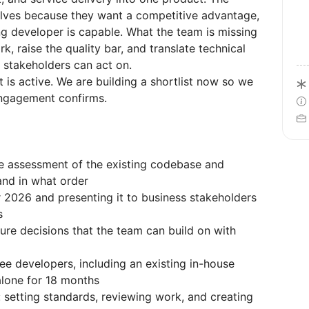
lves because they want a competitive advantage,
g developer is capable. What the team is missing
, raise the quality bar, and translate technical
 stakeholders can act on.
t is active. We are building a shortlist now so we
ngagement confirms.
e assessment of the existing codebase and
and in what order
 2026 and presenting it to business stakeholders
s
re decisions that the team can build on with
ee developers, including an existing in-house
lone for 18 months
setting standards, reviewing work, and creating