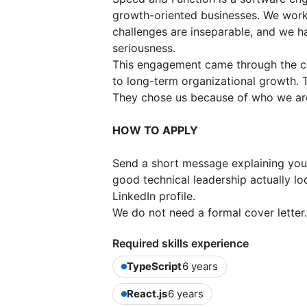
growth-oriented businesses. We wor
challenges are inseparable, and we ha
seriousness.
This engagement came through the c
to long-term organizational growth. T
They chose us because of who we are
HOW TO APPLY
Send a short message explaining your 
good technical leadership actually lo
LinkedIn profile.
We do not need a formal cover letter
Required skills experience
TypeScript
6 years
React.js
6 years