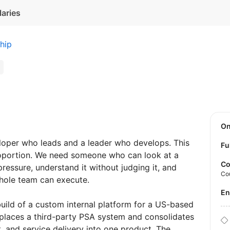
laries
hip
O
loper who leads and a leader who develops. This
Fu
 proportion. We need someone who can look at a
Co
essure, understand it without judging it, and
Co
whole team can execute.
E
ild of a custom internal platform for a US-based
places a third-party PSA system and consolidates
t, and service delivery into one product. The