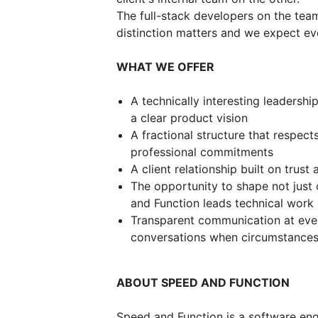
The full-stack developers on the tea
distinction matters and we expect eve
WHAT WE OFFER
A technically interesting leadershi
a clear product vision
A fractional structure that respect
professional commitments
A client relationship built on trust 
The opportunity to shape not jus
and Function leads technical work
Transparent communication at ever
conversations when circumstance
ABOUT SPEED AND FUNCTION
Speed and Function is a software eng