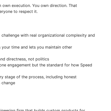
m own execution. You own direction. That
ryone to respect it.
p challenge with real organizational complexity and
s your time and lets you maintain other
and directness, not politics
t one engagement but the standard for how Speed
y stage of the process, including honest
s change
ineering firm that builds custom products for