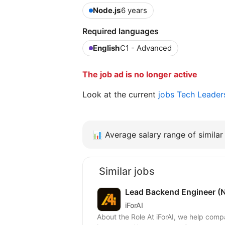
Node.js
6 years
Required languages
English
C1 - Advanced
The job ad is no longer active
Look at the current
jobs Tech Leader
📊
Average salary range of similar 
Similar jobs
Lead Backend Engineer (N
iForAI
About the Role At iForAI, we help companies put AI into real products. Our team builds and