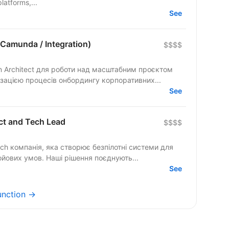
latforms,...
See
 Camunda / Integration)
$$$$
on Architect для роботи над масштабним проєктом
ацією процесів онбордингу корпоративних...
See
ct and Tech Lead
$$$$
ech компанія, яка створює безпілотні системи для
ойових умов. Наші рішення поєднують...
See
unction →