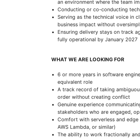
an environment where the team im
Conducting or co-conducting techn
Serving as the technical voice in cli
business impact without oversimpli
Ensuring delivery stays on track a
fully operational by January 2027
WHAT WE ARE LOOKING FOR
6 or more years in software engineer
equivalent role
A track record of taking ambiguou
order without creating conflict
Genuine experience communicating 
stakeholders who are engaged, op
Comfort with serverless and edge 
AWS Lambda, or similar)
The ability to work fractionally a