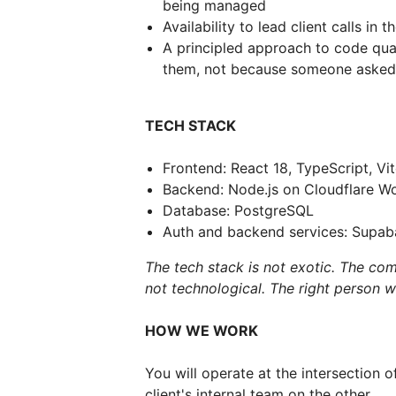
being managed
Availability to lead client calls i
A principled approach to code qual
them, not because someone asked
TECH STACK
Frontend: React 18, TypeScript, Vi
Backend: Node.js on Cloudflare Wo
Database: PostgreSQL
Auth and backend services: Supab
The tech stack is not exotic. The comp
not technological. The right person wil
HOW WE WORK
You will operate at the intersection 
client's internal team on the other.