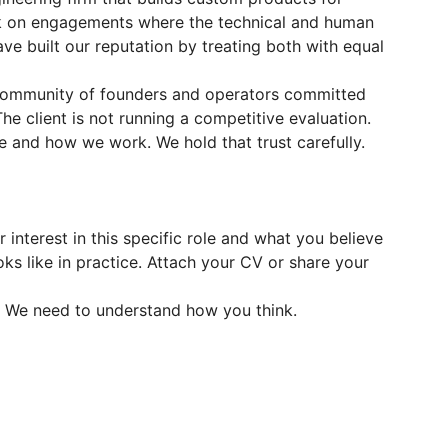
k on engagements where the technical and human
ve built our reputation by treating both with equal
ommunity of founders and operators committed
he client is not running a competitive evaluation.
 and how we work. We hold that trust carefully.
interest in this specific role and what you believe
oks like in practice. Attach your CV or share your
. We need to understand how you think.