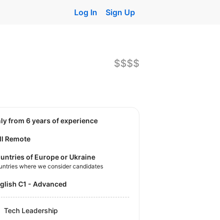
Log In
Sign Up
$$$$
nly from 6 years of experience
ll Remote
untries of Europe or Ukraine
untries where we consider candidates
nglish C1 - Advanced
Tech Leadership