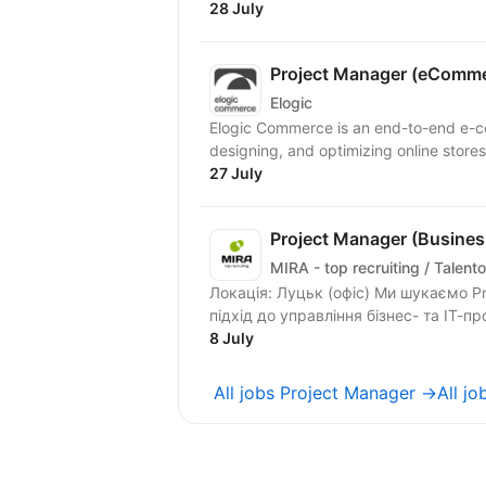
28 July
Project Manager (eComme
Elogic
Elogic Commerce is an end-to-end e-
designing, and optimizing online stores 
27 July
Project Manager (Business
MIRA - top recruiting / Talento
Локація: Луцьк (офіс) Ми шукаємо Project Manager, який допоможе будувати системний
підхід до управління бізнес- та ІТ-пр
8 July
All jobs Project Manager →
All j