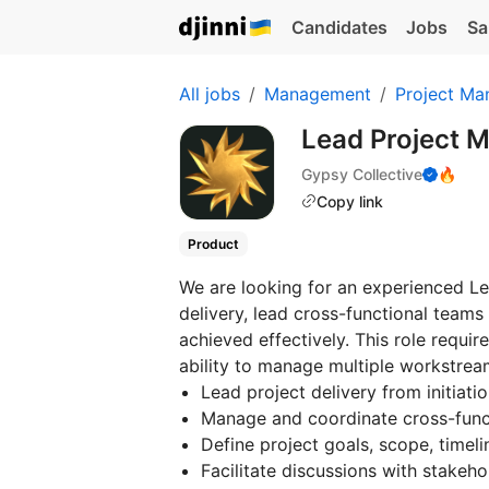
Candidates
Jobs
Sa
All jobs
Management
Project Ma
Lead Project M
Gypsy Collective
🔥
Copy link
Product
We are looking for an experienced Le
delivery, lead cross-functional teams
achieved effectively. This role requir
ability to manage multiple workstrea
Lead project delivery from initiati
Manage and coordinate cross-func
Define project goals, scope, timelin
Facilitate discussions with stakeh