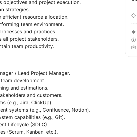
 objectives and project execution.
on strategies.
fficient resource allocation.
erforming team environment.
rocesses and practices.
all project stakeholders.
ntain team productivity.
nager / Lead Project Manager.
d team development.
ning and estimations.
takeholders and customers.
 (e.g., Jira, ClickUp).
 systems (e.g., Confluence, Notion).
tem capabilities (e.g., Git).
nt Lifecycle (SDLC).
es (Scrum, Kanban, etc.).