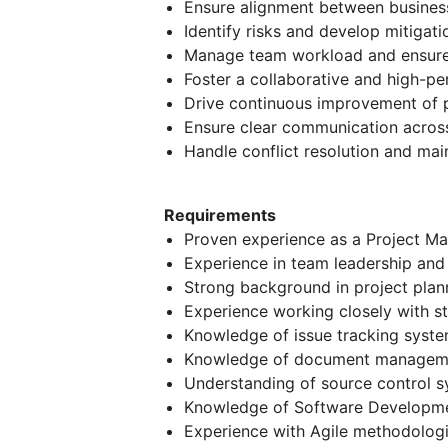
Ensure alignment between business
Identify risks and develop mitigati
Manage team workload and ensure e
Foster a collaborative and high-p
Drive continuous improvement of p
Ensure clear communication across 
Handle conflict resolution and mai
Requirements
Proven experience as a Project Ma
Experience in team leadership an
Strong background in project plan
Experience working closely with s
Knowledge of issue tracking systems
Knowledge of document management
Understanding of source control sys
Knowledge of Software Developme
Experience with Agile methodologi