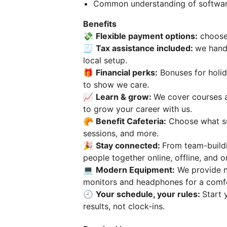
Common understanding of software 
Benefits
💸
Flexible payment options:
choose 
🧾
Tax assistance included:
we hand
local setup.
🎁
Financial perks:
Bonuses for holid
to show we care.
📈
Learn & grow:
We cover courses a
to grow your career with us.
🥐
Benefit Сafeteria:
Choose what su
sessions, and more.
🎉
Stay connected:
From team-build
people together online, offline, and o
💻
Modern Equipment:
We provide ne
monitors and headphones for a comf
🕘
Your schedule, your rules:
Start 
results, not clock-ins.