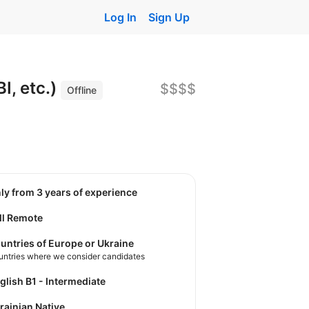
Log In
Sign Up
I, etc.)
$$$$
Offline
nly from 3 years of experience
ll Remote
untries of Europe or Ukraine
untries where we consider candidates
nglish B1 - Intermediate
krainian Native