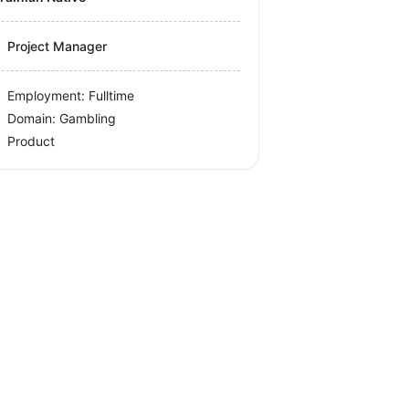
Project Manager
Employment: Fulltime
Domain: Gambling
Product