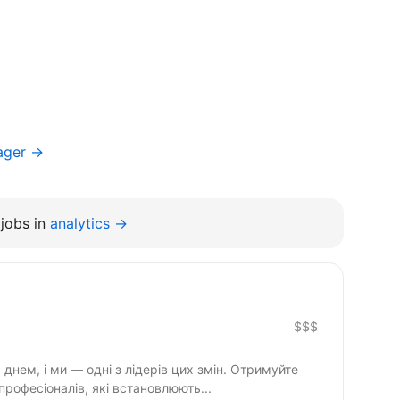
ager →
jobs in
analytics →
$$$
днем, і ми — одні з лідерів цих змін. Отримуйте
професіоналів, які встановлюють...