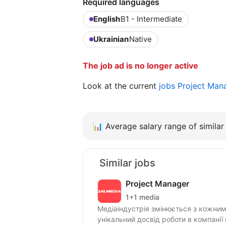
Required languages
English
B1 - Intermediate
Ukrainian
Native
The job ad is no longer active
Look at the current
jobs Project Man
📊
Average salary range of similar 
Similar jobs
Project Manager
1+1 media
Медіаіндустрія змінюється з кожним 
унікальний досвід роботи в компанії 