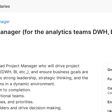
laries
nager
anager (for the analytics teams DWH, B
ad Project Manager who will drive project
O
 (DWH, BI, etc.,), and ensure business goals are
es strong leadership, strategic thinking, and the
Fu
ms in a dynamic environment.
Co
on to completion.
Co
tional teams.
es, and priorities.
E
olders and drive decision-making.
U