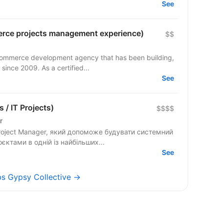
See
rce projects management experience)
$$
commerce development agency that has been building,
since 2009. As a certified...
See
 / IT Projects)
$$$$
r
оєктами в одній із найбільших...
See
obs Gypsy Collective →