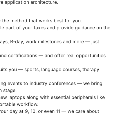
application architecture.
the method that works best for you.
le part of your taxes and provide guidance on the
ays, B-day, work milestones and more — just
nd certifications — and offer real opportunities
its you — sports, language courses, therapy
ing events to industry conferences — we bring
n stage.
w laptops along with essential peripherals like
ortable workflow.
your day at 9, 10, or even 11 — we care about