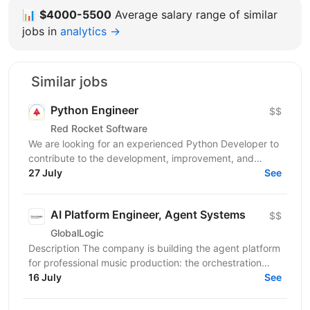
📊
$4000-5500
Average salary range of similar
jobs in
analytics →
Similar jobs
Python Engineer
$$
Red Rocket Software
We are looking for an experienced Python Developer to
contribute to the development, improvement, and
maintenance of modern backend services and web...
27 July
See
AI Platform Engineer, Agent Systems
$$
GlobalLogic
Description The company is building the agent platform
for professional music production: the orchestration
layer, tool interfaces, skills runtime, and...
16 July
See