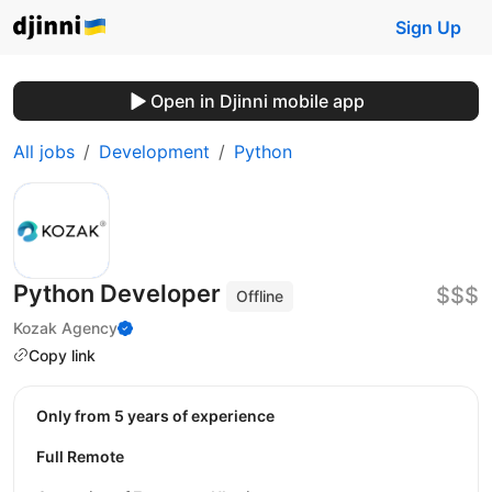
Sign Up
Open in Djinni mobile app
All jobs
Development
Python
Python Developer
$$$
Offline
Kozak Agency
Copy link
Only from 5 years of experience
Full Remote