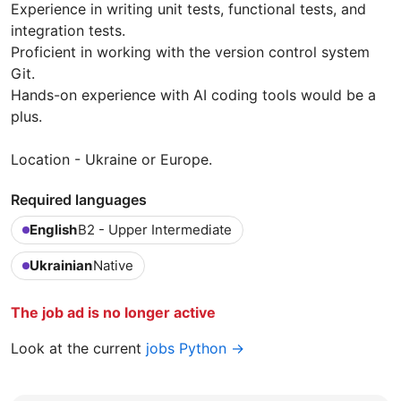
Experience in writing unit tests, functional tests, and
integration tests.
Proficient in working with the version control system
Git.
Hands-on experience with AI coding tools would be a
plus.
Location - Ukraine or Europe.
Required languages
English
B2 - Upper Intermediate
Ukrainian
Native
The job ad is no longer active
Look at the current
jobs Python →