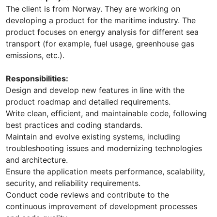
The client is from Norway. They are working on
developing a product for the maritime industry. The
product focuses on energy analysis for different sea
transport (for example, fuel usage, greenhouse gas
emissions, etc.).
Responsibilities:
Design and develop new features in line with the
product roadmap and detailed requirements.
Write clean, efficient, and maintainable code, following
best practices and coding standards.
Maintain and evolve existing systems, including
troubleshooting issues and modernizing technologies
and architecture.
Ensure the application meets performance, scalability,
security, and reliability requirements.
Conduct code reviews and contribute to the
continuous improvement of development processes