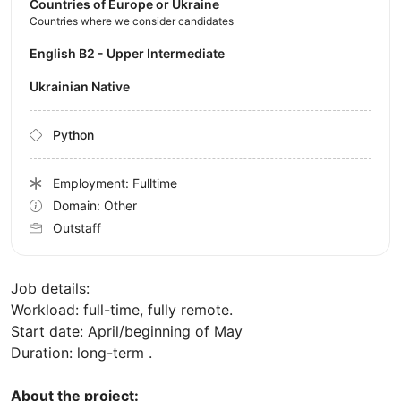
Countries of Europe or Ukraine
Countries where we consider candidates
English B2 - Upper Intermediate
Ukrainian Native
Python
Employment: Fulltime
Domain: Other
Outstaff
Job details:
Workload: full-time, fully remote.
Start date: April/beginning of May
Duration: long-term .
About the project: