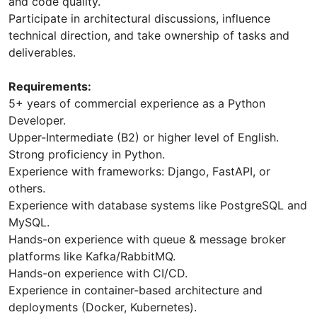
and code quality.
Participate in architectural discussions, influence
technical direction, and take ownership of tasks and
deliverables.
Requirements:
5+ years of commercial experience as a Python
Developer.
Upper-Intermediate (B2) or higher level of English.
Strong proficiency in Python.
Experience with frameworks: Django, FastAPI, or
others.
Experience with database systems like PostgreSQL and
MySQL.
Hands-on experience with queue & message broker
platforms like Kafka/RabbitMQ.
Hands-on experience with CI/CD.
Experience in container-based architecture and
deployments (Docker, Kubernetes).