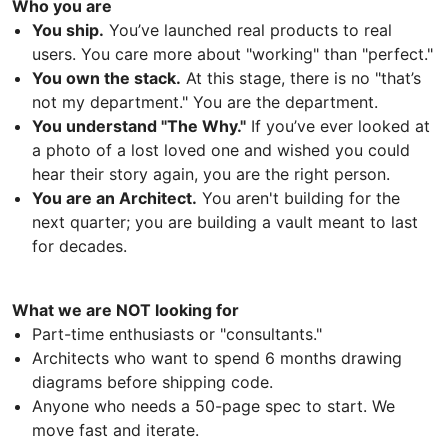
Who you are
You ship.
You’ve launched real products to real
users. You care more about "working" than "perfect."
You own the stack.
At this stage, there is no "that’s
not my department." You are the department.
You understand "The Why."
If you’ve ever looked at
a photo of a lost loved one and wished you could
hear their story again, you are the right person.
You are an Architect.
You aren't building for the
next quarter; you are building a vault meant to last
for decades.
What we are NOT looking for
Part-time enthusiasts or "consultants."
Architects who want to spend 6 months drawing
diagrams before shipping code.
Anyone who needs a 50-page spec to start. We
move fast and iterate.