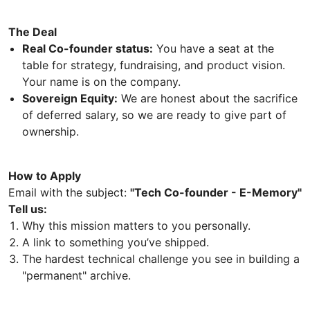
The Deal
Real Co-founder status:
You have a seat at the
table for strategy, fundraising, and product vision.
Your name is on the company.
Sovereign Equity:
We are honest about the sacrifice
of deferred salary, so we are ready to give part of
ownership.
How to Apply
Email with the subject:
"Tech Co-founder - E-Memory"
Tell us:
Why this mission matters to you personally.
A link to something you’ve shipped.
The hardest technical challenge you see in building a
"permanent" archive.