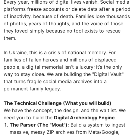
Every year, millions of digital lives vanish. Social media
platforms freeze accounts or delete data after a period
of inactivity, because of death. Families lose thousands
of photos, years of thoughts, and the voice of those
they loved-simply because no tool exists to rescue
them.
In Ukraine, this is a crisis of national memory. For
families of fallen heroes and millions of displaced
people, a digital memorial isn't a luxury; it’s the only
way to stay close. We are building the "Digital Vault"
that turns fragile social media archives into a
permanent family legacy.
The Technical Challenge (What you will build)
We have the concept, the design, and the waitlist. We
need you to build the
Digital Archeology Engine
.
The Parser (The "Moat"):
Build a system to ingest
massive, messy ZIP archives from Meta/Google,