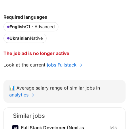
Required languages
English
C1 - Advanced
Ukrainian
Native
The job ad is no longer active
Look at the current
jobs Fullstack →
📊
Average salary range of similar jobs in
analytics →
Similar jobs
Full Stack Developer (Next.js,
$$$