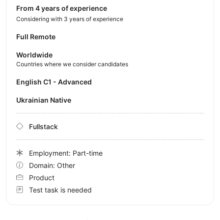
from 4 years of experience
Considering with 3 years of experience
Full Remote
Worldwide
Countries where we consider candidates
English C1 - Advanced
Ukrainian Native
Fullstack
Employment: Part-time
Domain: Other
Product
Test task is needed