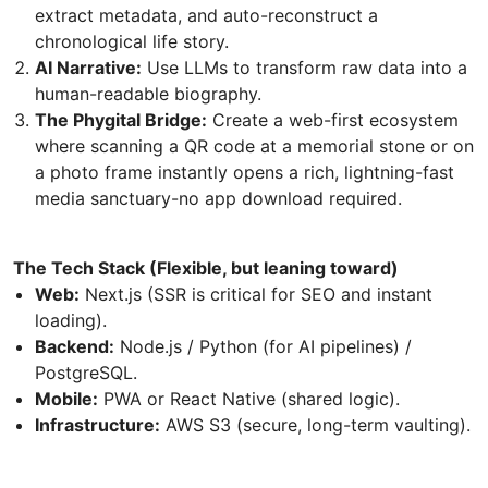
extract metadata, and auto-reconstruct a
chronological life story.
AI Narrative:
Use LLMs to transform raw data into a
human-readable biography.
The Phygital Bridge:
Create a web-first ecosystem
where scanning a QR code at a memorial stone or on
a photo frame instantly opens a rich, lightning-fast
media sanctuary-no app download required.
The Tech Stack (Flexible, but leaning toward)
Web:
Next.js (SSR is critical for SEO and instant
loading).
Backend:
Node.js / Python (for AI pipelines) /
PostgreSQL.
Mobile:
PWA or React Native (shared logic).
Infrastructure:
AWS S3 (secure, long-term vaulting).