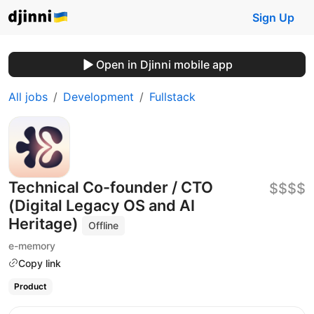
Sign Up
Open in Djinni mobile app
All jobs
Development
Fullstack
Technical Co-founder / CTO
$$$$
(Digital Legacy OS and AI
Heritage)
Offline
e-memory
Copy link
Product