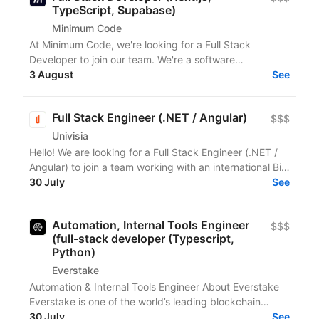
TypeScript, Supabase)
Minimum Code
At Minimum Code, we're looking for a Full Stack
Developer to join our team. We're a software
development agency based in Vienna. We design,
3 August
See
build, migrate...
Full Stack Engineer (.NET / Angular)
$$$
Univisia
Hello! We are looking for a Full Stack Engineer (.NET /
Angular) to join a team working with an international Big
Four client in the fintech, audit, and...
30 July
See
Automation, Internal Tools Engineer
$$$
(full-stack developer (Typescript,
Python)
Everstake
Automation & Internal Tools Engineer About Everstake
Everstake is one of the world’s leading blockchain
infrastructure providers, supporting dozens of...
30 July
See