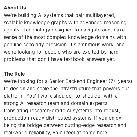
About Us
We're building AI systems that pair multilayered,
scalable knowledge graphs with advanced reasoning
agents—technology designed to navigate and make
sense of the most complex knowledge domains with
genuine scholarly precision. It's ambitious work, and
we're looking for people who are excited by hard
problems that don't have textbook answers yet.
The Role
We're looking for a Senior Backend Engineer (7+ years)
to design and scale the infrastructure that powers our
platform. You'll work shoulder-to-shoulder with a
strong AI research team and domain experts,
translating research-grade AI systems into robust,
production-ready distributed systems. If you enjoy
being the bridge between cutting-edge research and
real-world reliability, you'll feel at home here.