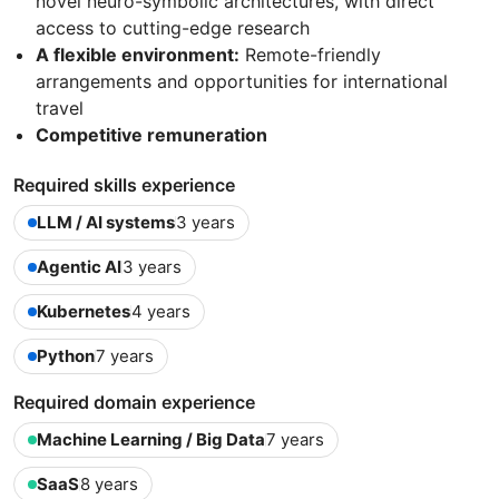
novel neuro-symbolic architectures, with direct
access to cutting-edge research
A flexible environment:
Remote-friendly
arrangements and opportunities for international
travel
Competitive remuneration
Required skills experience
LLM / AI systems
3 years
Agentic AI
3 years
Kubernetes
4 years
Python
7 years
Required domain experience
Machine Learning / Big Data
7 years
SaaS
8 years