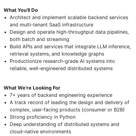
What You'll Do
Architect and implement scalable backend services
and multi-tenant SaaS infrastructure
Design and operate high-throughput data pipelines,
both batch and streaming
Build APIs and services that integrate LLM inference,
retrieval systems, and knowledge graphs
Productionize research-grade AI systems into
reliable, well-engineered distributed systems
What We're Looking For
7+ years of backend engineering experience
A track record of leading the design and delivery of
complex, user-facing products (consumer or B2B)
Strong proficiency in Python
Deep understanding of distributed systems and
cloud-native environments