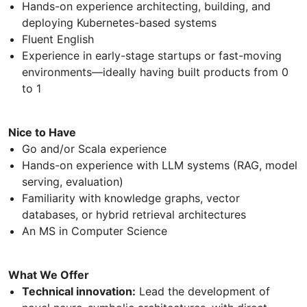
Hands-on experience architecting, building, and
deploying Kubernetes-based systems
Fluent English
Experience in early-stage startups or fast-moving
environments—ideally having built products from 0
to 1
Nice to Have
Go and/or Scala experience
Hands-on experience with LLM systems (RAG, model
serving, evaluation)
Familiarity with knowledge graphs, vector
databases, or hybrid retrieval architectures
An MS in Computer Science
What We Offer
Technical innovation:
Lead the development of