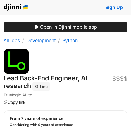
Sign Up
Open in Djinni mobile app
All jobs
Development
Python
Lead Back-End Engineer, AI
$$$$
research
Offline
Truelogic AI ltd.
Copy link
from 7 years of experience
Considering with 6 years of experience