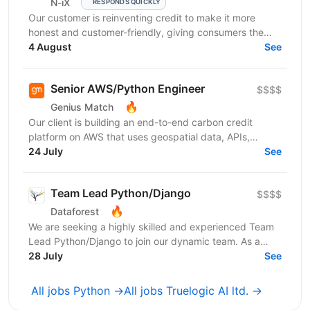
N-iX
RESPONDS QUICKLY
Our customer is reinventing credit to make it more
honest and customer-friendly, giving consumers the
flexibility to buy now and pay later without any...
4 August
See
Senior AWS/Python Engineer
$$$$
🔥
Genius Match
Our client is building an end-to-end carbon credit
platform on AWS that uses geospatial data, APIs,
blockchain-based traceability, and AI-driven audit...
24 July
See
Team Lead Python/Django
$$$$
🔥
Dataforest
We are seeking a highly skilled and experienced Team
Lead Python/Django to join our dynamic team. As a
Team Lead, you will be an expert and a leader,...
28 July
See
All jobs Python →
All jobs Truelogic AI ltd. →