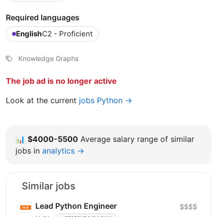
Required languages
English
C2 - Proficient
Knowledge Graphs
The job ad is no longer active
Look at the current
jobs Python →
📊
$4000-5500
Average salary range of similar
jobs in
analytics →
Similar jobs
Lead Python Engineer
$$$$