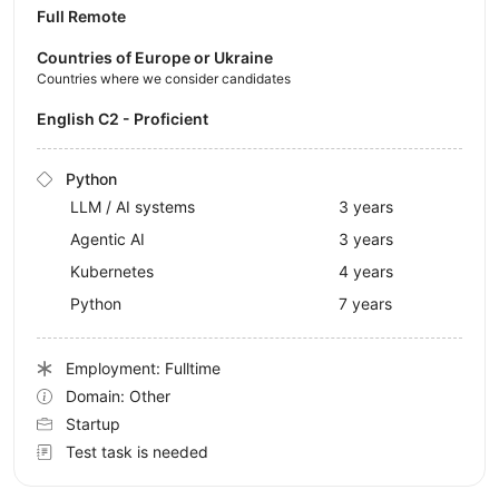
Full Remote
Countries of Europe or Ukraine
Countries where we consider candidates
English C2 - Proficient
Python
LLM / AI systems
3 years
Agentic AI
3 years
Kubernetes
4 years
Python
7 years
Employment: Fulltime
Domain: Other
Startup
Test task is needed