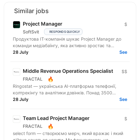
Similar jobs
Project Manager
$
SoftSvit
RESPONDS QUICKLY
Продуктова IT-компанія шукає Project Manager до
команди медіабаїнгу, яка активно зростає та
масштабує рекламні проєкти на різних ринках.
28 July
See
Якщо Ви структурний...
Middle Revenue Operations Specialist
$$
🔥
FRACTAL
Ringostat — українська AI-платформа телефонії,
колтрекінгу та аналітики дзвінків. Понад 3500
компаній, серед яких Peugeot, Mercedes-Benz,
28 July
See
Jooble та OLX,...
Team Lead Project Manager
$
🔥
FRACTAL
select form — створюємо мерч, який вражає і який
дійсно хочеться носити. Ми фокусуємось на