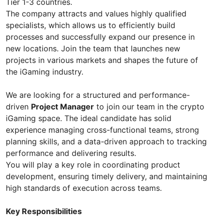
Tier 1-3 countries.
The company attracts and values highly qualified
specialists, which allows us to efficiently build
processes and successfully expand our presence in
new locations. Join the team that launches new
projects in various markets and shapes the future of
the iGaming industry.
We are looking for a structured and performance-
driven
Project Manager
to join our team in the crypto
iGaming space. The ideal candidate has solid
experience managing cross-functional teams, strong
planning skills, and a data-driven approach to tracking
performance and delivering results.
You will play a key role in coordinating product
development, ensuring timely delivery, and maintaining
high standards of execution across teams.
Key Responsibilities