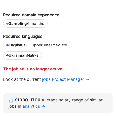
Required domain experience
Gambling
6 months
Required languages
English
B2 - Upper Intermediate
Ukrainian
Native
The job ad is no longer active
Look at the current
jobs Project Manager →
📊
$1000-1700
Average salary range of similar
jobs in
analytics →