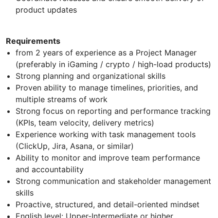
product updates
Requirements
from 2 years of experience as a Project Manager
(preferably in iGaming / crypto / high-load products)
Strong planning and organizational skills
Proven ability to manage timelines, priorities, and
multiple streams of work
Strong focus on reporting and performance tracking
(KPIs, team velocity, delivery metrics)
Experience working with task management tools
(ClickUp, Jira, Asana, or similar)
Ability to monitor and improve team performance
and accountability
Strong communication and stakeholder management
skills
Proactive, structured, and detail-oriented mindset
English level: Upper-Intermediate or higher