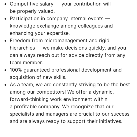
Competitive salary — your contribution will
be properly valued.
Participation in company internal events —
knowledge exchange among colleagues and
enhancing your expertise.
Freedom from micromanagement and rigid
hierarchies — we make decisions quickly, and you
can always reach out for advice directly from any
team member.
100% guaranteed professional development and
acquisition of new skills.
As a team, we are constantly striving to be the best
among our competitors! We offer a dynamic,
forward-thinking work environment within
a profitable company. We recognize that our
specialists and managers are crucial to our success
and are always ready to support their initiatives.