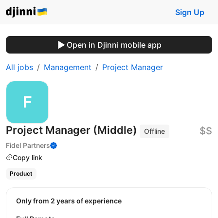
Sign Up
Open in Djinni mobile app
All jobs
Management
Project Manager
Project Manager (Middle)
$$
Offline
Fidel Partners
Copy link
Product
Only from 2 years of experience