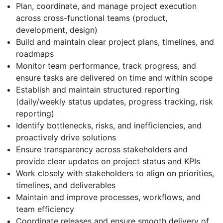
Plan, coordinate, and manage project execution
across cross-functional teams (product,
development, design)
Build and maintain clear project plans, timelines, and
roadmaps
Monitor team performance, track progress, and
ensure tasks are delivered on time and within scope
Establish and maintain structured reporting
(daily/weekly status updates, progress tracking, risk
reporting)
Identify bottlenecks, risks, and inefficiencies, and
proactively drive solutions
Ensure transparency across stakeholders and
provide clear updates on project status and KPIs
Work closely with stakeholders to align on priorities,
timelines, and deliverables
Maintain and improve processes, workflows, and
team efficiency
Coordinate releases and ensure smooth delivery of