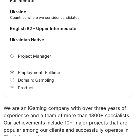
Full Remote
Ukraine
Countries where we consider candidates
English B2 - Upper Intermediate
Ukrainian Native
Project Manager
Employment: Fulltime
Domain: Gambling
Product
We are an iGaming company with over three years of
experience and a team of more than 1300+ specialists.
Our achievements include 10+ major projects that are
popular among our clients and successfully operate in