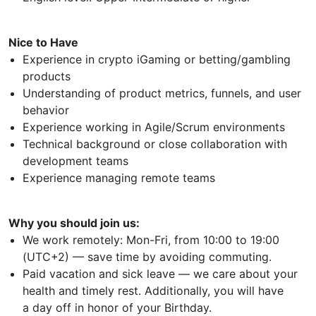
Nice to Have
Experience in crypto iGaming or betting/gambling
products
Understanding of product metrics, funnels, and user
behavior
Experience working in Agile/Scrum environments
Technical background or close collaboration with
development teams
Experience managing remote teams
Why you should join us:
We work remotely: Mon-Fri, from 10:00 to 19:00
(UTC+2) — save time by avoiding commuting.
Paid vacation and sick leave — we care about your
health and timely rest. Additionally, you will have
a day off in honor of your Birthday.