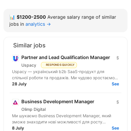
📊
$1200-2500
Average salary range of similar
jobs in
analytics →
Similar jobs
Partner and Lead Qualification Manager
$
Uspacy
RESPONDS QUICKLY
Uspacy — український b2b SaaS-продукт для
спільної роботи та продажів. Ми чудово зростаємо в
Україні, але прагнемо такої ж динаміки на
28 July
See
міжнародних ринках....
Business Development Manager
$
Olimp Digital
Ми шукаємо Business Development Manager, який
зможе знаходити нові можливості для росту
компанії, залучати партнерів і клієнтів, вести повний
8 July
See