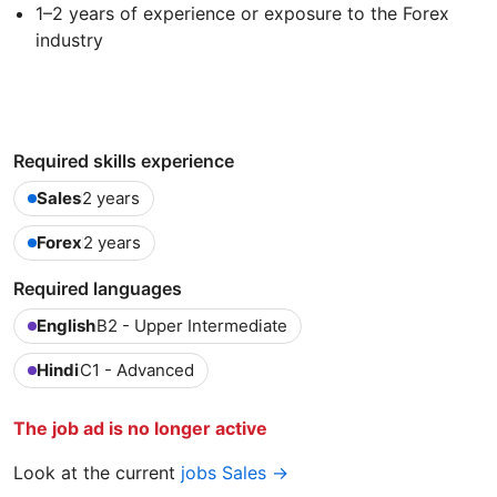
1–2 years of experience or exposure to the Forex
industry
Required skills experience
Sales
2 years
Forex
2 years
Required languages
English
B2 - Upper Intermediate
Hindi
C1 - Advanced
The job ad is no longer active
Look at the current
jobs Sales →