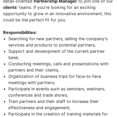
detail-oriented
Partnership Manager
to join one of our
clients
' teams. If you're looking for an exciting
opportunity to grow in an innovative environment, this
could be the perfect fit for you.
Responsibilities:
Searching for new partners, selling the company's
services and products to potential partners;
Support and development of the current partner
base;
Conducting meetings, calls and presentations with
partners and their clients;
Organization of business trips for face-to-face
meetings with partners;
Participate in events such as seminars, webinars,
conferences and trade shows;
Train partners and their staff to increase their
effectiveness and engagement;
Participate in the creation of training materials for