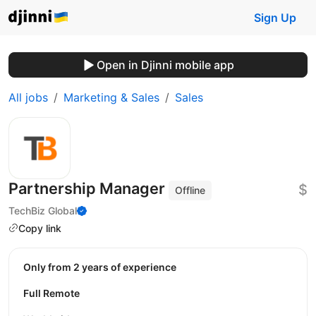
Sign Up
Open in Djinni mobile app
All jobs
Marketing & Sales
Sales
Partnership Manager
$
Offline
TechBiz Global
Copy link
Only from 2 years of experience
Full Remote