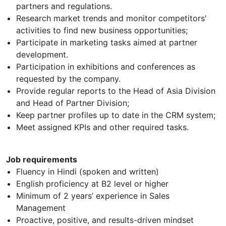
partners and regulations.
Research market trends and monitor competitors'
activities to find new business opportunities;
Participate in marketing tasks aimed at partner
development.
Participation in exhibitions and conferences as
requested by the company.
Provide regular reports to the Head of Asia Division
and Head of Partner Division;
Keep partner profiles up to date in the CRM system;
Meet assigned KPIs and other required tasks.
Job requirements
Fluency in Hindi (spoken and written)
English proficiency at B2 level or higher
Minimum of 2 years’ experience in Sales
Management
Proactive, positive, and results-driven mindset