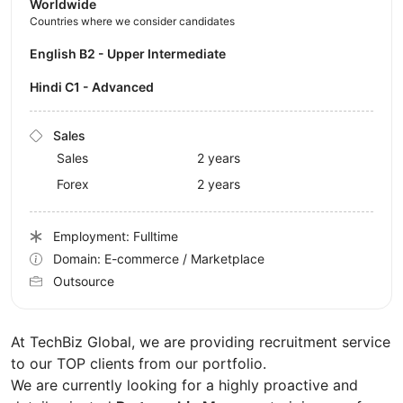
Worldwide
Countries where we consider candidates
English B2 - Upper Intermediate
Hindi C1 - Advanced
Sales
Sales
2 years
Forex
2 years
Employment: Fulltime
Domain: E-commerce / Marketplace
Outsource
At TechBiz Global, we are providing recruitment service
to our TOP clients from our portfolio.
We are currently looking for a highly proactive and