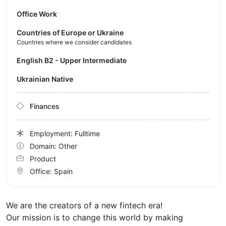
Office Work
Countries of Europe or Ukraine
Countries where we consider candidates
English B2 - Upper Intermediate
Ukrainian Native
Finances
Employment: Fulltime
Domain: Other
Product
Office:
Spain
We are the creators of a new fintech era!
Our mission is to change this world by making