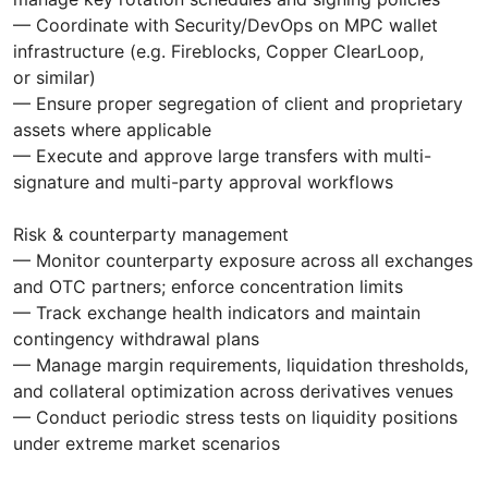
— Coordinate with Security/DevOps on MPC wallet
infrastructure (e.g. Fireblocks, Copper ClearLoop,
or similar)
— Ensure proper segregation of client and proprietary
assets where applicable
— Execute and approve large transfers with multi-
signature and multi-party approval workflows
Risk & counterparty management
— Monitor counterparty exposure across all exchanges
and OTC partners; enforce concentration limits
— Track exchange health indicators and maintain
contingency withdrawal plans
— Manage margin requirements, liquidation thresholds,
and collateral optimization across derivatives venues
— Conduct periodic stress tests on liquidity positions
under extreme market scenarios