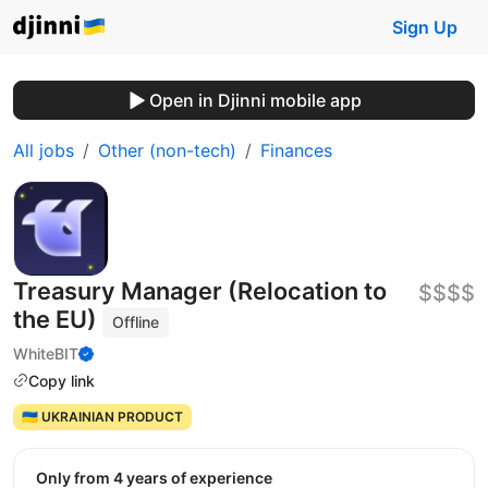
Sign Up
Open in Djinni mobile app
All jobs
Other (non-tech)
Finances
Treasury Manager (Relocation to
$$$$
the EU)
Offline
WhiteBIT
Copy link
🇺🇦 UKRAINIAN PRODUCT
Only from 4 years of experience