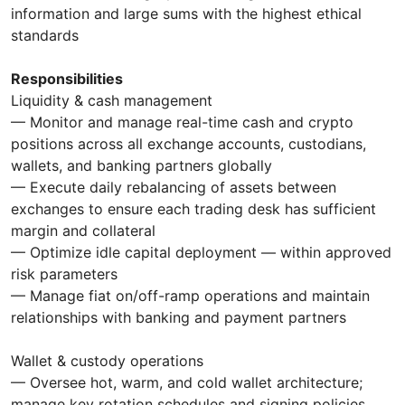
information and large sums with the highest ethical
standards
Responsibilities
Liquidity & cash management
— Monitor and manage real-time cash and crypto
positions across all exchange accounts, custodians,
wallets, and banking partners globally
— Execute daily rebalancing of assets between
exchanges to ensure each trading desk has sufficient
margin and collateral
— Optimize idle capital deployment — within approved
risk parameters
— Manage fiat on/off-ramp operations and maintain
relationships with banking and payment partners
Wallet & custody operations
— Oversee hot, warm, and cold wallet architecture;
manage key rotation schedules and signing policies