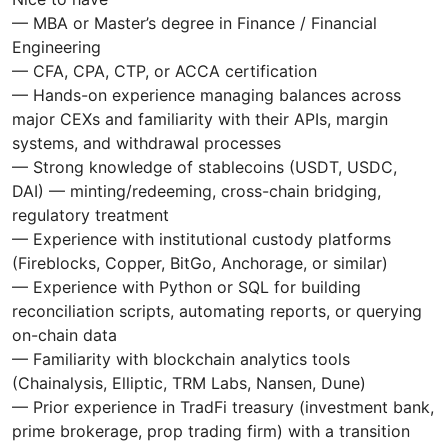
— MBA or Master’s degree in Finance / Financial
Engineering
— CFA, CPA, CTP, or ACCA certification
— Hands-on experience managing balances across
major CEXs and familiarity with their APIs, margin
systems, and withdrawal processes
— Strong knowledge of stablecoins (USDT, USDC,
DAI) — minting/redeeming, cross-chain bridging,
regulatory treatment
— Experience with institutional custody platforms
(Fireblocks, Copper, BitGo, Anchorage, or similar)
— Experience with Python or SQL for building
reconciliation scripts, automating reports, or querying
on-chain data
— Familiarity with blockchain analytics tools
(Chainalysis, Elliptic, TRM Labs, Nansen, Dune)
— Prior experience in TradFi treasury (investment bank,
prime brokerage, prop trading firm) with a transition