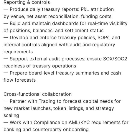
Reporting & controls
— Produce daily treasury reports: P&L attribution
by venue, net asset reconciliation, funding costs
— Build and maintain dashboards for real-time visibility
of positions, balances, and settlement status
— Develop and enforce treasury policies, SOPs, and
internal controls aligned with audit and regulatory
requirements
— Support external audit processes; ensure SOX/SOC2
readiness of treasury operations
— Prepare board-level treasury summaries and cash
flow forecasts
Cross-functional collaboration
— Partner with Trading to forecast capital needs for
new market launches, token listings, and strategy
scaling
— Work with Compliance on AML/KYC requirements for
banking and counterparty onboarding