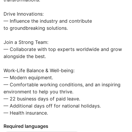
Drive Innovations:
— Influence the industry and contribute
to groundbreaking solutions.
Join a Strong Team:
— Collaborate with top experts worldwide and grow
alongside the best.
Work-Life Balance & Well-being:
— Modern equipment.
— Comfortable working conditions, and an inspiring
environment to help you thrive.
— 22 business days of paid leave.
— Additional days off for national holidays.
— Health insurance.
Required languages