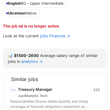
English
B2 - Upper Intermediate
Ukrainian
Native
The job ad is no longer active
Look at the current
jobs Finances →
📊
$1500-2600
Average salary range of similar
jobs in
analytics →
Similar jobs
Treasury Manager
$$$
JustMarkets Tech
Responsibilities Ensure stable liquidity and timely
coverage of financial obligations Implement an