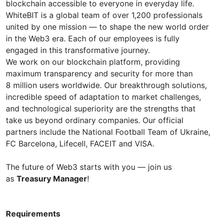
blockchain accessible to everyone in everyday life.
WhiteBIT is a global team of over 1,200 professionals
united by one mission — to shape the new world order
in the Web3 era. Each of our employees is fully
engaged in this transformative journey.
We work on our blockchain platform, providing
maximum transparency and security for more than
8 million users worldwide. Our breakthrough solutions,
incredible speed of adaptation to market challenges,
and technological superiority are the strengths that
take us beyond ordinary companies. Our official
partners include the National Football Team of Ukraine,
FC Barcelona, Lifecell, FACEIT and VISA.
The future of Web3 starts with you — join us
as
Treasury Manager
!
Requirements