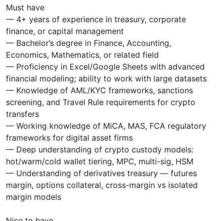
Must have
— 4+ years of experience in treasury, corporate
finance, or capital management
— Bachelor’s degree in Finance, Accounting,
Economics, Mathematics, or related field
— Proficiency in Excel/Google Sheets with advanced
financial modeling; ability to work with large datasets
— Knowledge of AML/KYC frameworks, sanctions
screening, and Travel Rule requirements for crypto
transfers
— Working knowledge of MiCA, MAS, FCA regulatory
frameworks for digital asset firms
— Deep understanding of crypto custody models:
hot/warm/cold wallet tiering, MPC, multi-sig, HSM
— Understanding of derivatives treasury — futures
margin, options collateral, cross-margin vs isolated
margin models
Nice to have