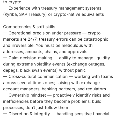
to crypto
— Experience with treasury management systems
(Kyriba, SAP Treasury) or crypto-native equivalents
Competencies & soft skills
— Operational precision under pressure — crypto
markets are 24/7; treasury errors can be catastrophic
and irreversible. You must be meticulous with
addresses, amounts, chains, and approvals
— Calm decision-making — ability to manage liquidity
during extreme volatility events (exchange outages,
depegs, black swan events) without panic
— Cross-cultural communication — working with teams
across several time zones; liaising with exchange
account managers, banking partners, and regulators
— Ownership mindset — proactively identify risks and
inefficiencies before they become problems; build
processes, don’t just follow them
— Discretion & integrity — handling sensitive financial