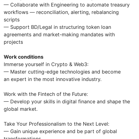
— Collaborate with Engineering to automate treasury
workflows — reconciliation, alerting, rebalancing
scripts
— Support BD/Legal in structuring token loan
agreements and market-making mandates with
projects
Work conditions
Immerse yourself in Crypto & Web3:
— Master cutting-edge technologies and become
an expert in the most innovative industry.
Work with the Fintech of the Future:
— Develop your skills in digital finance and shape the
global market.
Take Your Professionalism to the Next Level:
— Gain unique experience and be part of global
transformations.