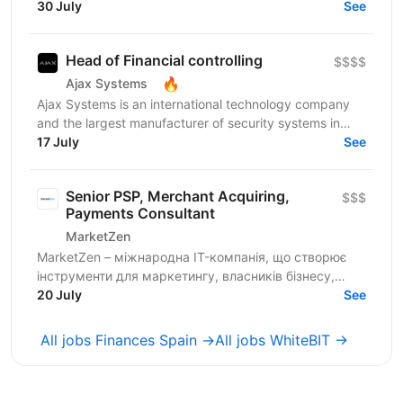
accurate and up-to-date consolidated cash flow
30 July
See
forecast...
Head of Financial controlling
$$$$
🔥
Ajax Systems
Ajax Systems is an international technology company
and the largest manufacturer of security systems in
Europe. Ajax products are trusted by over 4.5...
17 July
See
Senior PSP, Merchant Acquiring,
$$$
Payments Consultant
MarketZen
MarketZen – міжнародна IT-компанія, що створює
інструменти для маркетингу, власників бізнесу,
вебмайстрів і SEO-спеціалістів у США, Європі та по
20 July
See
всьому...
All jobs Finances Spain →
All jobs WhiteBIT →