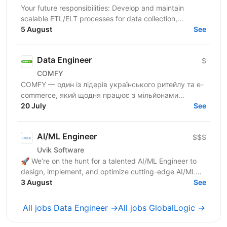
Your future responsibilities: Develop and maintain
scalable ETL/ELT processes for data collection,
transformation, and loading Design and implement
5 August
See
robust...
Data Engineer
$
COMFY
COMFY — один із лідерів українського ритейлу та e-
commerce, який щодня працює з мільйонами
транзакцій та великими обсягами даних. Ми
20 July
See
створюємо...
AI/ML Engineer
$$$
Uvik Software
🚀 We’re on the hunt for a talented AI/ML Engineer to
design, implement, and optimize cutting-edge AI/ML
solutions. If you thrive on solving complex problems...
3 August
See
All jobs Data Engineer →
All jobs GlobalLogic →