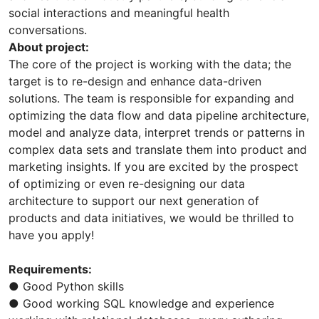
social interactions and meaningful health
conversations.
About project:
The core of the project is working with the data; the
target is to re-design and enhance data-driven
solutions. The team is responsible for expanding and
optimizing the data flow and data pipeline architecture,
model and analyze data, interpret trends or patterns in
complex data sets and translate them into product and
marketing insights. If you are excited by the prospect
of optimizing or even re-designing our data
architecture to support our next generation of
products and data initiatives, we would be thrilled to
have you apply!
Requirements:
● Good Python skills
● Good working SQL knowledge and experience