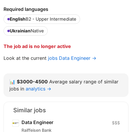
Required languages
English
B2 - Upper Intermediate
Ukrainian
Native
The job ad is no longer active
Look at the current
jobs Data Engineer →
📊
$3000-4500
Average salary range of similar
jobs in
analytics →
Similar jobs
Data Engineer
$$$
Raiffeisen Bank