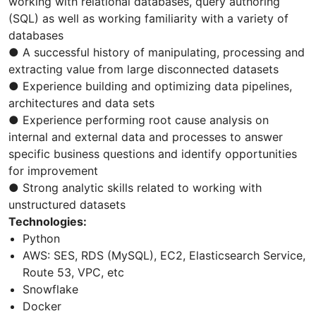
working with relational databases, query authoring
(SQL) as well as working familiarity with a variety of
databases
● A successful history of manipulating, processing and
extracting value from large disconnected datasets
● Experience building and optimizing data pipelines,
architectures and data sets
● Experience performing root cause analysis on
internal and external data and processes to answer
specific business questions and identify opportunities
for improvement
● Strong analytic skills related to working with
unstructured datasets
Technologies:
Python
AWS: SES, RDS (MySQL), EC2, Elasticsearch Service,
Route 53, VPC, etc
Snowflake
Docker