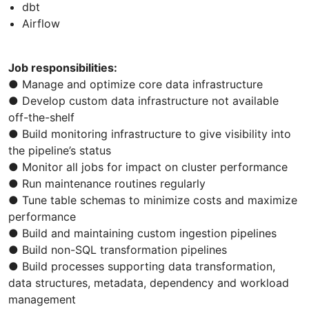
dbt
Airflow
Job responsibilities:
● Manage and optimize core data infrastructure
● Develop custom data infrastructure not available
off-the-shelf
● Build monitoring infrastructure to give visibility into
the pipeline’s status
● Monitor all jobs for impact on cluster performance
● Run maintenance routines regularly
● Tune table schemas to minimize costs and maximize
performance
● Build and maintaining custom ingestion pipelines
● Build non-SQL transformation pipelines
● Build processes supporting data transformation,
data structures, metadata, dependency and workload
management