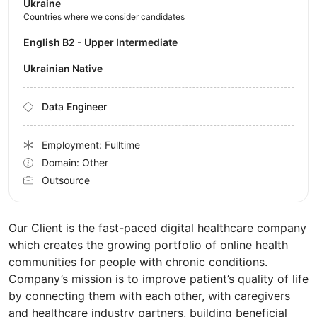
Ukraine
Countries where we consider candidates
English B2 - Upper Intermediate
Ukrainian Native
Data Engineer
Employment: Fulltime
Domain: Other
Outsource
Our Client is the fast-paced digital healthcare company
which creates the growing portfolio of online health
communities for people with chronic conditions.
Company’s mission is to improve patient’s quality of life
by connecting them with each other, with caregivers
and healthcare industry partners, building beneficial