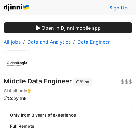
Sign Up
Open in Djinni mobile app
All jobs
Data and Analytics
Data Engineer
Middle Data Engineer
$$$
Offline
GlobalLogic
Copy link
Only from 3 years of experience
Full Remote