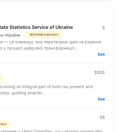
te Statistics Service of Ukraine
$
и України
RESPONDS QUICKLY
и — це команда, яка перетворює дані на рішення
 у процесі цифрової трансформації:...
See
$$$$
Y
becoming an integral part of both our present and
day, guiding smarter...
See
$$
CKLY
компанія у сфері GameDev, що створює інноваційні