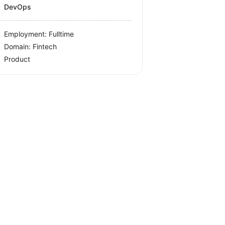
DevOps
Employment: Fulltime
Domain: Fintech
Product