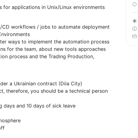
 for applications in Unix/Linux environments
I/CD workflows / jobs to automate deployment
Environments
tter ways to implement the automation process
ons for the team, about new tools approaches
tion process and the Trading Production,
er a Ukrainian contract (Diia City)
t, therefore, you should be a technical person
g days and 10 days of sick leave
tmosphere
ff