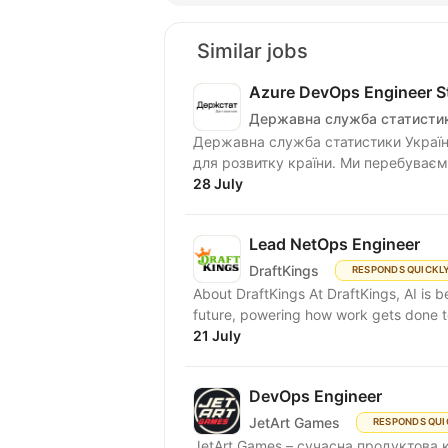
Similar jobs
Azure DevOps Engineer Sta
Державна служба статистик
Державна служба статистики Україн
для розвитку країни. Ми перебуваємо
28 July
Lead NetOps Engineer
DraftKings
RESPONDS QUICKL
About DraftKings At DraftKings, AI is 
future, powering how work gets done to
21 July
DevOps Engineer
JetArt Games
RESPONDS QUI
JetArt Games – сучасна продуктова 