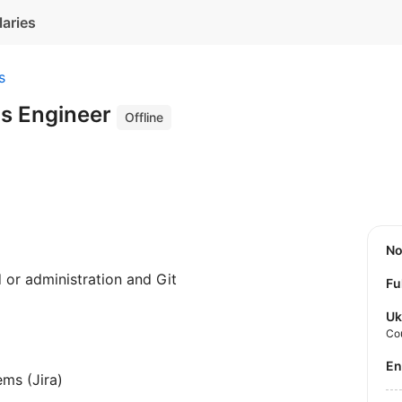
laries
s
s Engineer
Offline
N
or administration and Git
Fu
Uk
Co
E
ems (Jira)