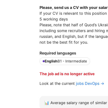
Please, send us a CV with your sala
If your CV is relevant to this positio
5 working days
Please, note that half of Quod’s Ukra
including some recruiters and hiring 
russian, and English, but if the lang
not be the best fit for you.
Required languages
English
B1 - Intermediate
The job ad is no longer active
Look at the current
jobs DevOps →
📊
Average salary range of similar 