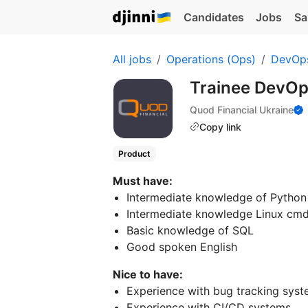
Candidates
Jobs
Sa
All jobs
Operations (Ops)
DevOp
Trainee DevOp
Quod Financial Ukraine
Copy link
Product
Must have:
Intermediate knowledge of Python
Intermediate knowledge Linux cmd 
Basic knowledge of SQL
Good spoken English
Nice to have:
Experience with bug tracking syst
Experience with CI/CD systems