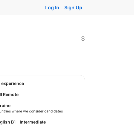
Log In
Sign Up
$
o experience
ll Remote
raine
untries where we consider candidates
nglish B1 - Intermediate