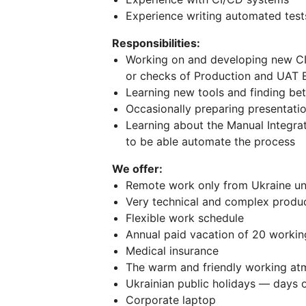
Experience writing automated tests
Responsibilities:
Working on and developing new C
or checks of Production and UAT 
Learning new tools and finding be
Occasionally preparing presentati
Learning about the Manual Integra
to be able automate the process
We offer:
Remote work only from Ukraine und
Very technical and complex produc
Flexible work schedule
Annual paid vacation of 20 workin
Medical insurance
The warm and friendly working a
Ukrainian public holidays — days o
Corporate laptop