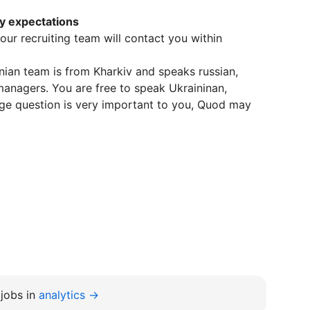
ry expectations
n our recruiting team will contact you within
inian team is from Kharkiv and speaks russian,
managers. You are free to speak Ukraininan,
uage question is very important to you, Quod may
jobs in
analytics →