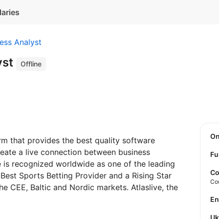
laries
ess Analyst
yst
Offline
O
rm that provides the best quality software
reate a live connection between business
Fu
e is recognized worldwide as one of the leading
Co
Best Sports Betting Provider and a Rising Star
Co
he CEE, Baltic and Nordic markets. Atlaslive, the
E
U