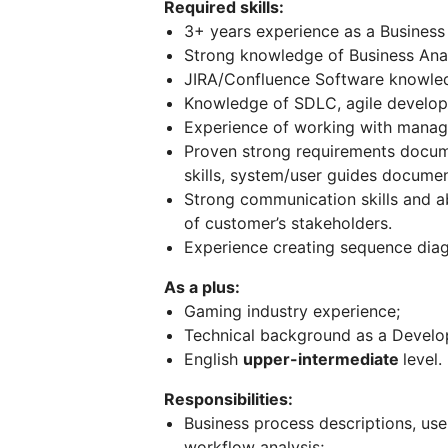
Required skills:
3+ years experience as a Business 
Strong knowledge of Business Analy
JIRA/Confluence Software knowledg
Knowledge of SDLC, agile develo
Experience of working with managi
Proven strong requirements docum
skills, system/user guides documen
Strong communication skills and a
of customer’s stakeholders.
Experience creating sequence diag
As a plus:
Gaming industry experience;
Technical background as a Develo
English
upper-intermediate
level.
Responsibilities:
Business process descriptions, use
workflow analysis;