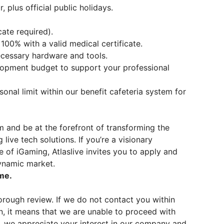
 plus official public holidays.
cate required).
100% with a valid medical certificate.
cessary hardware and tools.
lopment budget to support your professional
onal limit within our benefit cafeteria system for
m and be at the forefront of transforming the
ive tech solutions. If you’re a visionary
e of iGaming, Atlaslive invites you to apply and
dynamic market.
me.
rough review. If we do not contact you within
n, it means that we are unable to proceed with
, we appreciate your interest in our company and