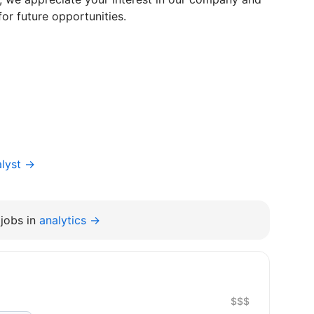
for future opportunities.
alyst →
jobs in
analytics →
$$$