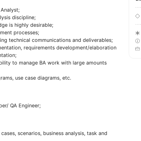
Analyst;
sis discipline;
e is highly desirable;
pment processes;
ng technical communications and deliverables;
entation, requirements development/elaboration
tation;
bility to manage BA work with large amounts
rams, use case diagrams, etc.
per/ QA Engineer;
 cases, scenarios, business analysis, task and