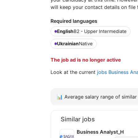
will keep your contact details on file 
Required languages
English
B2 - Upper Intermediate
Ukrainian
Native
The job ad is no longer active
Look at the current
jobs Business An
📊
Average salary range of similar 
Similar jobs
Business Analyst_H