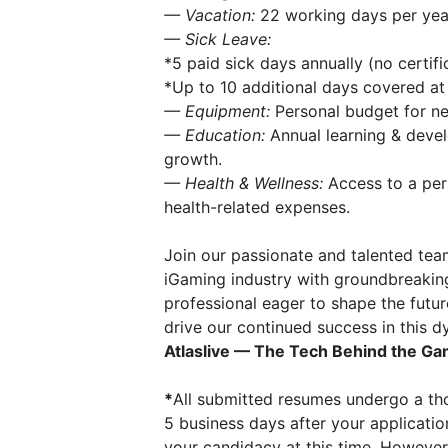
— Vacation:
22 working days per year,
— Sick Leave:
*5 paid sick days annually (no certifi
*Up to 10 additional days covered at 
— Equipment:
Personal budget for ne
— Education:
Annual learning & deve
growth.
— Health & Wellness:
Access to a pers
health-related expenses.
Join our passionate and talented tea
iGaming industry with groundbreaking l
professional eager to shape the futur
drive our continued success in this 
Atlaslive — The Tech Behind the Ga
*
All submitted resumes undergo a tho
5 business days after your applicatio
your candidacy at this time. However