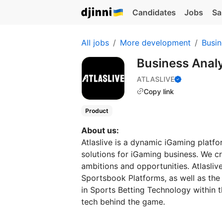
Candidates
Jobs
Sa
All jobs
More development
Busin
Business Anal
ATLASLIVE
Copy link
Product
About us:
Atlaslive is a dynamic iGaming platfo
solutions for iGaming business. We c
ambitions and opportunities. Atlasliv
Sportsbook Platforms, as well as the 
in Sports Betting Technology within t
tech behind the game.