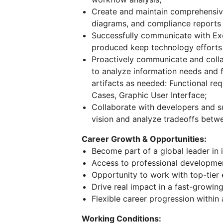
Create and maintain comprehensiv
diagrams, and compliance reports
Successfully communicate with E
produced keep technology efforts
Proactively communicate and colla
to analyze information needs and f
artifacts as needed: Functional r
Cases, Graphic User Interface;
Collaborate with developers and su
vision and analyze tradeoffs betw
Career Growth & Opportunities:
Become part of a global leader in 
Access to professional developme
Opportunity to work with top-tier 
Drive real impact in a fast-growing
Flexible career progression within
Working Conditions: