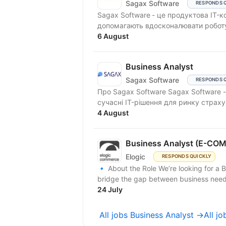
Sagax Software
RESPONDS 
Sagax Software - це продуктова IT-компанія. Ми створюємо сучасні
допомагають вдосконалювати роботу 
6 August
Business Analyst
Sagax Software
RESPONDS 
Про Sagax Software Sagax Software - це продуктова IT-компанія. Ми розробляємо
сучасні IT-рішення для ринку страху
4 August
Business Analyst (E-C
Elogic
RESPONDS QUICKLY
🔹 About the Role We’re looking for a 
bridge the gap between business needs 
24 July
All jobs Business Analyst →
All j