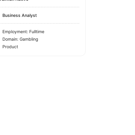
Business Analyst
Employment: Fulltime
Domain: Gambling
Product