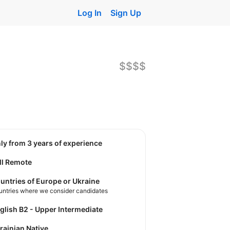
Log In
Sign Up
$$$$
nly from 3 years of experience
ll Remote
untries of Europe or Ukraine
untries where we consider candidates
nglish B2 - Upper Intermediate
krainian Native