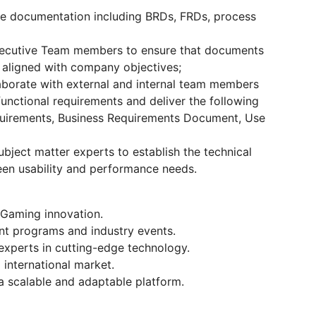
e documentation including BRDs, FRDs, process
xecutive Team members to ensure that documents
 aligned with company objectives;
borate with external and internal team members
unctional requirements and deliver the following
equirements, Business Requirements Document, Use
bject matter experts to establish the technical
een usability and performance needs.
iGaming innovation.
nt programs and industry events.
experts in cutting-edge technology.
 international market.
 a scalable and adaptable platform.