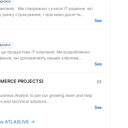
QUICKLY
 IT-рішення, які
ринку страхування, і прагнемо досягти...
See
QUICKLY
вання, які допомагають нашим клієнтам...
See
OMMERCE PROJECTS)
$$
Business Analyst to join our growing team and help
and technical solutions....
See
obs ATLASLIVE →