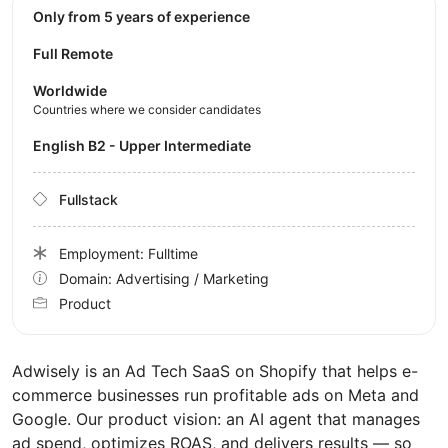
Only from 5 years of experience
Full Remote
Worldwide
Countries where we consider candidates
English B2 - Upper Intermediate
Fullstack
Employment: Fulltime
Domain: Advertising / Marketing
Product
Adwisely is an Ad Tech SaaS on Shopify that helps e-
commerce businesses run profitable ads on Meta and
Google. Our product vision: an AI agent that manages
ad spend, optimizes ROAS, and delivers results — so