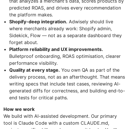
that analyzes a merchant's data, scores products by
predicted ROAS, and drives every recommendation
the platform makes.
Shopify-deep integration.
Adwisely should live
where merchants already work: Shopify admin,
Sidekick, Flow — not as a separate dashboard they
forget about.
Platform reliability and UX improvements.
Bulletproof onboarding, ROAS optimisation, clearer
performance visibility.
Quality at every stage.
You own QA as part of the
delivery process, not as an afterthought. That means
writing specs that include test cases, reviewing AI-
generated diffs for correctness, and building end-to-
end tests for critical paths.
How we work
We build with AI-assisted development. Our primary
tool is Claude Code with a custom CLAUDE.md,