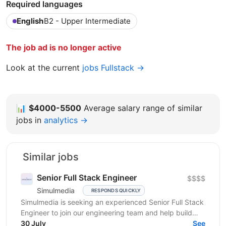
Required languages
English
B2 - Upper Intermediate
The job ad is no longer active
Look at the current
jobs Fullstack →
📊
$4000-5500
Average salary range of similar
jobs in
analytics →
Similar jobs
Senior Full Stack Engineer
$$$$
Simulmedia
RESPONDS QUICKLY
Simulmedia is seeking an experienced Senior Full Stack
Engineer to join our engineering team and help build
and improve our products. We build software for...
30 July
See