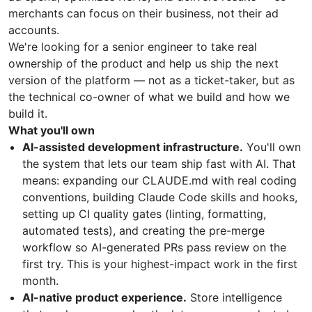
merchants can focus on their business, not their ad
accounts.
We're looking for a senior engineer to take real
ownership of the product and help us ship the next
version of the platform — not as a ticket-taker, but as
the technical co-owner of what we build and how we
build it.
What you'll own
AI-assisted development infrastructure.
You'll own
the system that lets our team ship fast with AI. That
means: expanding our CLAUDE.md with real coding
conventions, building Claude Code skills and hooks,
setting up CI quality gates (linting, formatting,
automated tests), and creating the pre-merge
workflow so AI-generated PRs pass review on the
first try. This is your highest-impact work in the first
month.
AI-native product experience.
Store intelligence