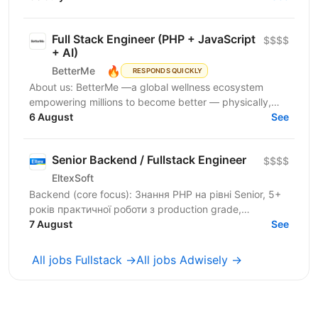
Full Stack Engineer (PHP + JavaScript
$$$$
+ AI)
🔥
BetterMe
RESPONDS QUICKLY
About us: BetterMe —a global wellness ecosystem
empowering millions to become better — physically,
mentally, and emotionally. We build what makes
6 August
See
people...
Senior Backend / Fullstack Engineer
$$$$
EltexSoft
Backend (core focus): Знання PHP на рівні Senior, 5+
років практичної роботи з production grade,
навантаженими системами Досвід міграції legacy
7 August
See
software...
All jobs Fullstack →
All jobs Adwisely →