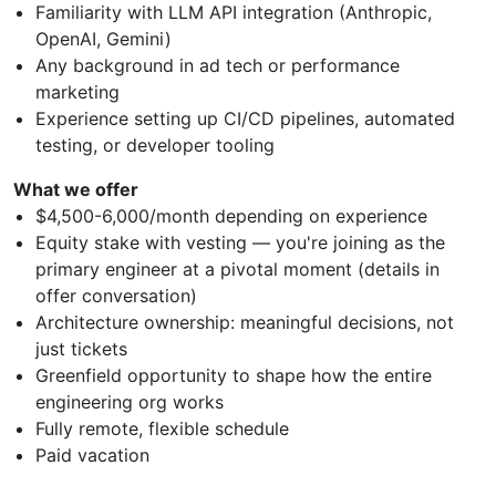
Familiarity with LLM API integration (Anthropic,
OpenAI, Gemini)
Any background in ad tech or performance
marketing
Experience setting up CI/CD pipelines, automated
testing, or developer tooling
What we offer
$4,500-6,000/month depending on experience
Equity stake with vesting — you're joining as the
primary engineer at a pivotal moment (details in
offer conversation)
Architecture ownership: meaningful decisions, not
just tickets
Greenfield opportunity to shape how the entire
engineering org works
Fully remote, flexible schedule
Paid vacation