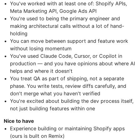
You've worked with at least one of: Shopify APIs,
Meta Marketing API, Google Ads API
You're used to being the primary engineer and
making architectural calls without a lot of hand-
holding
You can move between support and feature work
without losing momentum
You've used Claude Code, Cursor, or Copilot in
production — and you have opinions about where AI
helps and where it doesn't
You treat QA as part of shipping, not a separate
phase. You write tests, review diffs carefully, and
don't merge what you haven't verified
You're excited about building the dev process itself,
not just building features within one
Nice to have
Experience building or maintaining Shopify apps
(ours is built on Remix)