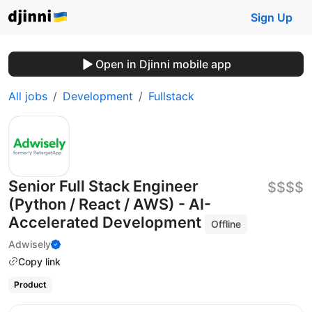
Sign Up
Open in Djinni mobile app
All jobs
Development
Fullstack
Senior Full Stack Engineer
$$$$
(Python / React / AWS) - AI-
Accelerated Development
Offline
Adwisely
Copy link
Product