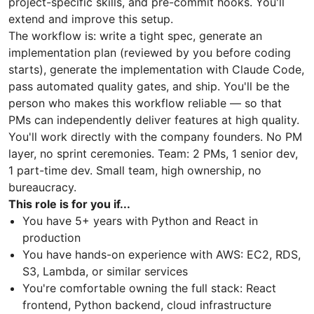
project-specific skills, and pre-commit hooks. You'll
extend and improve this setup.
The workflow is: write a tight spec, generate an
implementation plan (reviewed by you before coding
starts), generate the implementation with Claude Code,
pass automated quality gates, and ship. You'll be the
person who makes this workflow reliable — so that
PMs can independently deliver features at high quality.
You'll work directly with the company founders. No PM
layer, no sprint ceremonies. Team: 2 PMs, 1 senior dev,
1 part-time dev. Small team, high ownership, no
bureaucracy.
This role is for you if...
You have 5+ years with Python and React in
production
You have hands-on experience with AWS: EC2, RDS,
S3, Lambda, or similar services
You're comfortable owning the full stack: React
frontend, Python backend, cloud infrastructure