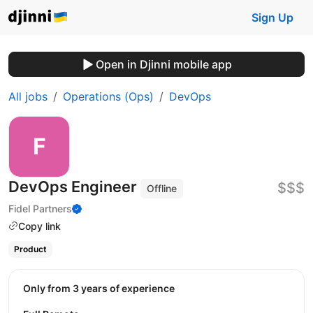
Sign Up
Open in Djinni mobile app
All jobs
Operations (Ops)
DevOps
DevOps Engineer
$$$
Offline
Fidel Partners
Copy link
Product
Only from 3 years of experience