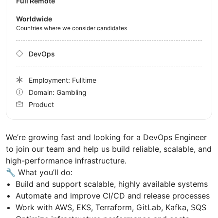
Full Remote
Worldwide
Countries where we consider candidates
DevOps
Employment: Fulltime
Domain: Gambling
Product
We’re growing fast and looking for a DevOps Engineer
to join our team and help us build reliable, scalable, and
high-performance infrastructure.
🔧 What you’ll do:
Build and support scalable, highly available systems
Automate and improve CI/CD and release processes
Work with AWS, EKS, Terraform, GitLab, Kafka, SQS