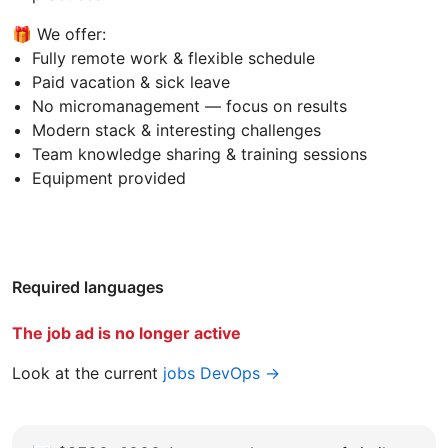
🎁 We offer:
Fully remote work & flexible schedule
Paid vacation & sick leave
No micromanagement — focus on results
Modern stack & interesting challenges
Team knowledge sharing & training sessions
Equipment provided
Required languages
The job ad is no longer active
Look at the current
jobs DevOps →