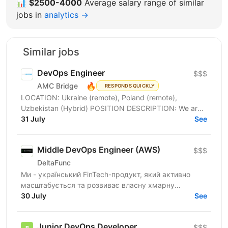
📊
$2500-4000
Average salary range of similar
jobs in
analytics →
Similar jobs
DevOps Engineer
$$$
🔥
AMC Bridge
RESPONDS QUICKLY
LOCATION: Ukraine (remote), Poland (remote),
Uzbekistan (Hybrid) POSITION DESCRIPTION: We are
seeking a skilled DevOps Engineer to join our team. In
31 July
See
this...
Middle DevOps Engineer (AWS)
$$$
DeltaFunc
Ми - український FinTech-продукт, який активно
масштабується та розвиває власну хмарну
інфраструктуру. Шукаємо Middle DevOps Engineer,
30 July
See
який допоможе...
Junior DevOps Developer
$$$