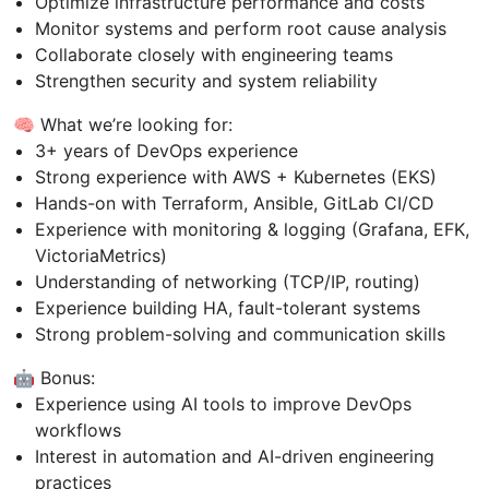
Optimize infrastructure performance and costs
Monitor systems and perform root cause analysis
Collaborate closely with engineering teams
Strengthen security and system reliability
🧠 What we’re looking for:
3+ years of DevOps experience
Strong experience with AWS + Kubernetes (EKS)
Hands-on with Terraform, Ansible, GitLab CI/CD
Experience with monitoring & logging (Grafana, EFK,
VictoriaMetrics)
Understanding of networking (TCP/IP, routing)
Experience building HA, fault-tolerant systems
Strong problem-solving and communication skills
🤖 Bonus:
Experience using AI tools to improve DevOps
workflows
Interest in automation and AI-driven engineering
practices