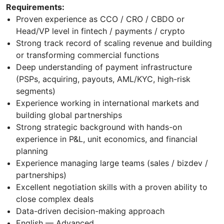
Requirements:
Proven experience as CCO / CRO / CBDO or
Head/VP level in fintech / payments / crypto
Strong track record of scaling revenue and building
or transforming commercial functions
Deep understanding of payment infrastructure
(PSPs, acquiring, payouts, AML/KYC, high-risk
segments)
Experience working in international markets and
building global partnerships
Strong strategic background with hands-on
experience in P&L, unit economics, and financial
planning
Experience managing large teams (sales / bizdev /
partnerships)
Excellent negotiation skills with a proven ability to
close complex deals
Data-driven decision-making approach
English — Advanced