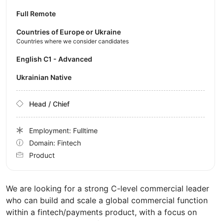
Full Remote
Countries of Europe or Ukraine
Countries where we consider candidates
English C1 - Advanced
Ukrainian Native
Head / Chief
Employment: Fulltime
Domain: Fintech
Product
We are looking for a strong C-level commercial leader
who can build and scale a global commercial function
within a fintech/payments product, with a focus on