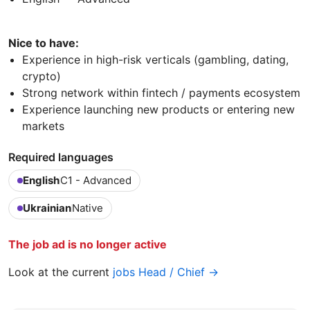
Nice to have:
Experience in high-risk verticals (gambling, dating,
crypto)
Strong network within fintech / payments ecosystem
Experience launching new products or entering new
markets
Required languages
English
C1 - Advanced
Ukrainian
Native
The job ad is no longer active
Look at the current
jobs Head / Chief →