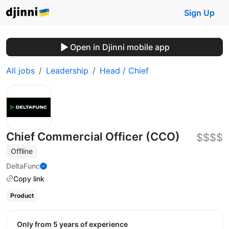
Sign Up
Open in Djinni mobile app
All jobs
Leadership
Head / Chief
Chief Commercial Officer (CCO)
$$$$
Offline
DeltaFunc
Copy link
Product
Only from 5 years of experience