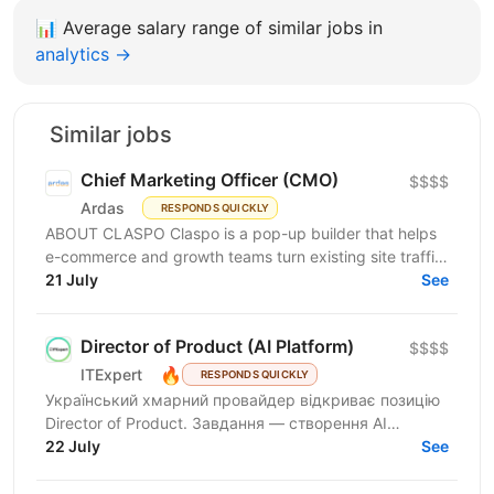
📊
Average salary range of similar jobs in
analytics →
Similar jobs
Chief Marketing Officer (CMO)
$$$$
Ardas
RESPONDS QUICKLY
ABOUT CLASPO Claspo is a pop-up builder that helps
e-commerce and growth teams turn existing site traffic
into more opt-ins, sales, and revenue. We are a...
21 July
See
Director of Product (AI Platform)
$$$$
🔥
ITExpert
RESPONDS QUICKLY
Український хмарний провайдер відкриває позицію
Director of Product. Завдання — створення AI
Platform. Це комплексна екосистема за моделлю
22 July
See
European AI...