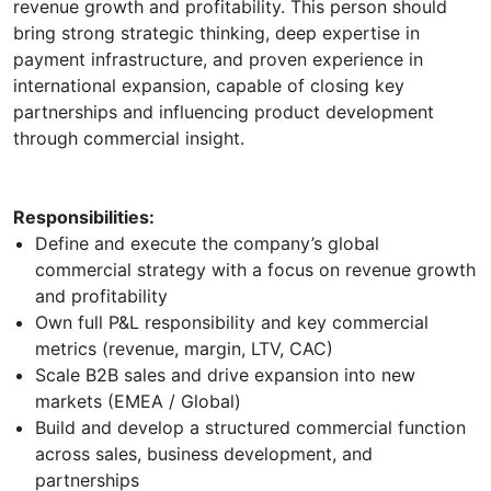
revenue growth and profitability. This person should
bring strong strategic thinking, deep expertise in
payment infrastructure, and proven experience in
international expansion, capable of closing key
partnerships and influencing product development
through commercial insight.
Responsibilities:
Define and execute the company’s global
commercial strategy with a focus on revenue growth
and profitability
Own full P&L responsibility and key commercial
metrics (revenue, margin, LTV, CAC)
Scale B2B sales and drive expansion into new
markets (EMEA / Global)
Build and develop a structured commercial function
across sales, business development, and
partnerships