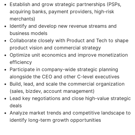
Establish and grow strategic partnerships (PSPs,
acquiring banks, payment providers, high-risk
merchants)
Identify and develop new revenue streams and
business models
Collaborate closely with Product and Tech to shape
product vision and commercial strategy
Optimize unit economics and improve monetization
efficiency
Participate in company-wide strategic planning
alongside the CEO and other C-level executives
Build, lead, and scale the commercial organization
(sales, bizdev, account management)
Lead key negotiations and close high-value strategic
deals
Analyze market trends and competitive landscape to
identify long-term growth opportunities