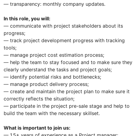
— transparency: monthly company updates.
In this role, you will:
— communicate with project stakeholders about its
progress;
— track project development progress with tracking
tools;
— manage project cost estimation process;
— help the team to stay focused and to make sure they
clearly understand the tasks and project goals;
— identify potential risks and bottlenecks;
— manage product delivery process;
— create and maintain the project plan to make sure it
correctly reflects the situation;
— participate in the project pre-sale stage and help to
build the team with the necessary skillset.
What is important to join us:
— 1,5+ years of experience as a Project manager;