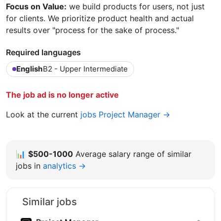
Focus on Value:
we build products for users, not just
for clients. We prioritize product health and actual
results over "process for the sake of process."
Required languages
English
B2 - Upper Intermediate
The job ad is no longer active
Look at the current
jobs Project Manager →
📊
$500-1000
Average salary range of similar
jobs in
analytics →
Similar jobs