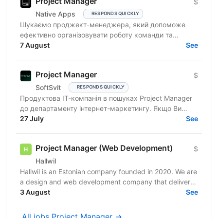
Project Manager
$
Native Apps
RESPONDS QUICKLY
Шукаємо проджект-менеджера, який допоможе
ефективно організовувати роботу команди та
реалізовувати проєкти. Очікування від кандидата:
7 August
See
досвід у...
Project Manager
$
SoftSvit
RESPONDS QUICKLY
Продуктова IT-компанія в пошуках Project Manager
до департаменту інтернет-маркетингу. Якщо Ви
відповідальний фахівець з лідерськими якостями, то
27 July
See
чекаємо на...
Project Manager (Web Development)
$
Hallwil
Hallwil is an Estonian company founded in 2020. We are
a design and web development company that delivers
digital products for clients across the USA,...
3 August
See
All jobs Project Manager →