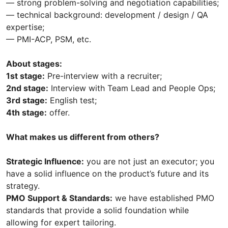
— strong problem-solving and negotiation capabilities;
— technical background: development / design / QA
expertise;
— PMI-ACP, PSM, etc.
About stages:
1st stage:
Pre-interview with a recruiter;
2nd stage:
Interview with Team Lead and People Ops;
3rd stage:
English test;
4th stage:
offer.
What makes us different from others?
Strategic Influence:
you are not just an executor; you
have a solid influence on the product’s future and its
strategy.
PMO Support & Standards:
we have established PMO
standards that provide a solid foundation while
allowing for expert tailoring.