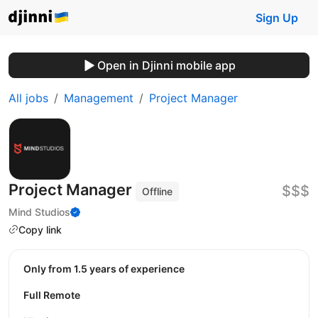
Sign Up
Open in Djinni mobile app
All jobs
Management
Project Manager
Project Manager
$$$
Offline
Mind Studios
Copy link
Only from 1.5 years of experience
Full Remote