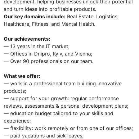
development, helping businesses unlock their potential
and turn ideas into profitable products.
Our key domains include:
Real Estate, Logistics,
Healthcare, Fitness, and Mental Health.
Our achievements:
— 13 years in the IT market;
— Offices in Dnipro, Kyiv, and Vienna;
— Over 90 professionals on our team.
What we offer:
— work in a professional team building innovative
products;
— support for your growth: regular performance
reviews, assessments & personal development plans;
— education budget tailored to your skills and
experience;
— flexibility: work remotely or from one of our offices;
— paid vacations and sick leaves;