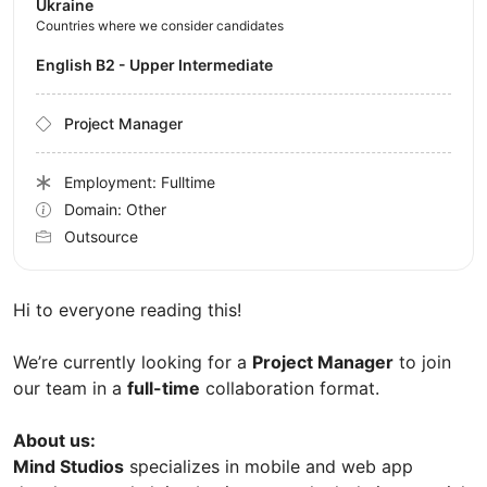
Ukraine
Countries where we consider candidates
English B2 - Upper Intermediate
Project Manager
Employment: Fulltime
Domain: Other
Outsource
Hi to everyone reading this!
We’re currently looking for a
Project Manager
to join
our team in a
full-time
collaboration format.
About us:
Mind Studios
specializes in mobile and web app