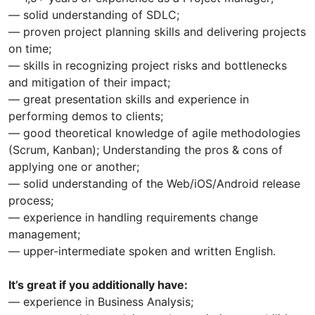
— solid understanding of SDLC;
— proven project planning skills and delivering projects
on time;
— skills in recognizing project risks and bottlenecks
and mitigation of their impact;
— great presentation skills and experience in
performing demos to clients;
— good theoretical knowledge of agile methodologies
(Scrum, Kanban); Understanding the pros & cons of
applying one or another;
— solid understanding of the Web/iOS/Android release
process;
— experience in handling requirements change
management;
— upper-intermediate spoken and written English.
It’s great if you additionally have:
— experience in Business Analysis;