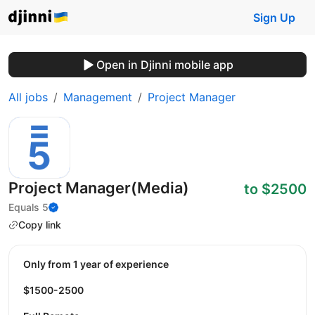
Sign Up
Open in Djinni mobile app
All jobs
Management
Project Manager
Project Manager(Media)
to $2500
Equals 5
Copy link
Only from 1 year of experience
$1500-2500