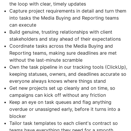
the loop with clear, timely updates
Capture project requirements in detail and turn them
into tasks the Media Buying and Reporting teams
can execute
Build genuine, trusting relationships with client
stakeholders and stay ahead of their expectations
Coordinate tasks across the Media Buying and
Reporting teams, making sure deadlines are met
without the last-minute scramble
Own the task pipeline in our tracking tools (ClickUp),
keeping statuses, owners, and deadlines accurate so
everyone always knows where things stand
Get new projects set up cleanly and on time, so
campaigns can kick off without any friction
Keep an eye on task queues and flag anything
overdue or unassigned early, before it turns into a
blocker
Tailor task templates to each client's contract so
teams have everything they need for a smooth