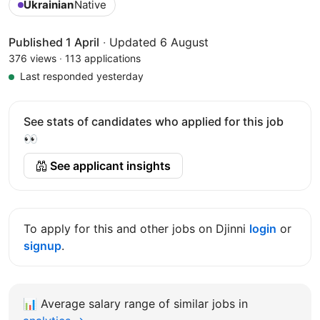
Ukrainian
Native
Published 1 April
·
Updated 6 August
376 views
·
113 applications
Last responded yesterday
See stats of candidates who applied for this job
👀
See applicant insights
To apply for this and other jobs on Djinni
login
or
signup
.
📊
Average salary range of similar jobs in