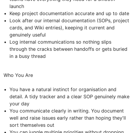
launch
Keep project documentation accurate and up to date
Look after our internal documentation (SOPs, project
cards, and Wiki entries), keeping it current and
genuinely useful
Log internal communications so nothing slips
through the cracks between handoffs or gets buried
in a busy thread
Who You Are
You have a natural instinct for organisation and
detail. A tidy tracker and a clear SOP genuinely make
your day
You communicate clearly in writing. You document
well and raise issues early rather than hoping they'll
sort themselves out
You can juggle multiple priorities without dropping