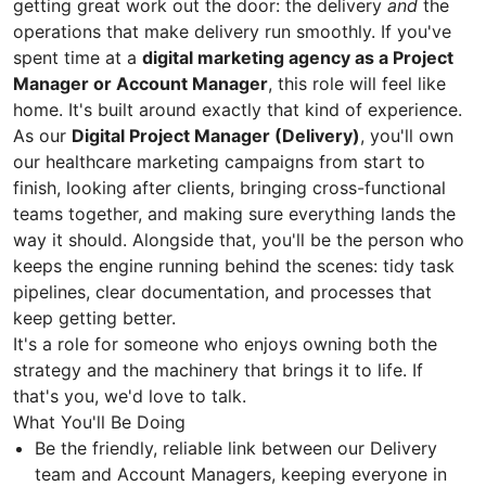
getting great work out the door: the delivery
and
the
operations that make delivery run smoothly. If you've
spent time at a
digital marketing agency as a Project
Manager or Account Manager
, this role will feel like
home. It's built around exactly that kind of experience.
As our
Digital Project Manager (Delivery)
, you'll own
our healthcare marketing campaigns from start to
finish, looking after clients, bringing cross-functional
teams together, and making sure everything lands the
way it should. Alongside that, you'll be the person who
keeps the engine running behind the scenes: tidy task
pipelines, clear documentation, and processes that
keep getting better.
It's a role for someone who enjoys owning both the
strategy and the machinery that brings it to life. If
that's you, we'd love to talk.
What You'll Be Doing
Be the friendly, reliable link between our Delivery
team and Account Managers, keeping everyone in