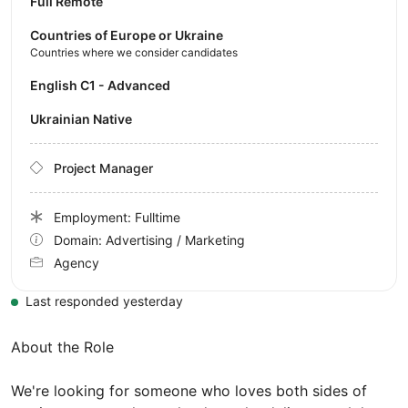
Full Remote
Countries of Europe or Ukraine
Countries where we consider candidates
English C1 - Advanced
Ukrainian Native
Project Manager
Employment: Fulltime
Domain: Advertising / Marketing
Agency
Last responded yesterday
About the Role
We're looking for someone who loves both sides of