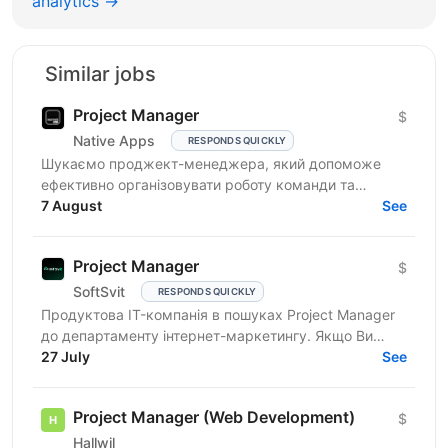
analytics →
Similar jobs
Project Manager
$
Native Apps
RESPONDS QUICKLY
Шукаємо проджект-менеджера, який допоможе
ефективно організовувати роботу команди та
реалізовувати проєкти. Очікування від кандидата:
7 August
See
досвід у...
Project Manager
$
SoftSvit
RESPONDS QUICKLY
Продуктова IT-компанія в пошуках Project Manager
до департаменту інтернет-маркетингу. Якщо Ви
відповідальний фахівець з лідерськими якостями, то
27 July
See
чекаємо на...
Project Manager (Web Development)
$
Hallwil