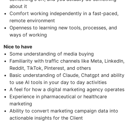
about it
Comfort working independently in a fast-paced,
remote environment
Openness to learning new tools, processes, and
ways of working
Nice to have
Some understanding of media buying
Familiarity with traffic channels like Meta, LinkedIn,
Reddit, TikTok, Pinterest, and others
Basic understanding of Claude, Chatgpt and ability
to use AI tools in your day to day activities
A feel for how a digital marketing agency operates
Experience in pharmaceutical or healthcare
marketing
Ability to convert marketing campaign data into
actionable insights for the Client