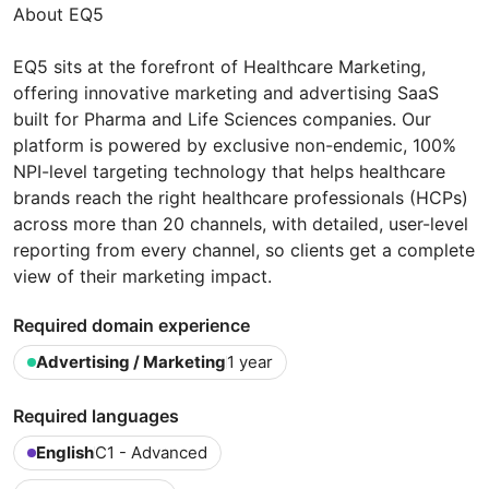
About EQ5
EQ5 sits at the forefront of Healthcare Marketing,
offering innovative marketing and advertising SaaS
built for Pharma and Life Sciences companies. Our
platform is powered by exclusive non-endemic, 100%
NPI-level targeting technology that helps healthcare
brands reach the right healthcare professionals (HCPs)
across more than 20 channels, with detailed, user-level
reporting from every channel, so clients get a complete
view of their marketing impact.
Required domain experience
Advertising / Marketing
1 year
Required languages
English
C1 - Advanced