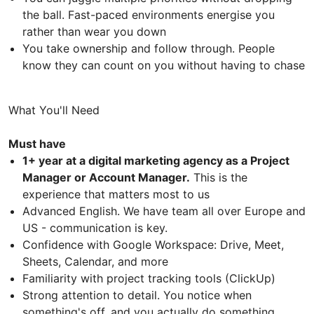
the ball. Fast-paced environments energise you
rather than wear you down
You take ownership and follow through. People
know they can count on you without having to chase
What You'll Need
Must have
1+ year at a digital marketing agency as a Project
Manager or Account Manager.
This is the
experience that matters most to us
Advanced English. We have team all over Europe and
US - communication is key.
Confidence with Google Workspace: Drive, Meet,
Sheets, Calendar, and more
Familiarity with project tracking tools (ClickUp)
Strong attention to detail. You notice when
something's off, and you actually do something