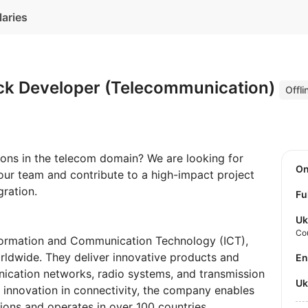
laries
tack Developer (Telecommunication)
Offli
ons in the telecom domain? We are looking for
O
 our team and contribute to a high-impact project
ration.
Fu
Uk
Co
nformation and Communication Technology (ICT),
rldwide. They deliver innovative products and
E
ication networks, radio systems, and transmission
U
g innovation in connectivity, the company enables
ons and operates in over 100 countries.