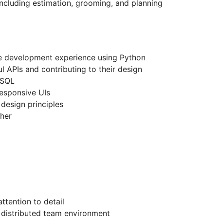
ncluding estimation, grooming, and planning
re development experience using Python
 APIs and contributing to their design
eSQL
 responsive UIs
design principles
gher
ttention to detail
a distributed team environment