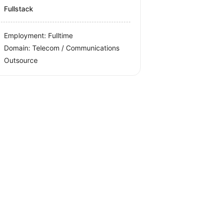
Fullstack
Employment: Fulltime
Domain: Telecom / Communications
Outsource