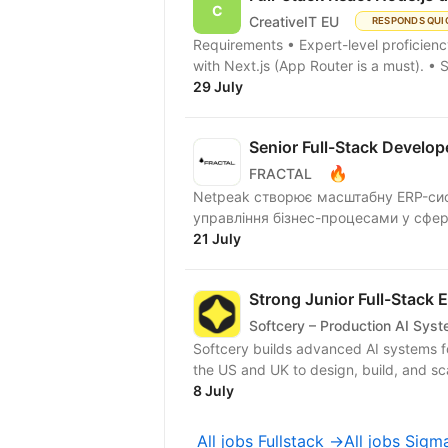
CreativeIT EU
RESPONDS QUI
Requirements • Expert-level proficiency in TypeScript. • Extensive professional experience
with Next.js (App Router is a must). • 
29 July
Senior Full-Stack Develo
🔥
FRACTAL
Netpeak створює масштабну ERP-сис
управління бізнес-процесами у сфер
Коротко...
21 July
Strong Junior Full-Stack 
Softcery – Production AI Sys
Softcery builds advanced AI systems f
the US and UK to design, build, and sc
8 July
All jobs Fullstack →
All jobs Sig