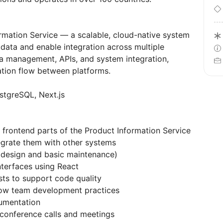
rmation Service — a scalable, cloud-native system
ata and enable integration across multiple
a management, APIs, and system integration,
mation flow between platforms.
stgreSQL, Next.js
rontend parts of the Product Information Service
egrate them with other systems
design and basic maintenance)
nterfaces using React
sts to support code quality
low team development practices
cumentation
 conference calls and meetings