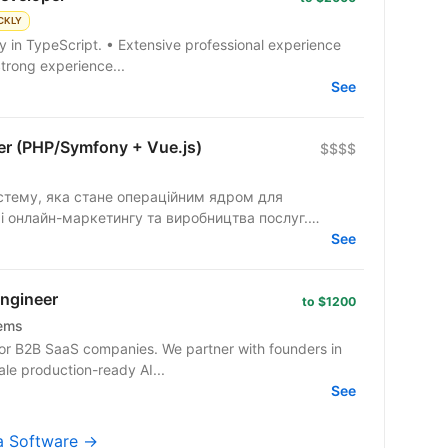
CKLY
Strong experience...
See
per (PHP/Symfony + Vue.js)
$$$$
тему, яка стане операційним ядром для
і онлайн-маркетингу та виробництва послуг.
See
Engineer
to $1200
tems
or B2B SaaS companies. We partner with founders in
ale production-ready AI...
See
ma Software →