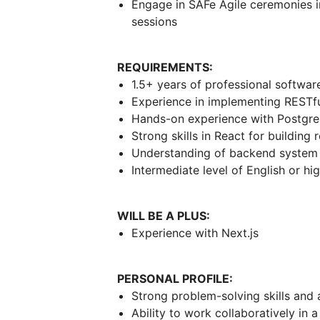
Engage in SAFe Agile ceremonies i
sessions
REQUIREMENTS:
1.5+ years of professional softwa
Experience in implementing RESTful
Hands-on experience with Postgr
Strong skills in React for building
Understanding of backend system 
Intermediate level of English or hi
WILL BE A PLUS:
Experience with Next.js
PERSONAL PROFILE:
Strong problem-solving skills and a
Ability to work collaboratively in 