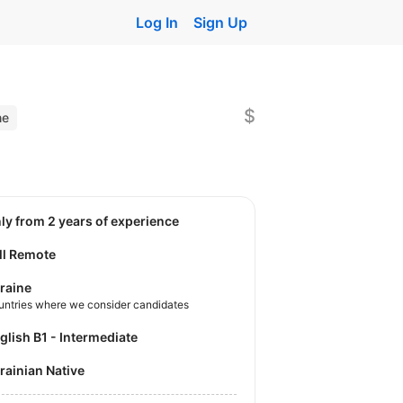
Log In
Sign Up
$
ne
nly from 2 years of experience
ll Remote
raine
untries where we consider candidates
nglish B1 - Intermediate
krainian Native