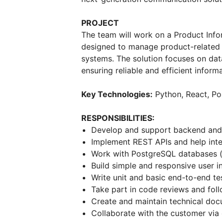
PROJECT
The team will work on a Product Info
designed to manage product-related d
systems. The solution focuses on dat
ensuring reliable and efficient infor
Key Technologies:
Python, React, Po
RESPONSIBILITIES:
Develop and support backend and f
Implement REST APIs and help int
Work with PostgreSQL databases (
Build simple and responsive user i
Write unit and basic end-to-end te
Take part in code reviews and fol
Create and maintain technical do
Collaborate with the customer via