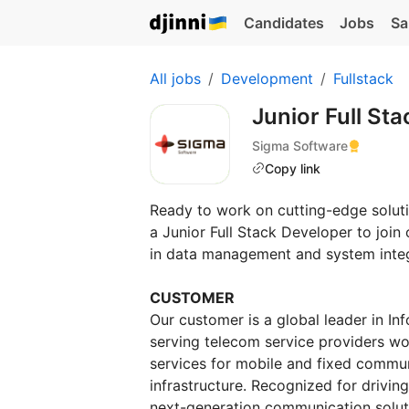
Candidates
Jobs
Sa
All jobs
Development
Fullstack
Junior Full S
Sigma Software
Copy link
Ready to work on cutting-edge soluti
a Junior Full Stack Developer to join
in data management and system integ
CUSTOMER
Our customer is a global leader in I
serving telecom service providers wo
services for mobile and fixed commun
infrastructure. Recognized for drivin
next-generation communication soluti