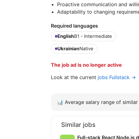
Proactive communication and willi
Adaptability to changing requireme
Required languages
English
B1 - Intermediate
Ukrainian
Native
The job ad is no longer active
Look at the current
jobs Fullstack →
📊
Average salary range of similar 
Similar jobs
Full-stack React Node.js 