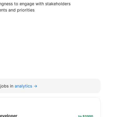
ngness to engage with stakeholders
nts and priorities
jobs in
analytics →
developer
to $2000