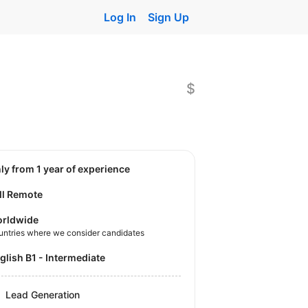
Log In
Sign Up
$
nly from 1 year of experience
ll Remote
rldwide
untries where we consider candidates
nglish B1 - Intermediate
Lead Generation