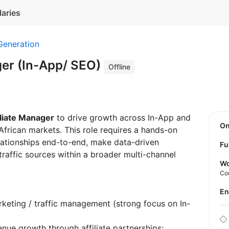
laries
Generation
ger (In-App/ SEO)
Offline
iliate Manager
to drive growth across In-App and
O
African markets. This role requires a hands-on
lationships end-to-end, make data-driven
Fu
raffic sources within a broader multi-channel
Wo
Co
E
arketing / traffic management (strong focus on In-
enue growth through affiliate partnerships;