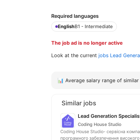
Required languages
English
B1 - Intermediate
The job ad is no longer active
Look at the current
jobs Lead Genera
📊
Average salary range of similar 
Similar jobs
Lead Generation Specialist
Coding House Studio
Coding House Studio- сервісна компан
програмного забезпечення високого 