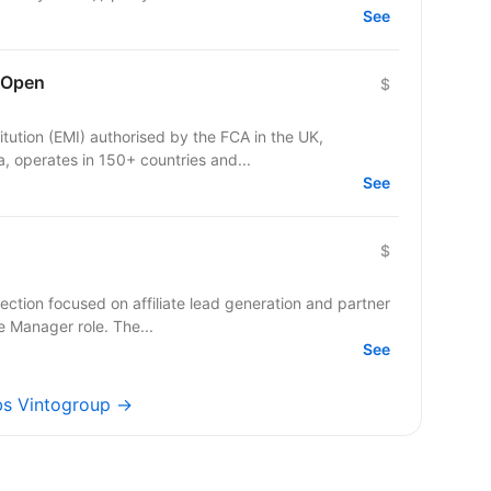
See
 Open
$
itution (EMI) authorised by the FCA in the UK,
 operates in 150+ countries and...
See
$
ection focused on affiliate lead generation and partner
te Manager role. The...
See
obs Vintogroup →