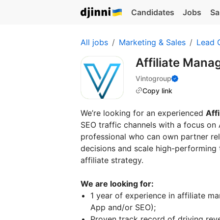
Candidates
Jobs
Sa
All jobs
Marketing & Sales
Lead 
Affiliate Mana
Vintogroup
Copy link
We’re looking for an experienced
Aff
SEO traffic channels with a focus on 
professional who can own partner re
decisions and scale high-performing t
affiliate strategy.
We are looking for:
1 year of experience in affiliate m
App and/or SEO);
Proven track record of driving rev