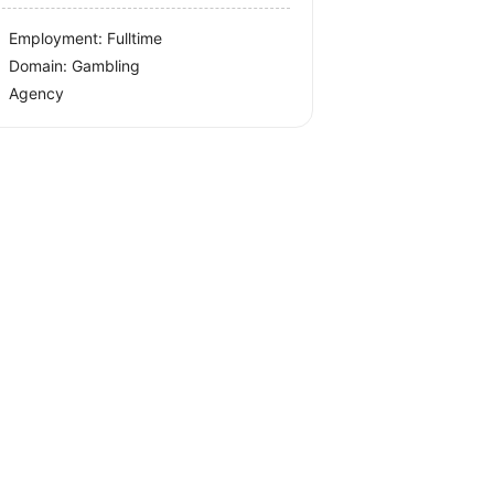
Employment: Fulltime
Domain: Gambling
Agency