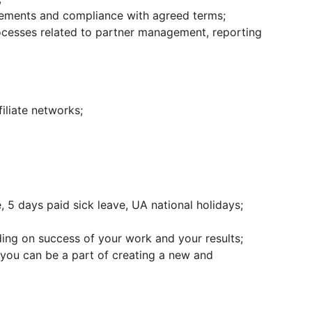
ements and compliance with agreed terms;
rocesses related to partner management, reporting
iliate networks;
 5 days paid sick leave, UA national holidays;
ng on success of your work and your results;
you can be a part of creating a new and