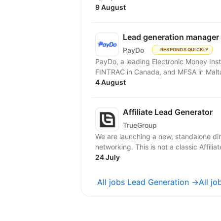
9 August
Lead generation manager
PayDo
RESPONDS QUICKLY
PayDo, a leading Electronic Money Inst
FINTRAC in Canada, and MFSA in Malta,
4 August
Affiliate Lead Generator
TrueGroup
We are launching a new, standalone dir
networking. This is not a classic Affilia
24 July
All jobs Lead Generation →
All j