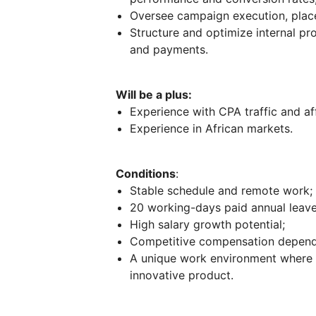
Oversee campaign execution, plac
Structure and optimize internal p
and payments.
Will be a plus:
Experience with CPA traffic and aff
Experience in African markets.
Conditions
:
Stable schedule and remote work;
20 working-days paid annual leave,
High salary growth potential;
Competitive compensation dependi
A unique work environment where 
innovative product.