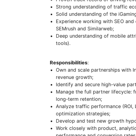
Strong understanding of traffic ec
Solid understanding of the iGaming
Experience working with SEO and c
SEMrush and Similarweb;
Deep understanding of mobile attri
tools).
Responsibilities
:
Own and scale partnerships with In
revenue growth;
Identify and secure high-value part
Manage the full partner lifecycle:
long-term retention;
Analyze traffic performance (ROI, 
optimization strategies;
Develop and test new growth hypot
Work closely with product, analyt
performance and conversion rates