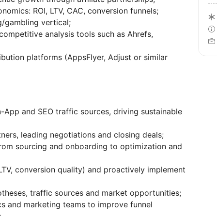
onomics: ROI, LTV, CAC, conversion funnels;
/gambling vertical;
ompetitive analysis tools such as Ahrefs,
bution platforms (AppsFlyer, Adjust or similar
-App and SEO traffic sources, driving sustainable
ners, leading negotiations and closing deals;
 from sourcing and onboarding to optimization and
LTV, conversion quality) and proactively implement
heses, traffic sources and market opportunities;
ics and marketing teams to improve funnel
;