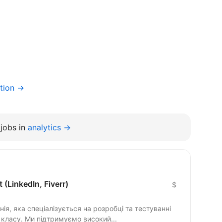
tion →
jobs in
analytics →
 (LinkedIn, Fiverr)
$
ія, яка спеціалізується на розробці та тестуванні
класу. Ми підтримуємо високий...